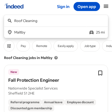
Sign in
Open app
Start of main content
Roof Cleaning
Maltby
25 mi
Pay
Remote
Easily apply
Job type
Indu
Roof Cleaning jobs in Maltby
New
Fall Protection Engineer
Nationwide Specialist Services
Sheffield S1 2HE
Referral programme
Annual leave
Employee discount
Discounted gym membership