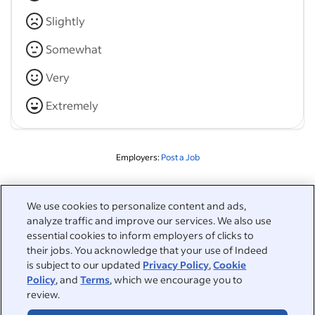
Slightly
Somewhat
Very
Extremely
Employers:
Post a Job
Related to this search
We use cookies to personalize content and ads,
analyze traffic and improve our services. We also use
&nbsp;
Sign in
essential cookies to inform employers of clicks to
their jobs. You acknowledge that your use of Indeed
&nbsp;
is subject to our updated
Privacy Policy
,
Cookie
Jobseekers
Policy
, and
Terms
, which we encourage you to
review.
&nbsp;
Help
Employers