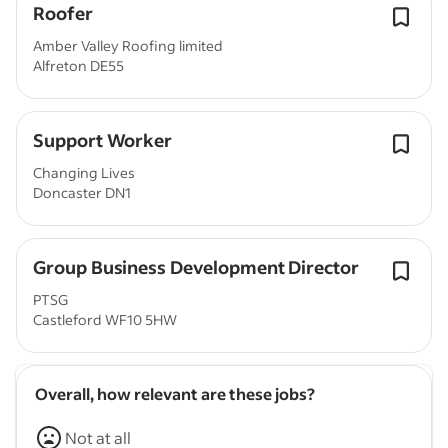
Roofer
Amber Valley Roofing limited
Alfreton DE55
Support Worker
Changing Lives
Doncaster DN1
Group Business Development Director
PTSG
Castleford WF10 5HW
Overall, how relevant are these jobs?
Not at all