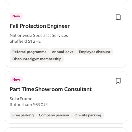
New
Fall Protection Engineer
Nationwide Specialist Services
Sheffield S1 2HE
Referral programme
Annual leave
Employee discount
Discounted gym membership
New
Part Time Showroom Consultant
SolarFrame
Rotherham S63 0JF
Free parking
Company pension
On-site parking