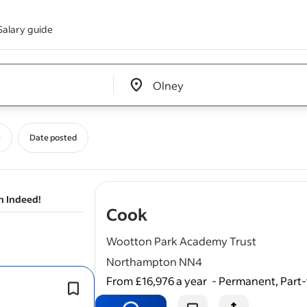
Salary guide
Edit location input box label
&nbsp;
e
Date posted
n Indeed!
- job post
Cook
Wootton Park Academy Trust
Northampton NN4
From £16,976 a year
-
Permanent, Part-
Term time plus 5 Teacher training day
deep
cleaning
days (40 weeks).