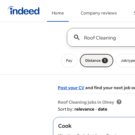
Home
Company reviews
Start of main content
Keyword : all jobs
Pay
Distance
1
Job typ
Post your CV
and find your next job o
&nbsp;
Roof Cleaning jobs in Olney
Sort by:
relevance
-
date
Cook