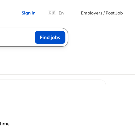
Sign in
🇬🇧
En
Employers / Post Job
Find jobs
time
s and 5