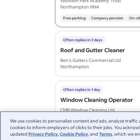
Wootton Park Academy Trust
Northampton NN4
Free parking
Company pension
On-si
Often replies in 3 days
Roof and Gutter Cleaner
Ben's Gutters Commercial Ltd
Northampton
Often replies in 1 day
Window Cleaning Operator
CMB Window Cleaning Ltd
Flitwick
We use cookies to personalize content and ads, analyze traffic 
cookies to inform employers of clicks to their jobs. You acknowl
updated
Privacy Policy
,
Cookie Policy
, and
Terms
, which we en