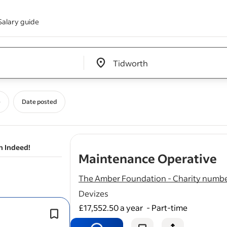
Salary guide
Edit location input box label
&nbsp;
e
Date posted
n Indeed!
-
Maintenance Operative
The Amber Foundation - Charity numbe
Devizes
£17,552.50 a year
-
Part-time
Including general gardening, weedi
cleaning
of external windows.