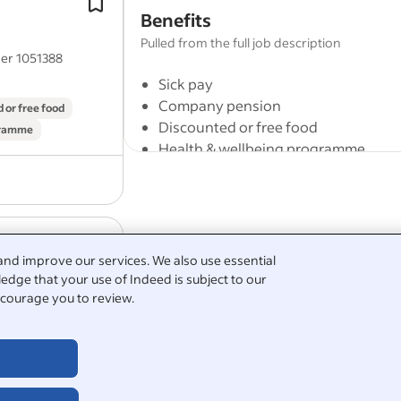
Benefits
cleaning
of external windows.
To undertake specified
cleaning
duti
Pulled from the full job description
er 1051388
including clearing of gutterings.
Sick pay
Company pension
 or free food
Discounted or free food
gramme
Health & wellbeing programme
On-site parking
Including general gardening, weedi
Full job description
and improve our services. We also use essential
cleaning
of external windows.
edge that your use of Indeed is subject to our
The Amber Foundation offers support
To undertake specified
cleaning
duti
courage you to review.
er 1051388
and disadvantaged young people (aged 1
including clearing of gutterings.
disadvantage including lack of trainin
substance misuse problems, mental heal
 or free food
in crime and offending behaviour
gramme