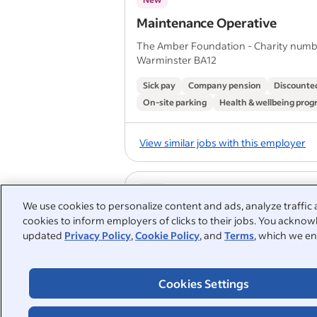
Maintenance Operative
The Amber Foundation - Charity numb
Warminster BA12
Sick pay
Company pension
Discounted
On-site parking
Health & wellbeing pro
View similar jobs with this employer
New
We use cookies to personalize content and ads, analyze traffic 
Maintenance Operative
cookies to inform employers of clicks to their jobs. You acknowl
updated
Privacy Policy
,
Cookie Policy
, and
Terms
, which we en
The Amber Foundation - Charity numb
Trowbridge
Sick pay
Company pension
Discounted
Cookies Settings
On-site parking
Health & wellbeing pro