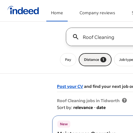
Home
Company reviews
Start of main content
Keyword : all jobs
Pay
Distance
1
Job typ
Post your CV
and find your next job o
&nbsp;
Roof Cleaning jobs in Tidworth
Sort by:
relevance
-
date
New