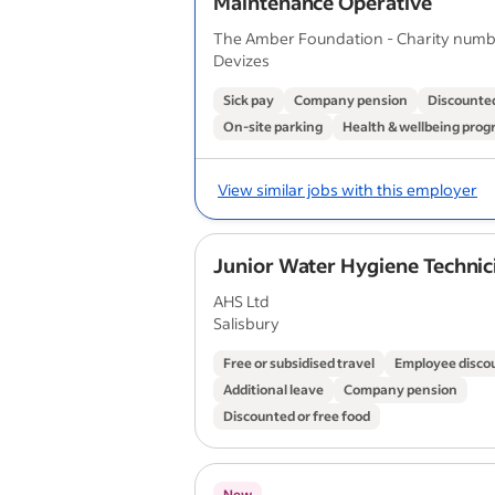
Maintenance Operative
The Amber Foundation - Charity numb
Devizes
Sick pay
Company pension
Discounted
On-site parking
Health & wellbeing pro
View similar jobs with this employer
Junior Water Hygiene Technic
AHS Ltd
Salisbury
Free or subsidised travel
Employee disco
Additional leave
Company pension
Discounted or free food
New