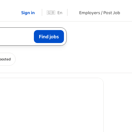
Sign in
🇬🇧
En
Employers / Post Job
Find jobs
posted
ost
s, and
y and