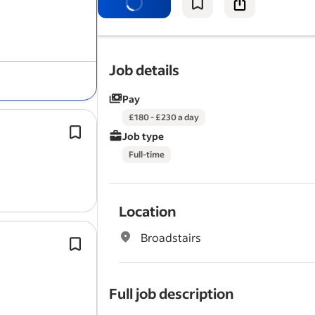
quality standards.
In this role, you will be responsible fo
executing a…
Job details
Pay
£180 - £230 a day
Proven experience in
roofing
, siding
Job type
construction work.
Full-time
Relevant certifications or licences in
construction are advantageous but
Location
Broadstairs
Experience carrying out
roofing
repa
maintenance.
Carrying out
roofing
repairs and ma
Full job description
on domestic properties.
3 years' Multi-trade experience.