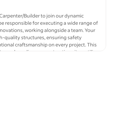
 Carpenter/Builder to join our dynamic
l be responsible for executing a wide range of
renovations, working alongside a team. Your
gh-quality structures, ensuring safety
elated
tional craftsmanship on every project. This
lding,
to work on diverse construction sites, utilize
 is highly
ing building visions to life with precision and
t-height
l building materials using hand tools and
ications
tion
asks to create custom components for various
 will be
airs, and maintenance with attention to safety
mber-framed
jobs
-
Roofer
rial handling to ensure efficient workflow on-