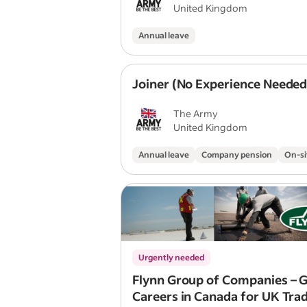
United Kingdom
Annual leave
Joiner (No Experience Needed
The Army
United Kingdom
Annual leave
Company pension
On-si
Urgently needed
Flynn Group of Companies – G
Careers in Canada for UK Tra