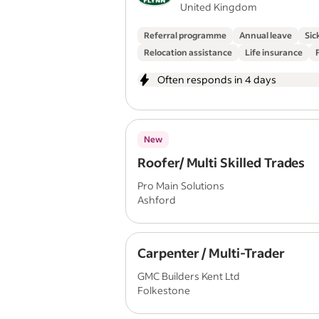
United Kingdom
Referral programme
Annual leave
Sic
Relocation assistance
Life insurance
Often responds in 4 days
New
Roofer/ Multi Skilled Trades
Pro Main Solutions
Ashford
Carpenter / Multi-Trader
GMC Builders Kent Ltd
Folkestone