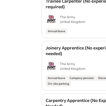
Trainee Carpenter (No experi
required)
The Army
United Kingdom
Annual leave
Joinery Apprentice (No exper
needed)
The Army
United Kingdom
Annual leave
Company pension
Disco
On-site parking
Carpentry Apprentice (No Exp