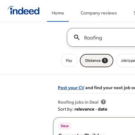
Home
Company reviews
Start of main content
Keyword : all jobs
Pay
Distance
1
Job typ
Post your CV
and find your next job o
&nbsp;
Roofing jobs in Deal
Sort by:
relevance
-
date
New