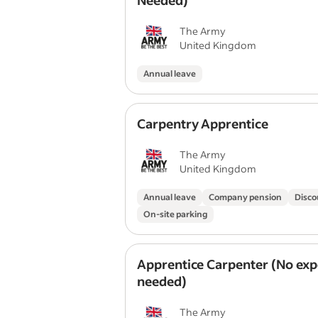
Needed)
The Army
United Kingdom
Annual leave
Carpentry Apprentice
The Army
United Kingdom
Annual leave
Company pension
Disco
On-site parking
Apprentice Carpenter (No exp
needed)
The Army