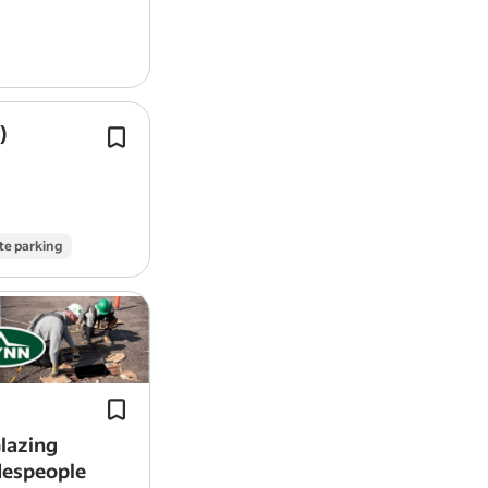
)
Install partitions, floors,
roofing
, ti
buildings, formwork and shoring.
As a full-time soldier, entry-level Ca
Joiner in the British Army…
te parking
Install curtain walls, storefronts, an
glazing systems on commercial build
Work with precision and pride on arc
projects that define…
lazing
despeople