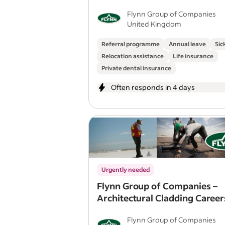
Flynn Group of Companies
United Kingdom
Referral programme
Annual leave
Sic
Relocation assistance
Life insurance
Private dental insurance
Often responds in 4 days
Urgently needed
Flynn Group of Companies –
Architectural Cladding Career
Canada for UK Tradespeople
Flynn Group of Companies