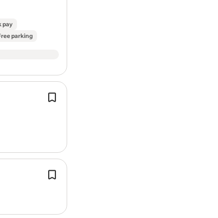
k pay
Free parking
Previous experience in
roofing
is req
Fabricate
roofing
components as ne
hand tools and power tools.
1st fix carpentry (stud walls, joists,
ro
structural work).
2nd fix carpentry (doors, skirting, arc
kitchens, finishing work).