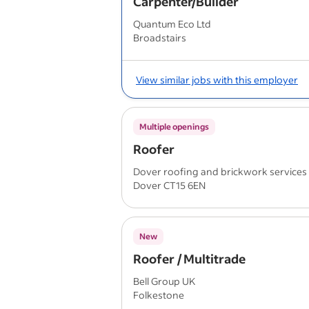
Carpenter/Builder
Quantum Eco Ltd
Broadstairs
View similar jobs with this employer
Multiple openings
Roofer
Dover roofing and brickwork services
Dover CT15 6EN
New
Roofer / Multitrade
Bell Group UK
Folkestone