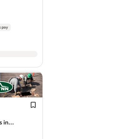
k pay
Install and finish architectural metal 
rainscreens, and composite systems
commercial buildings.
Flynn University: technical and leade
training…
s in