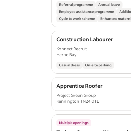
Referral programme
Annual leave
Employee assistance programme
Additio
Cycle to work scheme
Enhanced materni
Construction Labourer
Konnect Recruit
Herne Bay
Casual dress
On-site parking
Apprentice Roofer
Project Green Group
Kennington TN24 0TL
Multiple openings