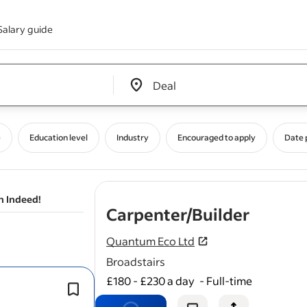
Salary guide
Edit location input box label
&nbsp;
e
Education level
Industry
Encouraged to apply
Date 
n Indeed!
- job p
Carpenter/Builder
Quantum Eco Ltd
Broadstairs
£180 - £230 a day
-
Full-time
Execute
roofing
installations, repair
maintenance with attention to safet