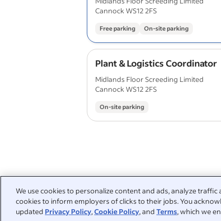
Midlands Floor Screeding Limited
Cannock WS12 2FS
Free parking
On-site parking
Plant & Logistics Coordinator
Midlands Floor Screeding Limited
Cannock WS12 2FS
On-site parking
We use cookies to personalize content and ads, analyze traffic 
cookies to inform employers of clicks to their jobs. You acknowl
updated
Privacy Policy
,
Cookie Policy
, and
Terms
, which we en