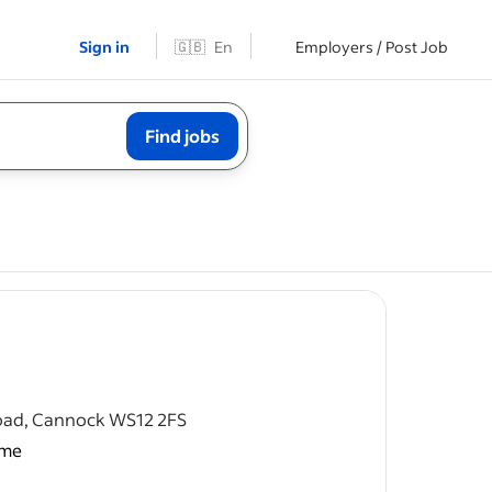
Sign in
🇬🇧
En
Employers / Post Job
Find jobs
post
Road, Cannock WS12 2FS
ime
nager.
k), Monday