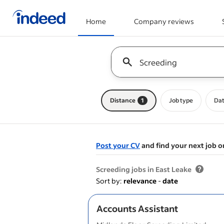
Home
Company reviews
Start of main content
Keyword : all jobs
Distance
1
Job type
Dat
Post your CV
and find your next job o
&nbsp;
Screeding jobs in East Leake
Sort by:
relevance
-
date
Accounts Assistant