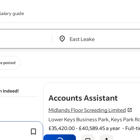
Salary guide
Edit location input box label
&nbsp;
e posted
n Indeed!
- job 
Accounts Assistant
Midlands Floor Screeding Limited
Lower Keys Business Park, Keys Park 
£35,420.00 - £40,589.45 a year
-
Full-t
Reports To:* Business Operations Ma
Hours:* Full-time (40 hours per wee