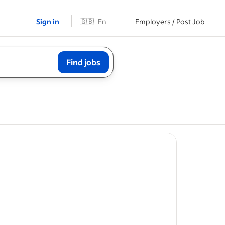
Sign in
🇬🇧
En
Employers / Post Job
Find jobs
boarding,