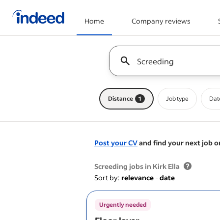
Home
Company reviews
Start of main content
Keyword : all jobs
Distance
1
Job type
Dat
Post your CV
and find your next job o
&nbsp;
Screeding jobs in Kirk Ella
Sort by:
relevance
-
date
Urgently needed