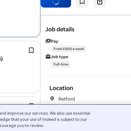
The role involves a mix of domestic 
contract work, delivering high‑qualit
installations with a…
Job details
Pay
Floor preparation including
screedin
From £600 a week
and latexing.
Job type
G)
Our client is a well-established socia
Full-time
contractor delivering planned main
Location
Retford
ves
Help with setting levels,
screeding
an
slab cutting.
and improve our services. We also use essential
Hemsworth Full‑Time CIS Immediate S
edge that your use of Indeed is subject to our
Benefits
courage you to review.
This is a physically demanding outdo
Pulled from the full job description