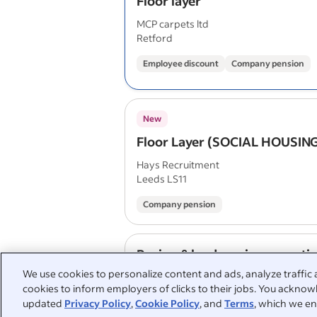
Floor layer
MCP carpets ltd
Retford
Employee discount
Company pension
New
Floor Layer (SOCIAL HOUSIN
Hays Recruitment
Leeds LS11
Company pension
Paving & landscaping operati
We use cookies to personalize content and ads, analyze traffic 
Mr Paving
cookies to inform employers of clicks to their jobs. You acknowl
Hemsworth WF9 5LW
updated
Privacy Policy
,
Cookie Policy
, and
Terms
, which we en