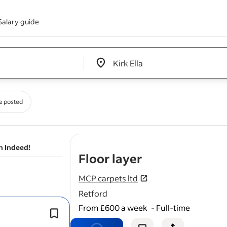
Salary guide
Edit location input box label
&nbsp;
e posted
n Indeed!
- job post
Floor layer
MCP carpets ltd
Retford
From £600 a week
-
Full-time
Preparing subfloors (screeding, ply 
repairs).