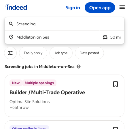
Sign in
Open app
Start of main content
Screeding
Middleton on Sea
50 mi
Easily apply
Job type
Date posted
Screeding jobs in Middleton-on-Sea
New
Multiple openings
Builder / Multi-Trade Operative
Optima Site Solutions
Heathrow
Often replies in 1 day