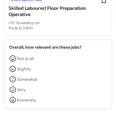
Skilled Labourer/ Floor Preparation
Operative
CSC Screeding Ltd
Poyle SL3 6DH
Overall, how relevant are these jobs?
Not at all
Slightly
Somewhat
Very
Extremely