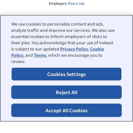
Employers:
Post a Job
Related to this search
We use cookies to personalize content and ads,
analyze traffic and improve our services. We also use
&nbsp;
Sign in
essential cookies to inform employers of clicks to
their jobs. You acknowledge that your use of Indeed
&nbsp;
is subject to our updated
Privacy Policy
,
Cookie
Jobseekers
Policy
, and
Terms
, which we encourage you to
review.
&nbsp;
Help
Employers
Cookies Settings
Browse companies
&nbsp;
Post a job
About
Reject All
Career advice
Help Centre
&nbsp;
About
©2026 Indeed
Work at Indeed
Indeed Events
Accept All Cookies
Accessibility at Indeed
Privacy Centre and Ad Choices
Terms
ESG at Indeed
Browse jobs