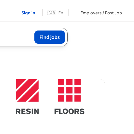
Sign in
🇬🇧
En
Employers / Post Job
Find jobs
king
will