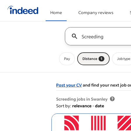
Home
Company reviews
Start of main content
Keyword : all jobs
Pay
Distance
1
Job type
Post your CV
and find your next job o
&nbsp;
Screeding jobs in Swanley
Sort by:
relevance
-
date