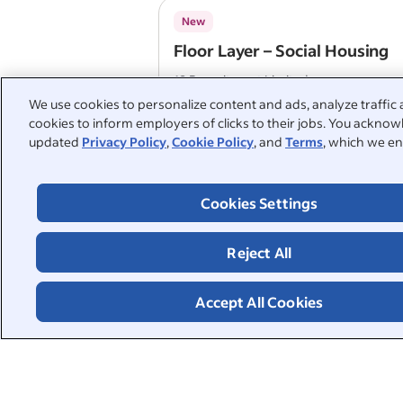
New
Floor Layer – Social Housing
18 Recruitment Limited
Tower Hamlets
We use cookies to personalize content and ads, analyze traffic 
cookies to inform employers of clicks to their jobs. You acknowl
updated
Privacy Policy
,
Cookie Policy
, and
Terms
, which we en
Floor layer
KSD Support Services Ltd
Cookies Settings
London
Free or subsidised travel
Annual leave
Reject All
Company pension
Accept All Cookies