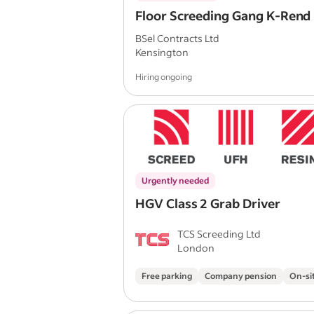
Floor Screeding Gang K-Rend
BSel Contracts Ltd
Kensington
Hiring ongoing
Urgently needed
HGV Class 2 Grab Driver
TCS Screeding Ltd
London
Free parking
Company pension
On-si