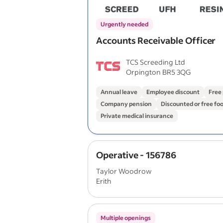
Urgently needed
Accounts Receivable Officer
TCS Screeding Ltd
Orpington BR5 3QG
Annual leave
Employee discount
Free
Company pension
Discounted or free fo
Private medical insurance
Operative - 156786
Taylor Woodrow
Erith
Multiple openings