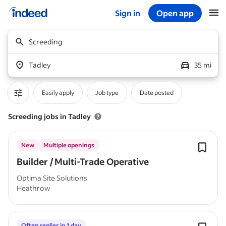
Sign in
Open app
Start of main content
Screeding
Tadley
35 mi
Easily apply
Job type
Date posted
Screeding jobs in Tadley
New
Multiple openings
Builder / Multi-Trade Operative
Optima Site Solutions
Heathrow
Often replies in 1 day