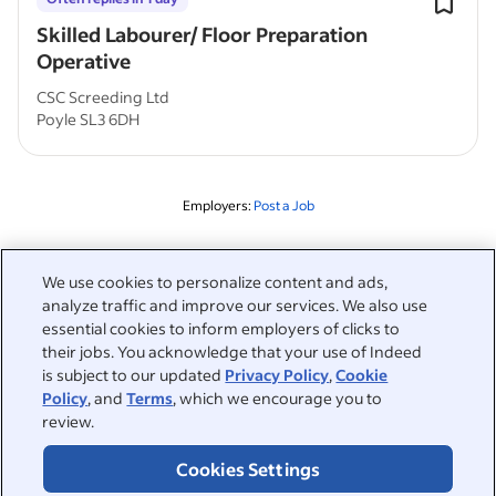
Skilled Labourer/ Floor Preparation
Operative
CSC Screeding Ltd
Poyle SL3 6DH
Employers:
Post a Job
Related to this search
We use cookies to personalize content and ads,
analyze traffic and improve our services. We also use
&nbsp;
Sign in
essential cookies to inform employers of clicks to
their jobs. You acknowledge that your use of Indeed
&nbsp;
is subject to our updated
Privacy Policy
,
Cookie
Jobseekers
Policy
, and
Terms
, which we encourage you to
review.
&nbsp;
Help
Employers
Cookies Settings
Browse companies
&nbsp;