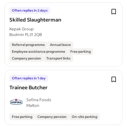
Often replies in 2 days
Skilled Slaughterman
Kepak Group
Bodmin PL31 2QB
Referral programme
Annual leave
Employee assistance programme
Free parking
Company pension
Transport links
Often replies in 1 day
Trainee Butcher
Sofina Foods
Malton
Free parking
Company pension
On-site parking