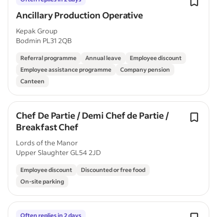
Ancillary Production Operative
Kepak Group
Bodmin PL31 2QB
Referral programme
Annual leave
Employee discount
Employee assistance programme
Company pension
Canteen
Chef De Partie / Demi Chef de Partie /
Breakfast Chef
Lords of the Manor
Upper Slaughter GL54 2JD
Employee discount
Discounted or free food
On-site parking
Often replies in 2 days