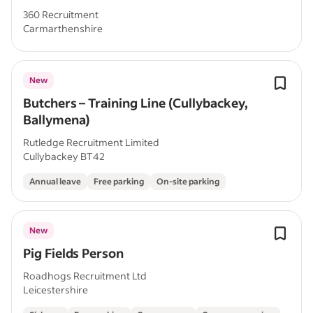
360 Recruitment
Carmarthenshire
New
Butchers – Training Line (Cullybackey,
Ballymena)
Rutledge Recruitment Limited
Cullybackey BT42
Annual leave
Free parking
On-site parking
New
Pig Fields Person
Roadhogs Recruitment Ltd
Leicestershire