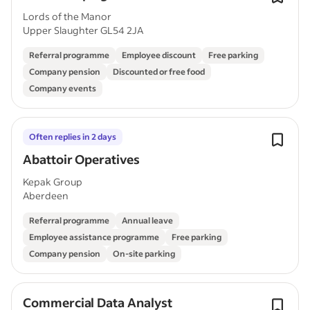
Lords of the Manor
Upper Slaughter GL54 2JA
Referral programme
Employee discount
Free parking
Company pension
Discounted or free food
Company events
Often replies in 2 days
Abattoir Operatives
Kepak Group
Aberdeen
Referral programme
Annual leave
Employee assistance programme
Free parking
Company pension
On-site parking
Commercial Data Analyst