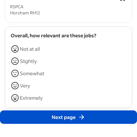
RSPCA
Horsham RH12
Overall, how relevant are these jobs?
Not at all
Slightly
Somewhat
Very
Extremely
Next page