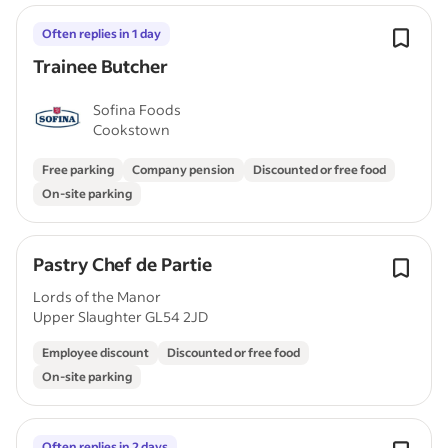
Often replies in 1 day
Trainee Butcher
Sofina Foods
Cookstown
Free parking
Company pension
Discounted or free food
On-site parking
Pastry Chef de Partie
Lords of the Manor
Upper Slaughter GL54 2JD
Employee discount
Discounted or free food
On-site parking
Often replies in 2 days