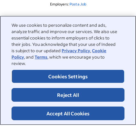
Employers:
Post a Job
Related to this search
We use cookies to personalize content and ads,
analyze traffic and improve our services. We also use
&nbsp;
Sign in
essential cookies to inform employers of clicks to
their jobs. You acknowledge that your use of Indeed
&nbsp;
is subject to our updated
Privacy Policy
,
Cookie
Jobseekers
Policy
, and
Terms
, which we encourage you to
review.
&nbsp;
Help
Employers
Cookies Settings
Browse companies
&nbsp;
Post a job
About
Reject All
Career advice
Help Centre
&nbsp;
About
©2026 Indeed
Work at Indeed
Indeed Events
Accept All Cookies
Accessibility at Indeed
Privacy Centre and Ad Choices
Terms
ESG at Indeed
Browse jobs