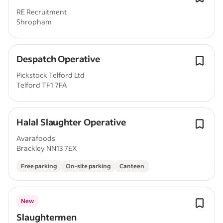
RE Recruitment
Shropham
Despatch Operative
Pickstock Telford Ltd
Telford TF1 7FA
Halal Slaughter Operative
Avarafoods
Brackley NN13 7EX
Free parking
On-site parking
Canteen
New
Slaughtermen