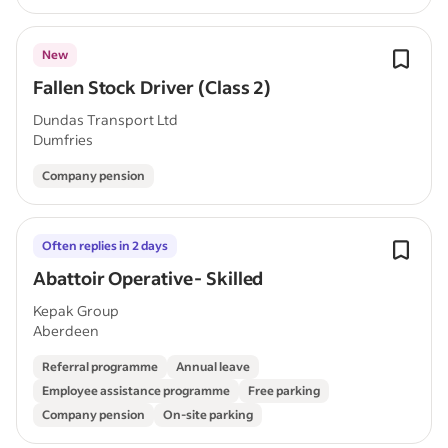
New
Fallen Stock Driver (Class 2)
Dundas Transport Ltd
Dumfries
Company pension
Often replies in 2 days
Abattoir Operative- Skilled
Kepak Group
Aberdeen
Referral programme
Annual leave
Employee assistance programme
Free parking
Company pension
On-site parking