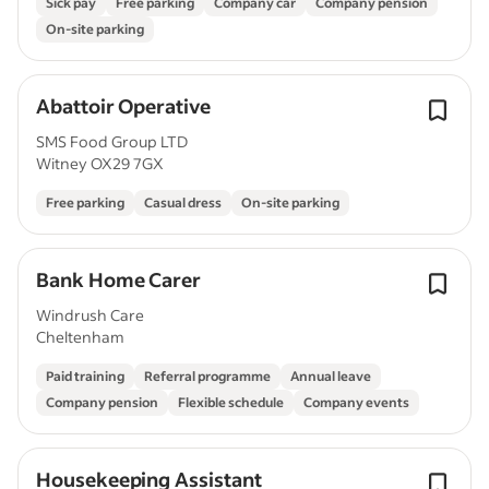
Sick pay
Free parking
Company car
Company pension
On-site parking
Abattoir Operative
SMS Food Group LTD
Witney OX29 7GX
Free parking
Casual dress
On-site parking
Bank Home Carer
Windrush Care
Cheltenham
Paid training
Referral programme
Annual leave
Company pension
Flexible schedule
Company events
Housekeeping Assistant