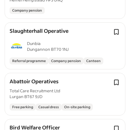
Company pension
Slaughterhall Operative
Dunbia
Dungannon BT70 1NJ
Referral programme
Company pension
Canteen
Abattoir Operatives
Total Care Recruitment Ltd
Lurgan BT67 9JD
Free parking
Casual dress
On-site parking
Bird Welfare Officer