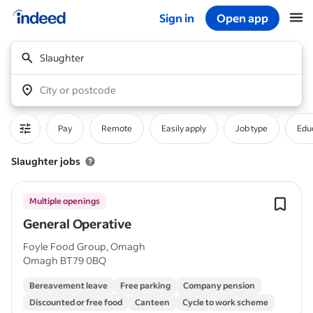
Sign in
Open app
Start of main content
Slaughter
City or postcode
Pay
Remote
Easily apply
Job type
Educ
Slaughter jobs
Multiple openings
General Operative
Foyle Food Group, Omagh
Omagh BT79 0BQ
Bereavement leave
Free parking
Company pension
Discounted or free food
Canteen
Cycle to work scheme