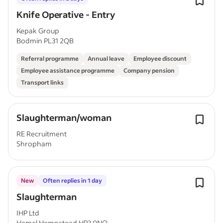
Knife Operative - Entry
Kepak Group
Bodmin PL31 2QB
Referral programme
Annual leave
Employee discount
Employee assistance programme
Company pension
Transport links
Slaughterman/woman
RE Recruitment
Shropham
New
Often replies in 1 day
Slaughterman
IHP Ltd
Hemel Hempstead HP3 0NQ