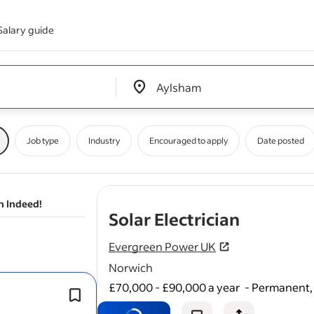
Salary guide
Edit location input box label
&nbsp;
Job type
Industry
Encouraged to apply
Date posted
n Indeed!
- job pos
Solar Electrician
Evergreen Power UK
Norwich
£70,000 - £90,000 a year
-
Permanent, 
Minimum 1 year of solar PV / inverter 
experience.