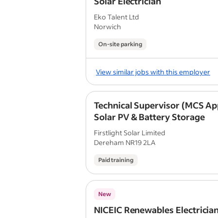
Solar Electrician
Eko Talent Ltd
Norwich
On-site parking
View similar jobs with this employer
Technical Supervisor (MCS Ap
Solar PV & Battery Storage
Firstlight Solar Limited
Dereham NR19 2LA
Paid training
New
NICEIC Renewables Electricia