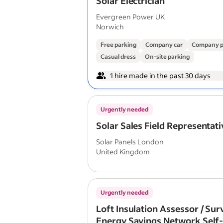
Solar Electrician
Evergreen Power UK
Norwich
Free parking
Company car
Company p
Casual dress
On-site parking
1 hire made in the past 30 days
Urgently needed
Solar Sales Field Representati
Solar Panels London
United Kingdom
Urgently needed
Loft Insulation Assessor / Su
Energy Savings Network Self