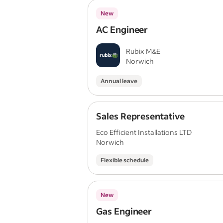
New
AC Engineer
Rubix M&E
Norwich
Annual leave
Sales Representative
Eco Efficient Installations LTD
Norwich
Flexible schedule
New
Gas Engineer