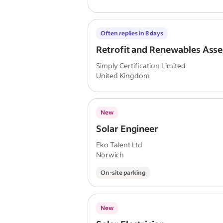
Often replies in 8 days
Retrofit and Renewables Asse
Simply Certification Limited
United Kingdom
New
Solar Engineer
Eko Talent Ltd
Norwich
On-site parking
New