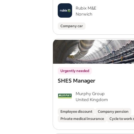
Rubix M&E
Norwich
Company car
Urgently needed
SHES Manager
Murphy Group
United Kingdom
Employee discount
Company pension
Private medical insurance
Cycle to work