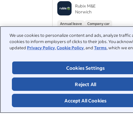
Rubix M&E
Norwich
Annual leave
Company car
We use cookies to personalize content and ads, analyze traffic 
cookies to inform employers of clicks to their jobs. You acknowl
Solar PV Electrician
updated
Privacy Policy
,
Cookie Policy
, and
Terms
, which we en
ENER-G Renewable Solutions Limited
England
Cookies Settings
Company car
Company pension
Reject All
1
2
3
Accept All Cookies