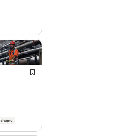
On-site parking
Pumps and Air…
Experience:
Electrical: 4 years (required)
Solar PV Installation: 1 year (requi
Licence/Certification:
Dublin/Leinster with Travel Nationwi
Murphy is a specialist in delivering pi
Inspection & Testing, 18th Edition,
design, structural steel, tunnelling, f
Driving Licence (required)
bridges and piling,…
Work Location: On the road
Report job
 scheme