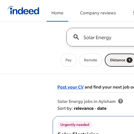
Home
Company reviews
Start of main content
Keyword : all jobs
Pay
Remote
Distance
1
Post your CV
and find your next job o
&nbsp;
Solar Energy jobs in Aylsham
Sort by:
relevance
-
date
Urgently needed