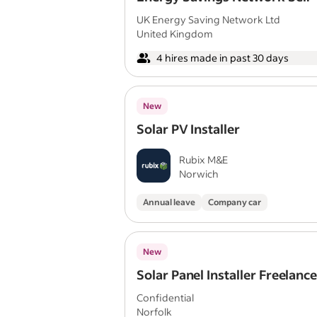
Employed | Commission Only 
UK Energy Saving Network Ltd
United Kingdom
4 hires made in past 30 days
New
Solar PV Installer
Rubix M&E
Norwich
Annual leave
Company car
New
Solar Panel Installer Freelanc
Confidential
Norfolk