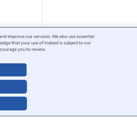
Sub-contracted Roles:* £1,000 – £2,5
week, paid every…
and improve our services. We also use essential
edge that your use of Indeed is subject to our
Work closely with
solar
panel installe
courage you to review.
and verifying string wiring.
Experience with commercial rooftop
essential, however additional…