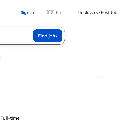
Sign in
🇬🇧
En
Employers / Post Job
Find jobs
t
Full-time
/ battery