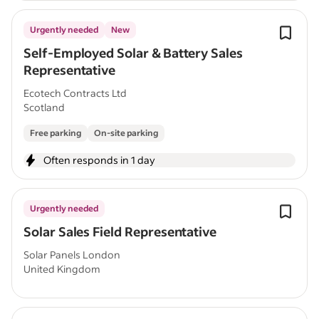
Urgently needed
New
Self-Employed Solar & Battery Sales
Representative
Ecotech Contracts Ltd
Scotland
Free parking
On-site parking
Often responds in 1 day
Urgently needed
Solar Sales Field Representative
Solar Panels London
United Kingdom