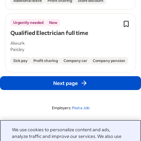
Additional leave
Profit sharing
Store discount
Urgently needed
New
Qualified Electrician full time
Alwurk
Paisley
Sick pay
Profit sharing
Company car
Company pension
Next page
Employers:
Post a Job
Related to this search
We use cookies to personalize content and ads,
analyze traffic and improve our services. We also use
&nbsp;