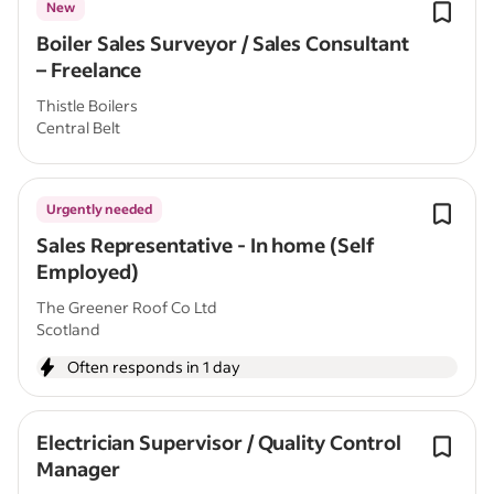
New
Boiler Sales Surveyor / Sales Consultant
– Freelance
Thistle Boilers
Central Belt
Urgently needed
Sales Representative - In home (Self
Employed)
The Greener Roof Co Ltd
Scotland
Often responds in 1 day
Electrician Supervisor / Quality Control
Manager