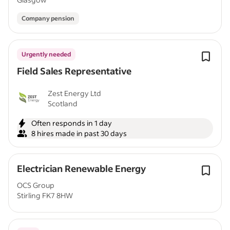
Company pension
Urgently needed
Field Sales Representative
Zest Energy Ltd
Scotland
Often responds in 1 day
8 hires made in past 30 days
Electrician Renewable Energy
OCS Group
Stirling FK7 8HW