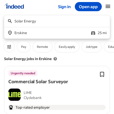
Sign in
Open app
Start of main content
Solar Energy
Erskine
25 mi
Pay
Remote
Easily apply
Job type
Educ
Solar Energy jobs in Erskine
Urgently needed
Commercial Solar Surveyor
LIME
Clydebank
Top-rated employer