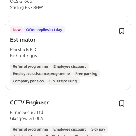
OCS Group
Stirling FK7 8HW
New
Often replies in 1 day
Estimator
Marshalls PLC
Bishopbriggs
Referral programme
Employee discount
Employee assistance programme
Free parking
Company pension
On-site parking
CCTV Engineer
Prime Secure Ltd
Glasgow G4 0LA
Referral programme
Employee discount
Sick pay