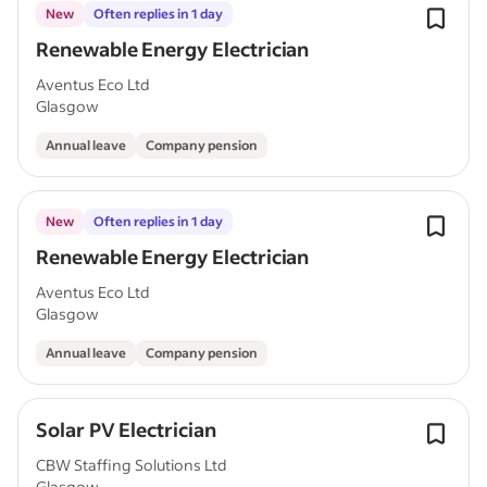
New
Often replies in 1 day
Renewable Energy Electrician
Aventus Eco Ltd
Glasgow
Annual leave
Company pension
New
Often replies in 1 day
Renewable Energy Electrician
Aventus Eco Ltd
Glasgow
Annual leave
Company pension
Solar PV Electrician
CBW Staffing Solutions Ltd
Glasgow