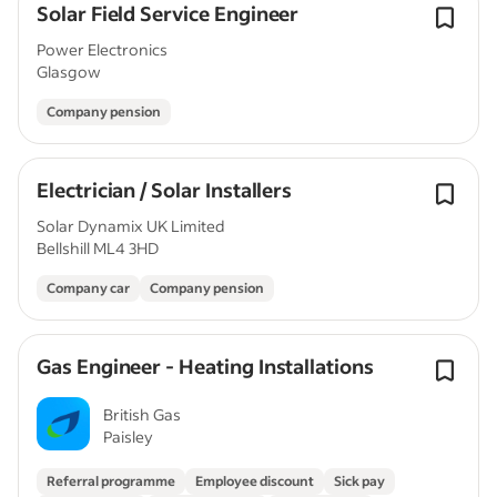
Solar Field Service Engineer
Power Electronics
Glasgow
Company pension
Electrician / Solar Installers
Solar Dynamix UK Limited
Bellshill ML4 3HD
Company car
Company pension
Gas Engineer - Heating Installations
British Gas
Paisley
Referral programme
Employee discount
Sick pay