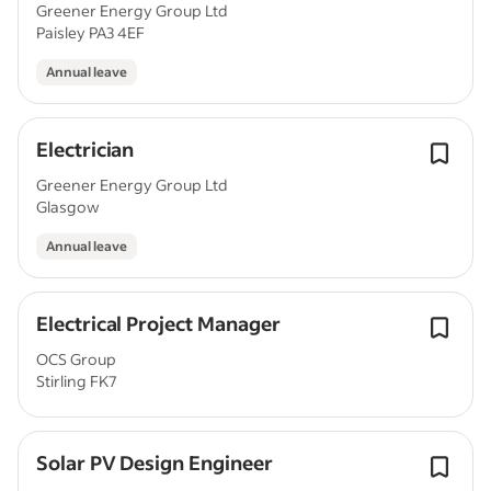
Greener Energy Group Ltd
Paisley PA3 4EF
Annual leave
Electrician
Greener Energy Group Ltd
Glasgow
Annual leave
Electrical Project Manager
OCS Group
Stirling FK7
Solar PV Design Engineer