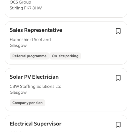
OCS Group
Stirling FK7 8HW
Sales Representative
Homeshield Scotland
Glasgow
Referral programme
On-site parking
Solar PV Electrician
CBW Staffing Solutions Ltd
Glasgow
Company pension
Electrical Supervisor