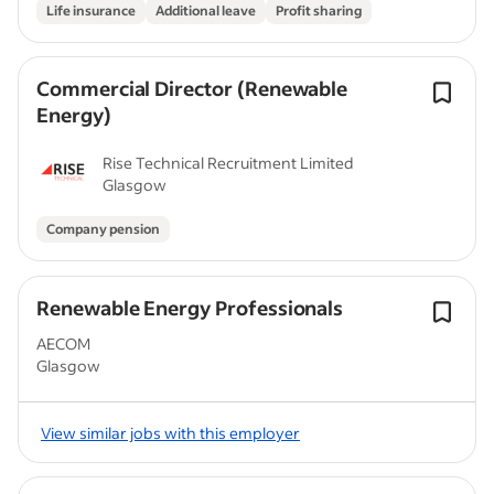
Life insurance
Additional leave
Profit sharing
Commercial Director (Renewable
Energy)
Rise Technical Recruitment Limited
Glasgow
Company pension
Renewable Energy Professionals
AECOM
Glasgow
View similar jobs with this employer