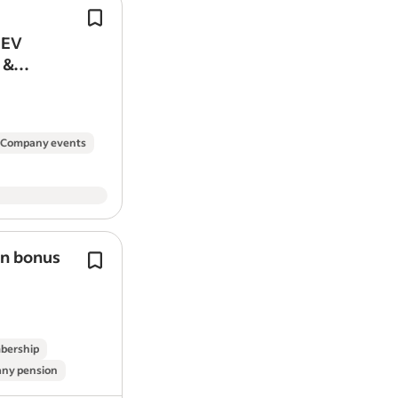
Experience with, and qualifications i
(nice to have).
 EV
Join the team at Parklive as we drive
 &
sustainability and grow our network*
Company events
on bonus
We’re more than an
energy
company
We do
energy
differently—we do it al
And with our new Peak Save progra
actively rewarding better
energy
use
bership
ny pension