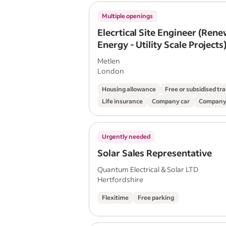
Multiple openings
Elecrtical Site Engineer (Ren
Energy - Utility Scale Projects
Metlen
London
Housing allowance
Free or subsidised tra
Life insurance
Company car
Company
Urgently needed
Solar Sales Representative
Quantum Electrical & Solar LTD
Hertfordshire
Flexitime
Free parking