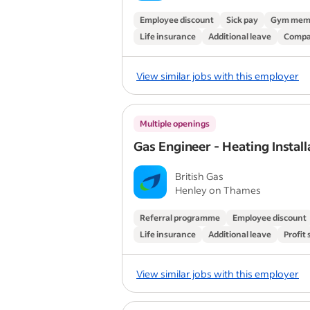
Employee discount
Sick pay
Gym mem
Life insurance
Additional leave
Compa
View similar jobs with this employer
Multiple openings
Gas Engineer - Heating Install
British Gas
Henley on Thames
Referral programme
Employee discount
Life insurance
Additional leave
Profit
View similar jobs with this employer