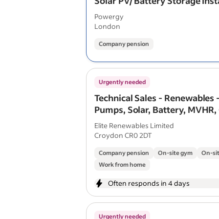
Solar PV/ Battery Storage Inst
Powergy
London
Company pension
Urgently needed
Technical Sales - Renewables 
Pumps, Solar, Battery, MVHR,
Elite Renewables Limited
Croydon CR0 2DT
Company pension
On-site gym
On-sit
Work from home
Often responds in 4 days
Urgently needed