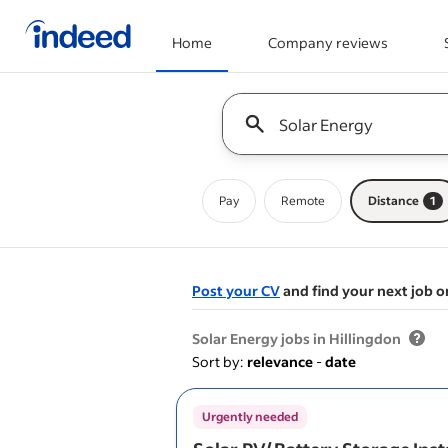
Home
Company reviews
Start of main content
Keyword : all jobs
Pay
Remote
Distance
1
Post your CV
and find your next job o
&nbsp;
Solar Energy jobs in Hillingdon
Sort by:
relevance
-
date
Urgently needed