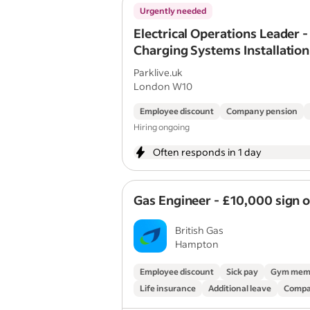
Urgently needed
Electrical Operations Leader -
Charging Systems Installation
Maintenance)
Parklive.uk
London W10
Employee discount
Company pension
Hiring ongoing
Often responds in 1 day
Gas Engineer - £10,000 sign 
British Gas
Hampton
Employee discount
Sick pay
Gym mem
Life insurance
Additional leave
Compa