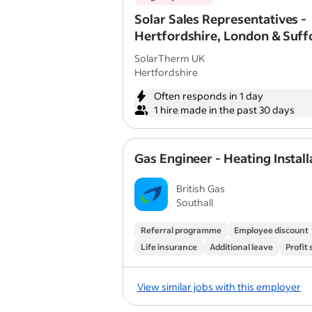
Solar Sales Representatives -
Hertfordshire, London & Suff
SolarTherm UK
Hertfordshire
Often responds in 1 day
1 hire made in the past 30 days
Gas Engineer - Heating Install
British Gas
Southall
Referral programme
Employee discount
Life insurance
Additional leave
Profit
View similar jobs with this employer