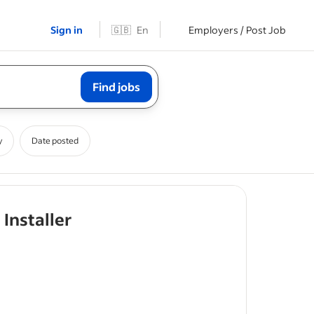
Sign in
🇬🇧
En
Employers / Post Job
Find jobs
y
Date posted
- job post
 Installer
in one of
energy