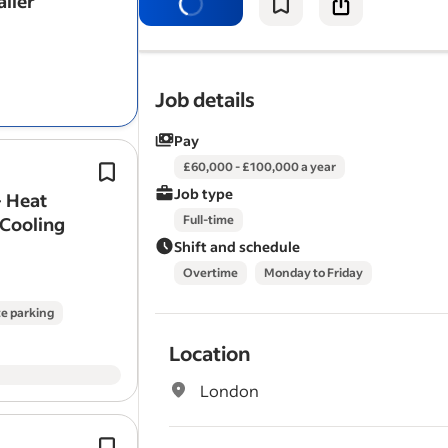
aller
companies, with a consistent pipelin
PV, Battery Storage, EV…
Job details
Pay
Experience selling, specifying, or de
£60,000 - £100,000 a year
residential or commercial renewable
Job type
- Heat
systems.
 Cooling
Full-time
Elite Renewables is one of the South 
Shift and schedule
leading installers…
Overtime
Monday to Friday
e parking
Location
London
Experience selling solar systems wit