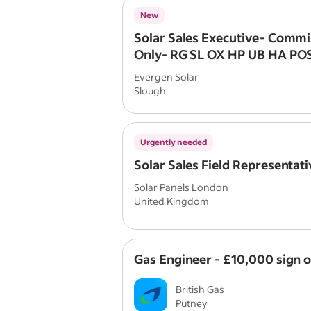
New
Solar Sales Executive- Commi
Only- RG SL OX HP UB HA P
Evergen Solar
Slough
Urgently needed
Solar Sales Field Representati
Solar Panels London
United Kingdom
Gas Engineer - £10,000 sign 
British Gas
Putney