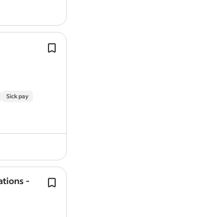
We’re so much more than an
energy
We do
energy
differently - we do it all
We’re making the UK greener and m
efficient, getting closer to Net…
Sick pay
ations -
We’re more than an
energy
company
We do
energy
differently—we do it al
And with our new Peak Save progra
actively rewarding better
energy
use