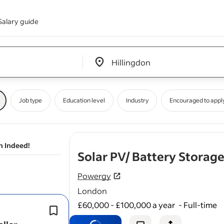
Salary guide
Edit location input box label
&nbsp;
Job type
Education level
Industry
Encouraged to appl
n Indeed!
Solar PV/ Battery Storage
Powergy
London
£60,000 - £100,000 a year
-
Full-time
This is an excellent opportunity to jo
the UK’s fastest-growing renewable