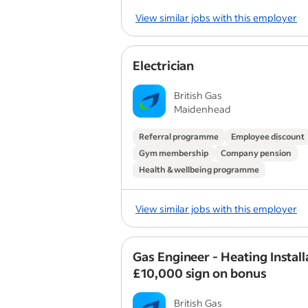
View similar jobs with this employer
Electrician
British Gas
Maidenhead
Referral programme
Employee discount
Gym membership
Company pension
Health & wellbeing programme
View similar jobs with this employer
Gas Engineer - Heating Install
£10,000 sign on bonus
British Gas