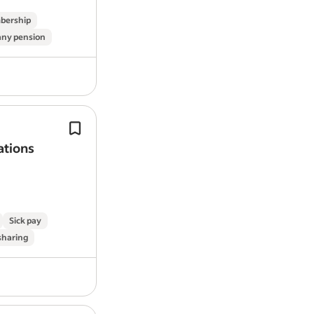
bership
ny pension
We’re more than an
energy
company
We do
energy
differently—we do it al
ations
And with our new Peak Save progra
actively rewarding better
energy
use
Sick pay
 sharing