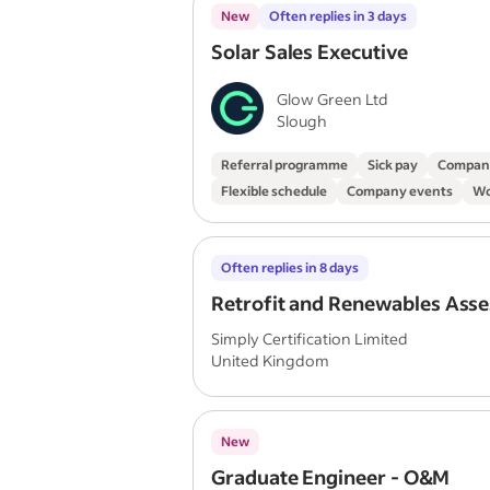
New
Often replies in 3 days
Solar Sales Executive
Glow Green Ltd
Slough
Referral programme
Sick pay
Compan
Flexible schedule
Company events
Wo
Often replies in 8 days
Retrofit and Renewables Asse
Simply Certification Limited
United Kingdom
New
Graduate Engineer - O&M