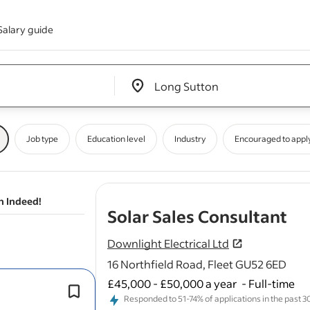
Salary guide
Edit location input box label
&nbsp;
Job type
Education level
Industry
Encouraged to appl
n Indeed!
- j
Solar Sales Consultant
Downlight Electrical Ltd
16 Northfield Road, Fleet GU52 6ED
£45,000 - £50,000 a year
-
Full-time
Engage with potential clients to und
Responded to 51-74% of applications in the past 30 
their
energy
needs and present suit