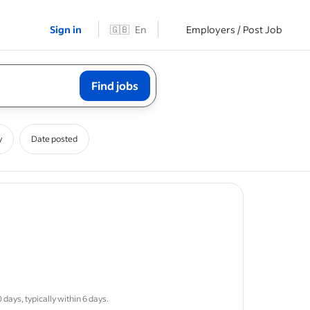
Sign in
🇬🇧
En
Employers / Post Job
Find jobs
y
Date posted
ob post
erstand
days, typically within 6 days.
able
solar