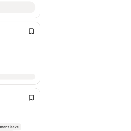
On-site parking
Work Location: In person
You will be responsible for delivering
quality renewable
energy
installatio
Report job
including:
Installation and commissioning of
So
Battery Storage…
Good understanding of MCS regulat
renewable
energy
installation stand
The successful candidate will be resp
delivering high-quality…
ment leave