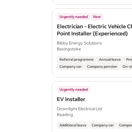
Urgently needed
New
Electrician - Electric Vehicle 
Point Installer (Experienced)
Bibby Energy Solutions
Basingstoke
Referral programme
Annual leave
Pro
Company car
Company pension
On-si
Urgently needed
EV Installer
Downlight Electrical Ltd
Reading
Additional leave
Company car
Compan