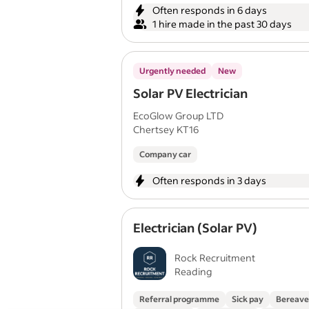
Often responds in 6 days
1 hire made in the past 30 days
Urgently needed
New
Solar PV Electrician
EcoGlow Group LTD
Chertsey KT16
Company car
Often responds in 3 days
Electrician (Solar PV)
Rock Recruitment
Reading
Referral programme
Sick pay
Bereave