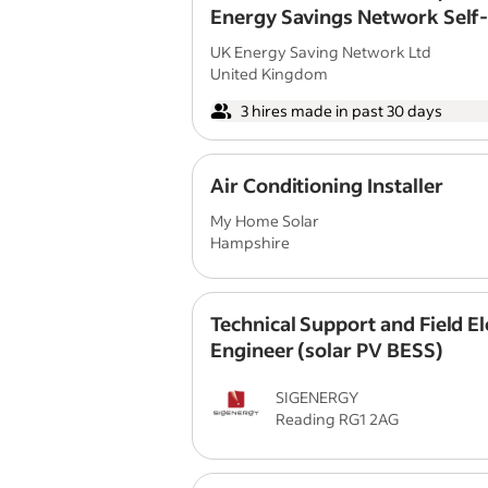
Energy Savings Network Self
Employed | Commission Only 
UK Energy Saving Network Ltd
United Kingdom
3 hires made in past 30 days
Air Conditioning Installer
My Home Solar
Hampshire
Technical Support and Field El
Engineer (solar PV BESS)
SIGENERGY
Reading RG1 2AG