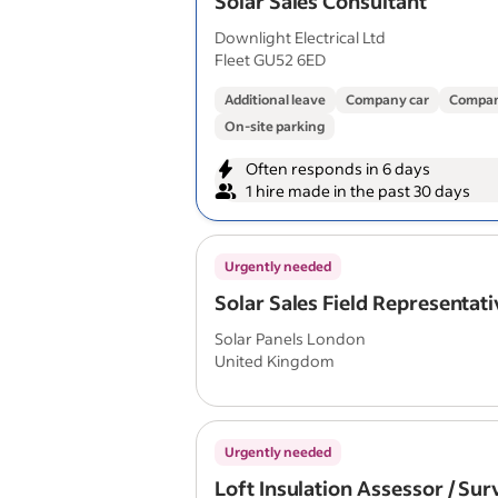
Solar Sales Consultant
Downlight Electrical Ltd
Fleet GU52 6ED
Additional leave
Company car
Compan
On-site parking
Often responds in 6 days
1 hire made in the past 30 days
Urgently needed
Solar Sales Field Representati
Solar Panels London
United Kingdom
Urgently needed
Loft Insulation Assessor / Su