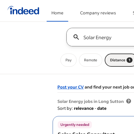
Home
Company reviews
Start of main content
Keyword : all jobs
Pay
Remote
Distance
1
Post your CV
and find your next job o
&nbsp;
Solar Energy jobs in Long Sutton
Sort by:
relevance
-
date
Urgently needed