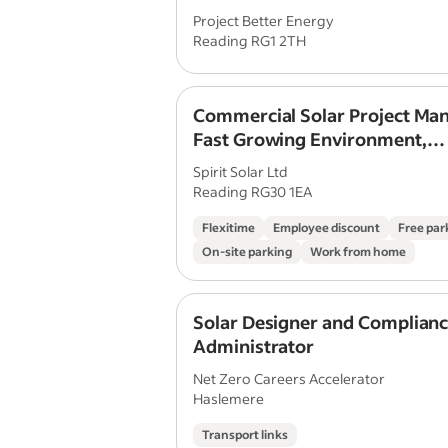
Project Better Energy
Reading RG1 2TH
Commercial Solar Project Man
Fast Growing Environment,
Management Progression
Spirit Solar Ltd
Reading RG30 1EA
Flexitime
Employee discount
Free par
On-site parking
Work from home
Solar Designer and Complian
Administrator
Net Zero Careers Accelerator
Haslemere
Transport links