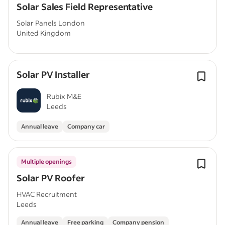
Solar Sales Field Representative
Solar Panels London
United Kingdom
Solar PV Installer
Rubix M&E
Leeds
Annual leave
Company car
Multiple openings
Solar PV Roofer
HVAC Recruitment
Leeds
Annual leave
Free parking
Company pension