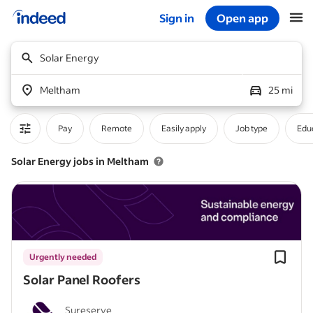
Sign in
Open app
Start of main content
Solar Energy
Meltham
25 mi
Pay
Remote
Easily apply
Job type
Educ
Solar Energy jobs in Meltham
Urgently needed
Solar Panel Roofers
Sureserve