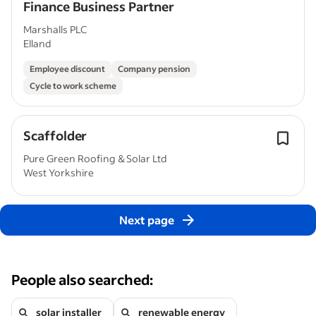
Finance Business Partner
Marshalls PLC
Elland
Employee discount
Company pension
Cycle to work scheme
Scaffolder
Pure Green Roofing & Solar Ltd
West Yorkshire
Next page
People also searched:
solar installer
renewable energy