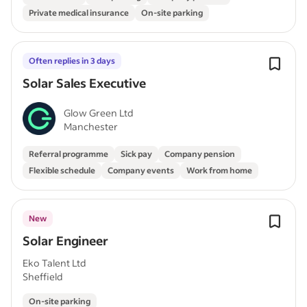
Private medical insurance
On-site parking
Often replies in 3 days
Solar Sales Executive
Glow Green Ltd
Manchester
Referral programme
Sick pay
Company pension
Flexible schedule
Company events
Work from home
New
Solar Engineer
Eko Talent Ltd
Sheffield
On-site parking