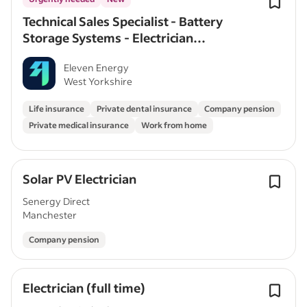
Technical Sales Specialist - Battery
Storage Systems - Electrician
Experience – Full Time
Eleven Energy
West Yorkshire
Life insurance
Private dental insurance
Company pension
Private medical insurance
Work from home
Solar PV Electrician
Senergy Direct
Manchester
Company pension
Electrician (full time)