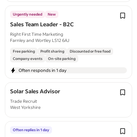
Urgently needed
New
Sales Team Leader - B2C
Right First Time Marketing
Farnley and Wortley LS12 6AJ
Free parking
Profit sharing
Discounted or free food
Company events
On-site parking
Often responds in 1 day
Solar Sales Advisor
Trade Recruit
West Yorkshire
Often replies in 1 day