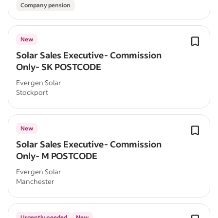
Company pension
New
Solar Sales Executive- Commission
Only- SK POSTCODE
Evergen Solar
Stockport
New
Solar Sales Executive- Commission
Only- M POSTCODE
Evergen Solar
Manchester
Urgently needed
New