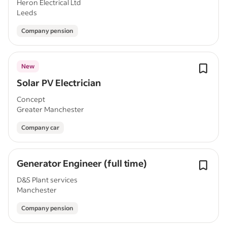
Heron Electrical Ltd
Leeds
Company pension
New
Solar PV Electrician
Concept
Greater Manchester
Company car
Generator Engineer (full time)
D&S Plant services
Manchester
Company pension