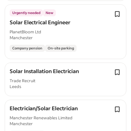
Urgently needed
New
Solar Electrical Engineer
PlanetBloom Ltd
Manchester
Company pension
On-site parking
Solar Installation Electrician
Trade Recruit
Leeds
Electrician/Solar Electrician
Manchester Renewables Limited
Manchester