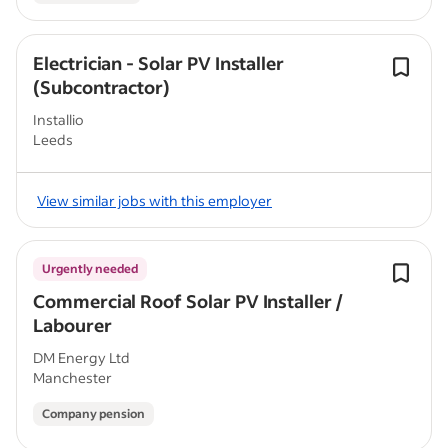
Electrician - Solar PV Installer
(Subcontractor)
Installio
Leeds
View similar jobs with this employer
Urgently needed
Commercial Roof Solar PV Installer /
Labourer
DM Energy Ltd
Manchester
Company pension