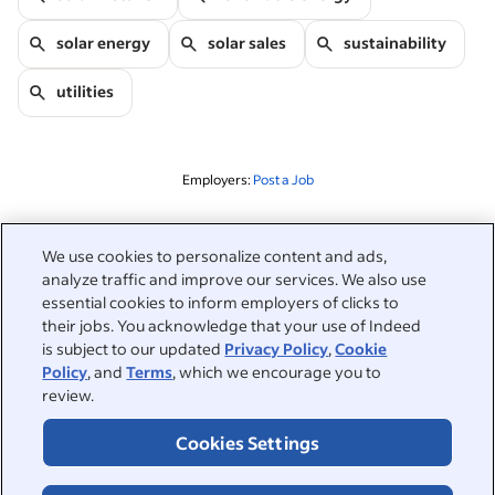
solar energy
solar sales
sustainability
utilities
Employers:
Post a Job
Related to this search
We use cookies to personalize content and ads,
analyze traffic and improve our services. We also use
&nbsp;
Sign in
essential cookies to inform employers of clicks to
their jobs. You acknowledge that your use of Indeed
&nbsp;
is subject to our updated
Privacy Policy
,
Cookie
Jobseekers
Policy
, and
Terms
, which we encourage you to
review.
&nbsp;
Help
Employers
Cookies Settings
Browse companies
&nbsp;
Post a job
About