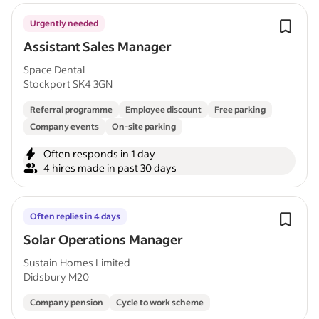
Urgently needed
Assistant Sales Manager
Space Dental
Stockport SK4 3GN
Referral programme
Employee discount
Free parking
Company events
On-site parking
Often responds in 1 day
4 hires made in past 30 days
Often replies in 4 days
Solar Operations Manager
Sustain Homes Limited
Didsbury M20
Company pension
Cycle to work scheme