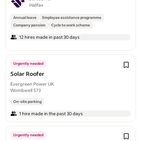
Halifax
Annual leave
Employee assistance programme
Company pension
Cycle to work scheme
12 hires made in past 30 days
Urgently needed
Solar Roofer
Evergreen Power UK
Wombwell S73
On-site parking
1 hire made in the past 30 days
Urgently needed