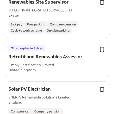
Renewables Site Supervisor
MJ QUINN INTEGRATED SERVICES LTD
Exeter
Sick pay
Free parking
Company pension
Cycle to work scheme
On-site parking
Often replies in 8 days
Retrofit and Renewables Assessor
Simply Certification Limited
United Kingdom
Solar PV Electrician
ENER-G Renewable Solutions Limited
England
Company car
Company pension