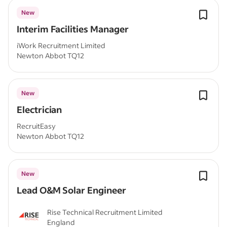
New
Interim Facilities Manager
iWork Recruitment Limited
Newton Abbot TQ12
New
Electrician
RecruitEasy
Newton Abbot TQ12
New
Lead O&M Solar Engineer
Rise Technical Recruitment Limited
England