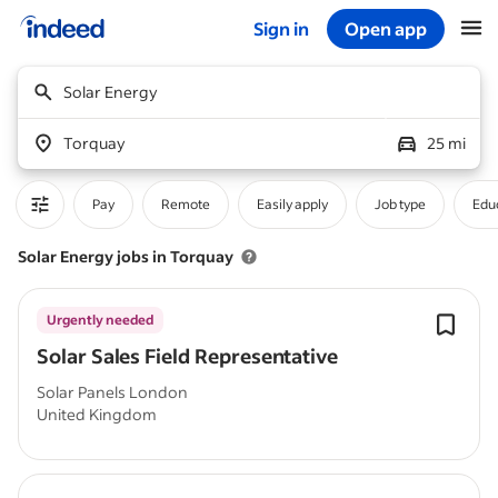
Sign in
Open app
Start of main content
Solar Energy
Torquay
25 mi
Pay
Remote
Easily apply
Job type
Educ
Solar Energy jobs in Torquay
Urgently needed
Solar Sales Field Representative
Solar Panels London
United Kingdom