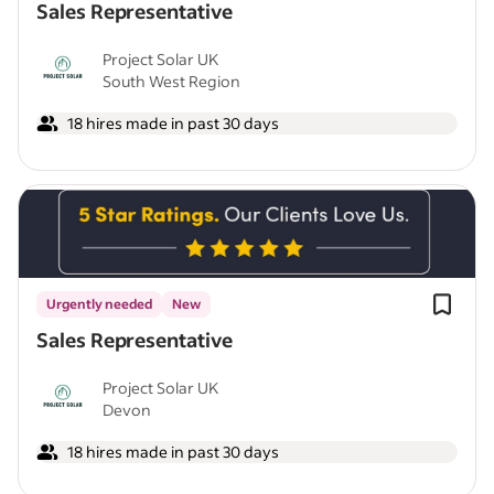
Sales Representative
Project Solar UK
South West Region
18 hires made in past 30 days
Urgently needed
New
Sales Representative
Project Solar UK
Devon
18 hires made in past 30 days