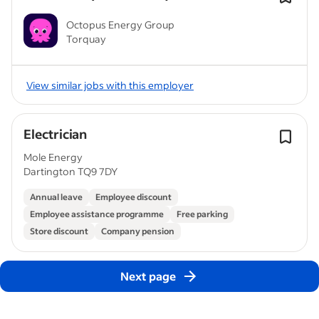
Octopus Energy Group
Torquay
View similar jobs with this employer
Electrician
Mole Energy
Dartington TQ9 7DY
Annual leave
Employee discount
Employee assistance programme
Free parking
Store discount
Company pension
Next page