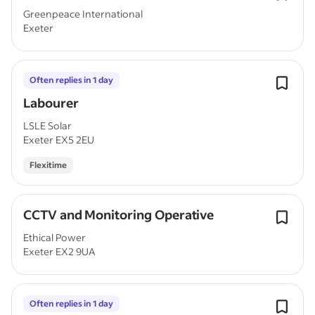
Greenpeace International
Exeter
Often replies in 1 day
Labourer
LSLE Solar
Exeter EX5 2EU
Flexitime
CCTV and Monitoring Operative
Ethical Power
Exeter EX2 9UA
Often replies in 1 day