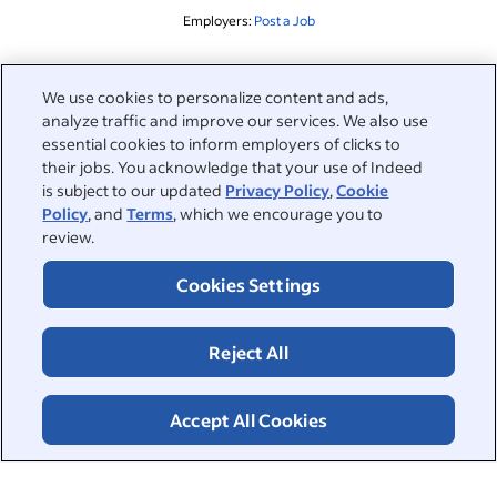
Employers:
Post a Job
Related to this search
We use cookies to personalize content and ads,
analyze traffic and improve our services. We also use
&nbsp;
Sign in
essential cookies to inform employers of clicks to
their jobs. You acknowledge that your use of Indeed
&nbsp;
is subject to our updated
Privacy Policy
,
Cookie
Jobseekers
Policy
, and
Terms
, which we encourage you to
review.
&nbsp;
Help
Employers
Cookies Settings
Browse companies
&nbsp;
Post a job
About
Reject All
Career advice
Help Centre
&nbsp;
About
©2026 Indeed
Work at Indeed
Indeed Events
Accept All Cookies
Accessibility at Indeed
Privacy Centre and Ad Choices
Terms
ESG at Indeed
Browse jobs