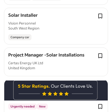
Solar Installer
Vision Personnel
South West Region
Company car
Project Manager -Solar Installations
Certas Energy UK Ltd
United Kingdom
Urgently needed
New