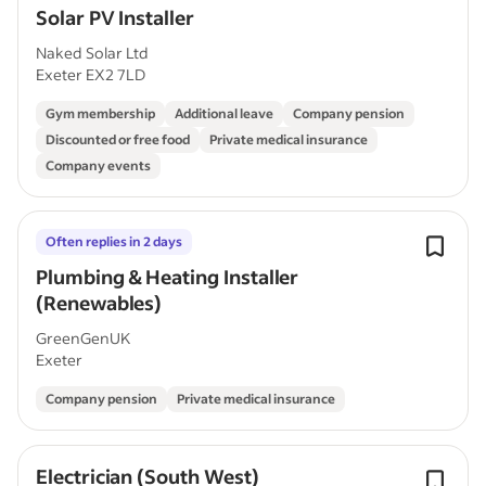
Solar PV Installer
Naked Solar Ltd
Exeter EX2 7LD
Gym membership
Additional leave
Company pension
Discounted or free food
Private medical insurance
Company events
Often replies in 2 days
Plumbing & Heating Installer
(Renewables)
GreenGenUK
Exeter
Company pension
Private medical insurance
Electrician (South West)