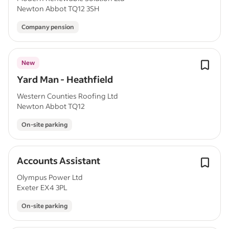
Newton Abbot TQ12 3SH
Company pension
New
Yard Man - Heathfield
Western Counties Roofing Ltd
Newton Abbot TQ12
On-site parking
Accounts Assistant
Olympus Power Ltd
Exeter EX4 3PL
On-site parking