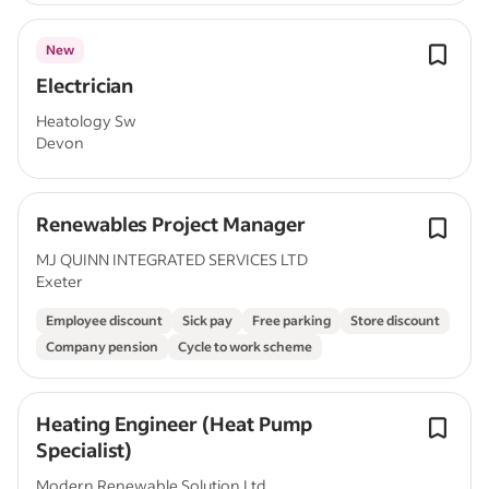
New
Electrician
Heatology Sw
Devon
Renewables Project Manager
MJ QUINN INTEGRATED SERVICES LTD
Exeter
Employee discount
Sick pay
Free parking
Store discount
Company pension
Cycle to work scheme
Heating Engineer (Heat Pump
Specialist)
Modern Renewable Solution Ltd