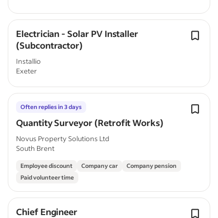
Electrician - Solar PV Installer
(Subcontractor)
Installio
Exeter
Often replies in 3 days
Quantity Surveyor (Retrofit Works)
Novus Property Solutions Ltd
South Brent
Employee discount
Company car
Company pension
Paid volunteer time
Chief Engineer