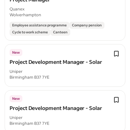
Quanex
Wolverhampton
Employee assistance programme
Company pension
Cycle to work scheme
Canteen
New
Project Development Manager - Solar
Uniper
Birmingham B37 7YE
New
Project Development Manager - Solar
Uniper
Birmingham B37 7YE