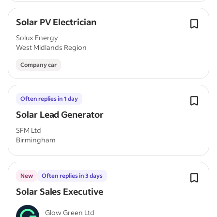
Solar PV Electrician
Solux Energy
West Midlands Region
Company car
Often replies in 1 day
Solar Lead Generator
SFM Ltd
Birmingham
New
Often replies in 3 days
Solar Sales Executive
Glow Green Ltd