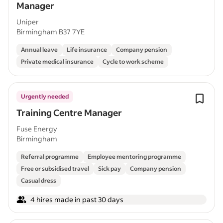
Manager
Uniper
Birmingham B37 7YE
Annual leave
Life insurance
Company pension
Private medical insurance
Cycle to work scheme
Urgently needed
Training Centre Manager
Fuse Energy
Birmingham
Referral programme
Employee mentoring programme
Free or subsidised travel
Sick pay
Company pension
Casual dress
4 hires made in past 30 days