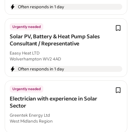
Often responds in 1 day
Urgently needed
Solar PV, Battery & Heat Pump Sales
Consultant / Representative
Eaasy Heat LTD
Wolverhampton WV2 4AD
Often responds in 1 day
Urgently needed
Electrician with experience in Solar
Sector
Greentek Energy Ltd
West Midlands Region