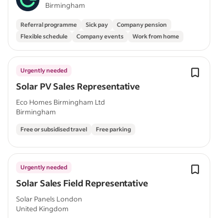
Birmingham
Referral programme
Sick pay
Company pension
Flexible schedule
Company events
Work from home
Urgently needed
Solar PV Sales Representative
Eco Homes Birmingham Ltd
Birmingham
Free or subsidised travel
Free parking
Urgently needed
Solar Sales Field Representative
Solar Panels London
United Kingdom