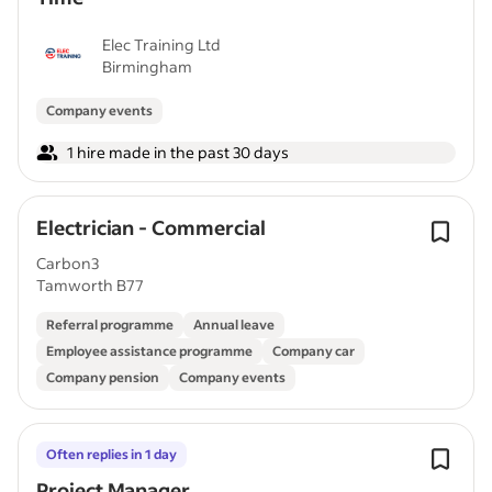
Elec Training Ltd
Birmingham
Company events
1 hire made in the past 30 days
Electrician - Commercial
Carbon3
Tamworth B77
Referral programme
Annual leave
Employee assistance programme
Company car
Company pension
Company events
Often replies in 1 day
Project Manager