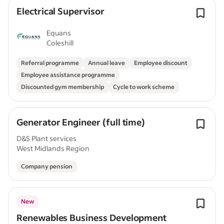
Electrical Supervisor
Equans
Coleshill
Referral programme
Annual leave
Employee discount
Employee assistance programme
Discounted gym membership
Cycle to work scheme
Generator Engineer (full time)
D&S Plant services
West Midlands Region
Company pension
New
Renewables Business Development