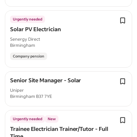
Urgently needed
Solar PV Electrician
Senergy Direct
Birmingham
Company pension
Senior Site Manager - Solar
Uniper
Birmingham B37 7YE
Urgently needed
New
Trainee Electrician Trainer/Tutor - Full
Time