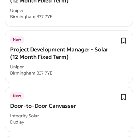
(12 Month Fixed Term)
Uniper
Birmingham B37 7YE
New
Project Development Manager - Solar
(12 Month Fixed Term)
Uniper
Birmingham B37 7YE
New
Door-to-Door Canvasser
Integrity Solar
Dudley