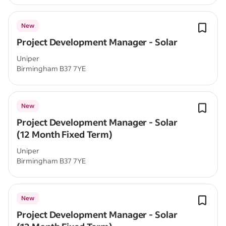
New
Project Development Manager - Solar
Uniper
Birmingham B37 7YE
New
Project Development Manager - Solar
(12 Month Fixed Term)
Uniper
Birmingham B37 7YE
New
Project Development Manager - Solar