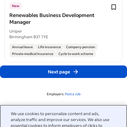
New
Renewables Business Development
Manager
Uniper
Birmingham B37 7YE
Annual leave
Life insurance
Company pension
Private medical insurance
Cycle to work scheme
Next page
Employers:
Post a Job
Related to this search
We use cookies to personalize content and ads,
analyze traffic and improve our services. We also use
&nbsp;
Sign in
essential cookies to inform employers of clicks to