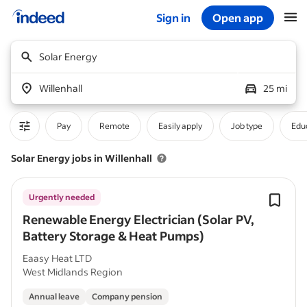
Sign in
Open app
Start of main content
Solar Energy
Willenhall
25 mi
Pay
Remote
Easily apply
Job type
Educ
Solar Energy jobs in Willenhall
Urgently needed
Renewable Energy Electrician (Solar PV,
Battery Storage & Heat Pumps)
Eaasy Heat LTD
West Midlands Region
Annual leave
Company pension