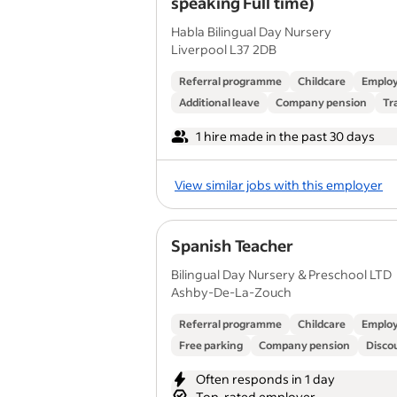
speaking Full time)
Habla Bilingual Day Nursery
Liverpool L37 2DB
Referral programme
Childcare
Employ
Additional leave
Company pension
Tr
1 hire made in the past 30 days
View similar jobs with this employer
Spanish Teacher
Bilingual Day Nursery & Preschool LTD
Ashby-De-La-Zouch
Referral programme
Childcare
Employ
Free parking
Company pension
Discou
Often responds in 1 day
Top-rated employer