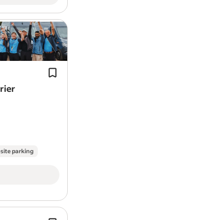
We provide the tools, training and s
needed to thrive while earning compe
route pay.
Pay:* £179.60 per day (including VAT 
incentive).
rier
site parking