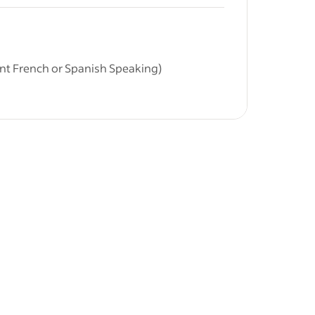
&nbsp;
ities.
r education
uent French or Spanish Speaking)
off)
y building
vering
and
 seeking a highly professional, French or
ptional care for their three children (aged
l be confident taking full responsibility for
nd development.