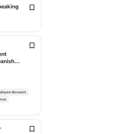
Candidate Requirements:
peaking
Communicate with Spanish-speaking
Fluent French or Spanish speaker 
(and wider international accounts) vi
Must have right to work in the UK
phone, and video calls.
Proven experience in a similar live
Fluent
Spanish
(written and spoken).
family)
Highly organised, discreet, active
Graduate Business Development Spec
Willingness to travel extensively
Portuguese and
Spanish
Speaking.
ent
Must maintain a valid passport at a
Earn £32k-40k OTE in your first year –
panish
Flexible with working weekends, 
training provided! .
Full, clean driving license
DBS check and strong references 
Due to the high volume of applications,
loyee discount
criteria.
ance
Job Type: Full-time
Pay: £65,000.00-£80,000.00 per year
-
Full time nursery practitioner (Fluen
Application question(s):