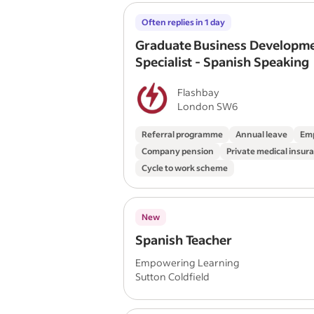
Often replies in 1 day
Graduate Business Developm
Specialist - Spanish Speaking
Flashbay
London SW6
Referral programme
Annual leave
Emp
Company pension
Private medical insur
Cycle to work scheme
New
Spanish Teacher
Empowering Learning
Sutton Coldfield