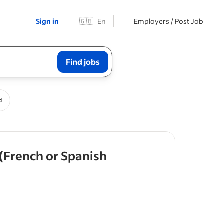
Sign in
🇬🇧
En
Employers / Post Job
Find jobs
d
 (French or Spanish
taking full
care,