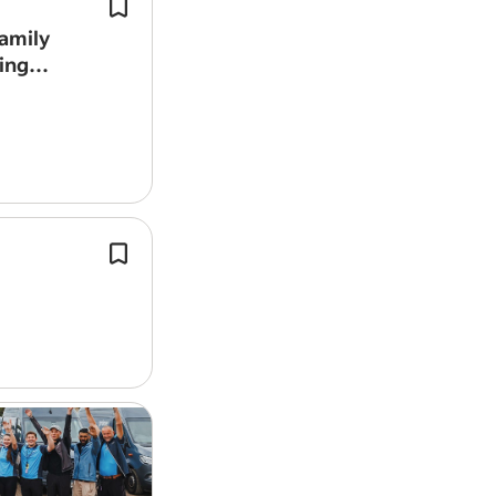
We are a Spanish-speaking family wi
children looking for a reliable, discre
amily
experienced person to help us take c
ing
family home.
This role involves engaging with pote
clients directly at their premises to 
services and generate new business
opportunities.
We provide the tools, training and s
needed to help our drivers thrive whi
competitive route pay.