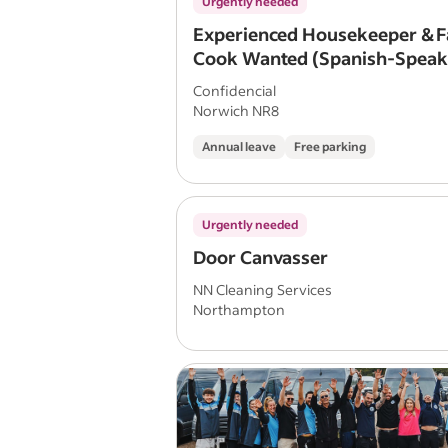
Urgently needed
Experienced Housekeeper & F
Cook Wanted (Spanish-Speak
Preferred)
Confidencial
Norwich NR8
Annual leave
Free parking
Urgently needed
Door Canvasser
NN Cleaning Services
Northampton