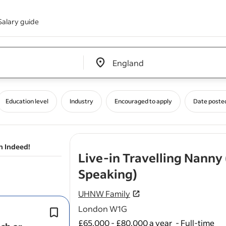
Salary guide
Edit location input box label
&nbsp;
Education level
Industry
Encouraged to apply
Date poste
n Indeed!
Live-in Travelling Nanny
- job post
Speaking)
UHNW Family
London W1G
The ideal candidate will be confident 
responsibility for the children’s daily 
£65,000 - £80,000 a year
-
Full-time