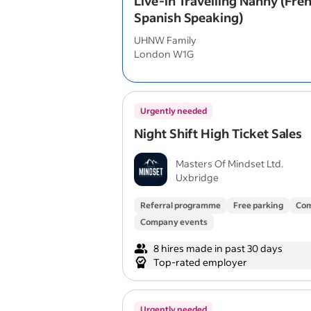
Live-in Travelling Nanny (Fre
Spanish Speaking)
UHNW Family
London W1G
Urgently needed
Night Shift High Ticket Sales
Masters Of Mindset Ltd.
Uxbridge
Referral programme
Free parking
Com
Company events
8 hires made in past 30 days
Top-rated employer
Urgently needed