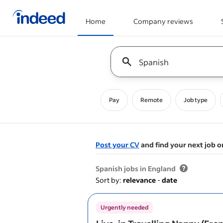
Home
Company reviews
Start of main content
Keyword : all jobs
Pay
Remote
Job type
Post your CV
and find your next job o
&nbsp;
Spanish jobs in England
Sort by:
relevance
-
date
Urgently needed