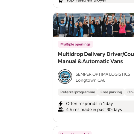
Multiple openings
Multidrop Delivery Driver/Cou
Manual & Automatic Vans
SEMPER OPTIMA LOGISTICS
Longtown CA6
Referral programme
Free parking
On-
Often responds in 1 day
4 hires made in past 30 days