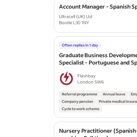
Account Manager - Spanish S
Ultracell (UK) Ltd
Bootle L30 1NY
Often replies in 1 day
Graduate Business Developm
Specialist - Portuguese and S
Speaking
Flashbay
London SW6
Referral programme
Annual leave
Emp
Company pension
Private medical insur
Cycle to work scheme
Nursery Practitioner (Spanish