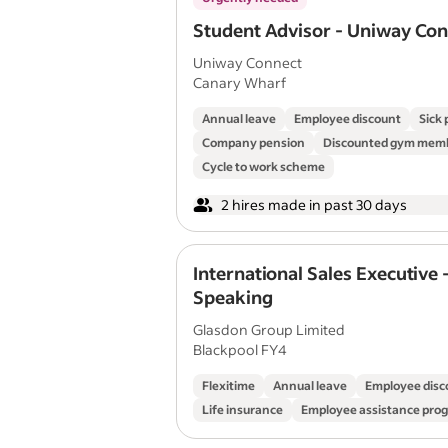
Student Advisor - Uniway Co
Uniway Connect
Canary Wharf
Annual leave
Employee discount
Sick 
Company pension
Discounted gym mem
Cycle to work scheme
2 hires made in past 30 days
International Sales Executive 
Speaking
Glasdon Group Limited
Blackpool FY4
Flexitime
Annual leave
Employee disc
Life insurance
Employee assistance pr