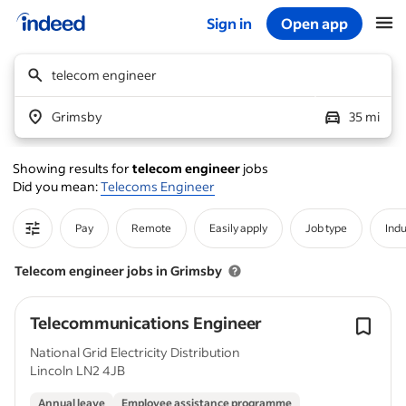
Sign in
Open app
Start of main content
telecom engineer
Grimsby
35 mi
Showing results for
telecom engineer
jobs
Did you mean:
Telecoms Engineer
Pay
Remote
Easily apply
Job type
Indu
Telecom engineer jobs in Grimsby
Telecommunications Engineer
National Grid Electricity Distribution
Lincoln LN2 4JB
Annual leave
Employee assistance programme