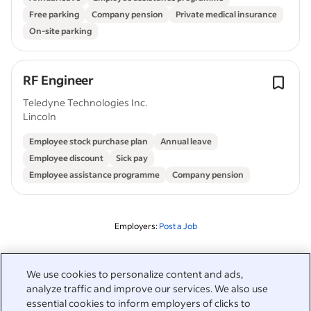
Free parking
Company pension
Private medical insurance
On-site parking
RF Engineer
Teledyne Technologies Inc.
Lincoln
Employee stock purchase plan
Annual leave
Employee discount
Sick pay
Employee assistance programme
Company pension
Employers:
Post a Job
Related to this search
We use cookies to personalize content and ads,
analyze traffic and improve our services. We also use
&nbsp;
Sign in
essential cookies to inform employers of clicks to