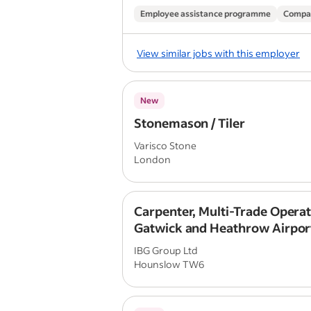
Employee assistance programme
Compa
View similar jobs with this employer
New
Stonemason / Tiler
Varisco Stone
London
Carpenter, Multi-Trade Operat
Gatwick and Heathrow Airpor
IBG Group Ltd
Hounslow TW6