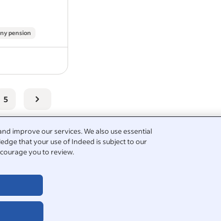
repairs.
You will be responsible for delivering
quality work…
ny pension
5
and improve our services. We also use essential
edge that your use of Indeed is subject to our
courage you to review.
bourer
plumbing