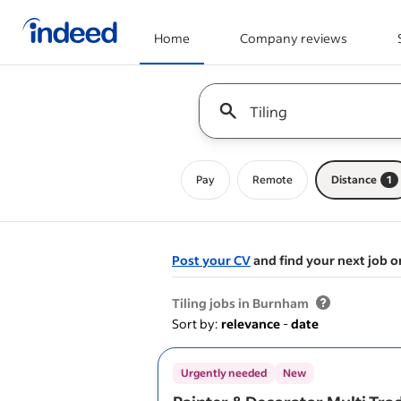
Home
Company reviews
Start of main content
Keyword : all jobs
Pay
Remote
Distance
1
Post your CV
and find your next job o
&nbsp;
Tiling jobs in Burnham
Sort by:
relevance
-
date
Urgently needed
New