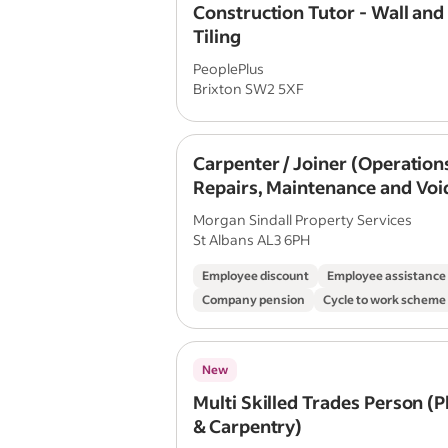
Construction Tutor - Wall and
Tiling
PeoplePlus
Brixton SW2 5XF
Carpenter / Joiner (Operation
Repairs, Maintenance and Voi
Morgan Sindall Property Services
St Albans AL3 6PH
Employee discount
Employee assistanc
Company pension
Cycle to work scheme
New
Multi Skilled Trades Person (
& Carpentry)