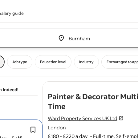
Salary guide
Edit location input box label
&nbsp;
Job type
Education level
Industry
Encouraged to app
n Indeed!
Painter & Decorator Multi
- job post
Time
Ward Property Services UK Ltd
London
General wall and floor tiling.
We are looking for someone who take
£180 - £220 a day
-
Full-time, Self-emp