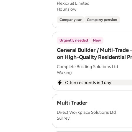
Flexicruit Limited
Hounslow
Company car
Company pension
Urgently needed
New
General Builder / Multi-Trade
on High-Quality Residential P
Complete Building Solutions Ltd
Woking
Often responds in 1 day
Multi Trader
Direct Workplace Solutions Ltd
Surrey