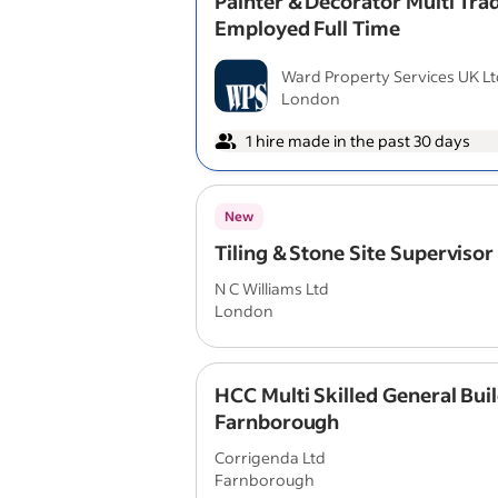
Painter & Decorator Multi Trad
Employed Full Time
Ward Property Services UK L
London
1 hire made in the past 30 days
New
Tiling & Stone Site Supervisor
N C Williams Ltd
London
HCC Multi Skilled General Buil
Farnborough
Corrigenda Ltd
Farnborough