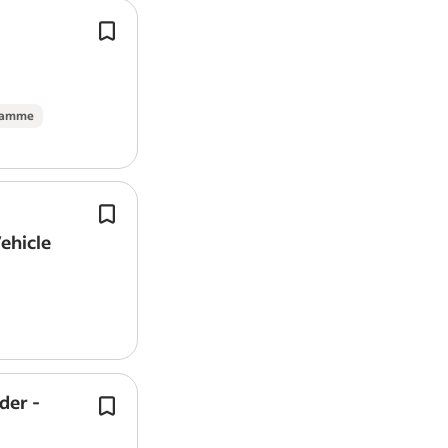
In addition to plumbing they will hav
associated skills and experience in b
carpentry,
tiling
, mould treatment,
Report job
painting/decorating, patch plasteri
gramme
Family run maintenance company* of
maintenance services to residential 
Vehicle
on behalf of Letting agencies and lan
der -
Component Fitting: Installing UPVC f
soffits, guttering systems, and minor