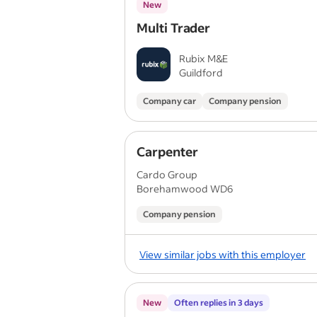
New
Multi Trader
Rubix M&E
Guildford
Company car
Company pension
Carpenter
Cardo Group
Borehamwood WD6
Company pension
View similar jobs with this employer
New
Often replies in 3 days