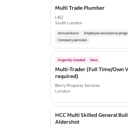
Multi Trade Plumber
L&Q
South London
Annual leave
Employee assistance pro
Company pension
Urgently needed
New
Multi-Trader (Full Time/Own 
required)
Berry Property Services
London
HCC Multi Skilled General Buil
Aldershot