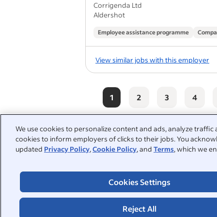
Corrigenda Ltd
Aldershot
Employee assistance programme
Compa
View similar jobs with this employer
1
2
3
4
We use cookies to personalize content and ads, analyze traffic 
cookies to inform employers of clicks to their jobs. You acknowl
People also searched:
updated
Privacy Policy
,
Cookie Policy
, and
Terms
, which we en
tiler
construction
la
Cookies Settings
driver
tiling apprenticeship
handyman
part time
Reject All