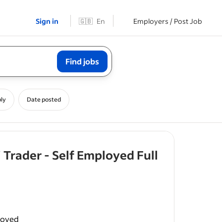
Sign in
🇬🇧
En
Employers / Post Job
Find jobs
ly
Date posted
 Trader - Self Employed Full
s pride in
loyed