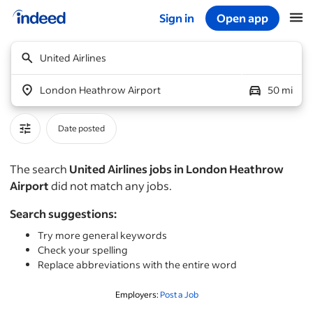
Sign in
Open app
Start of main content
United Airlines
London Heathrow Airport
50 mi
Date posted
The search
United Airlines jobs in London Heathrow
Airport
did not match any jobs.
Search suggestions:
Try more general keywords
Check your spelling
Replace abbreviations with the entire word
Employers:
Post a Job