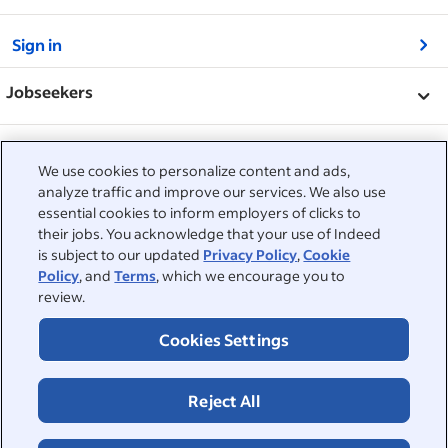
&nbsp;
Sign in
&nbsp;
Jobseekers
&nbsp;
Help
Employers
We use cookies to personalize content and ads,
Browse companies
&nbsp;
analyze traffic and improve our services. We also use
Post a job
About
essential cookies to inform employers of clicks to
Career advice
their jobs. You acknowledge that your use of Indeed
Help Centre
&nbsp;
is subject to our updated
Privacy Policy
,
Cookie
About
©2026 Indeed
Policy
, and
Terms
, which we encourage you to
Work at Indeed
Indeed Events
Accessibility at Indeed
review.
Privacy Centre and Ad Choices
Terms
ESG at Indeed
Browse jobs
Cookies Settings
Reject All