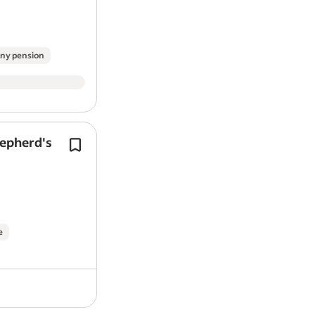
Apply today.
Work Location: In person
ny pension
Report job
hepherd's
Tools to Drive Your Future - get start
free RAC Ultimate Complete Breakdo
from day one, plus access to a car sal
sacrifice scheme (…
e