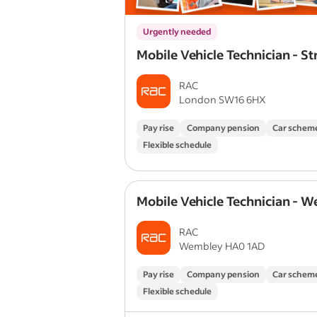
Urgently needed
Mobile Vehicle Technician - S
RAC
London SW16 6HX
Pay rise
Company pension
Car schem
Flexible schedule
Mobile Vehicle Technician - 
RAC
Wembley HA0 1AD
Pay rise
Company pension
Car schem
Flexible schedule