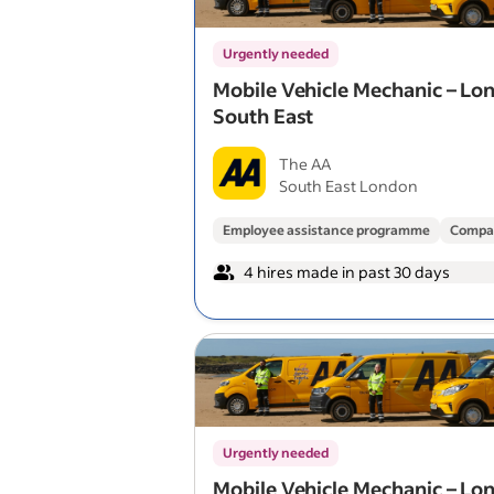
Urgently needed
Mobile Vehicle Mechanic – Lo
South East
The AA
South East London
Employee assistance programme
Compa
4 hires made in past 30 days
Urgently needed
Mobile Vehicle Mechanic – Lo