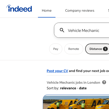
Home
Company reviews
Start of main content
Keyword : all jobs
Pay
Remote
Distance
1
Post your CV
and find your next job o
&nbsp;
Vehicle Mechanic jobs in London
Sort by:
relevance
-
date