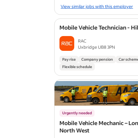
View similar jobs with this employer
Mobile Vehicle Technician - Hi
RAC
Uxbridge UB8 3PN
Pay rise
Company pension
Car schem
Flexible schedule
Urgently needed
Mobile Vehicle Mechanic – Lo
North West