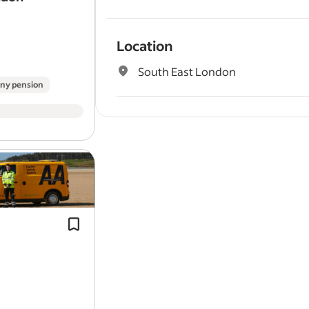
Location
South East London
ny pension
Benefits
Pulled from the full job description
Proven experience in a workshop or 
Employee assistance programme
mechanic
environment.
Company pension
Problem solver: Diagnose and repair
range of
vehicle
issues at customer
appointments and…
Full job description
Company Description/ Business Unit
Better hours, better pay – join the AA