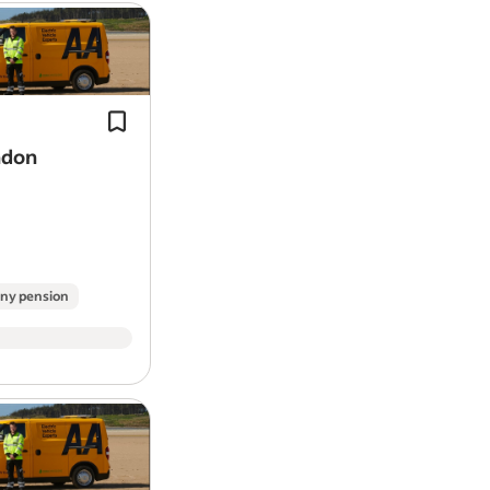
Proven experience in a workshop or 
mechanic
environment.
Problem solver: Diagnose and repair
range of
vehicle
issues at customer
appointments and…
ndon
ny pension
The number of rest days you enjoy ea
well as the length of your shifts will 
on the shift pattern you select.