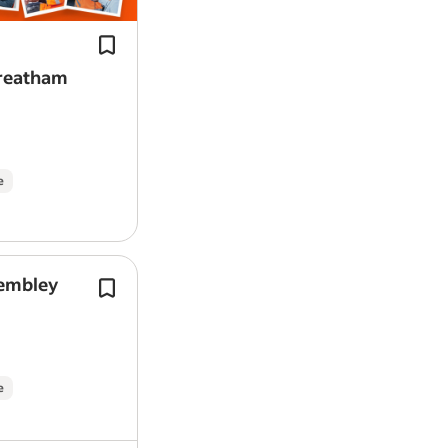
from day one, plus access to a car sal
provided
sacrifice scheme (…
Free breakdown cover from day o
23 days holiday (increasing with s
treatham
Up to 7% company pension contri
Industry-leading training and cle
Employee Assistance Programme a
family
e
This is the job
As a Mobile Mechanic, you’ll be the frien
repair work at our customers’ homes or
Wembley
Tools to Drive Your Future - get start
You’ll attend a mix of booked appoint
free RAC Ultimate Complete Breakdo
inspections, diagnostics, basic and ful
from day one, plus access to a car sal
spot repairs&mdash;keeping our custom
sacrifice scheme (…
With full training and ongoing support
e
in a varied, independent, and rewarding
What will I be doing?