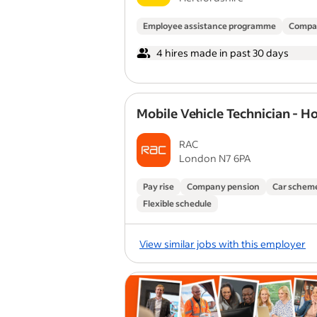
Employee assistance programme
Compa
4 hires made in past 30 days
Mobile Vehicle Technician - H
RAC
London N7 6PA
Pay rise
Company pension
Car schem
Flexible schedule
View similar jobs with this employer