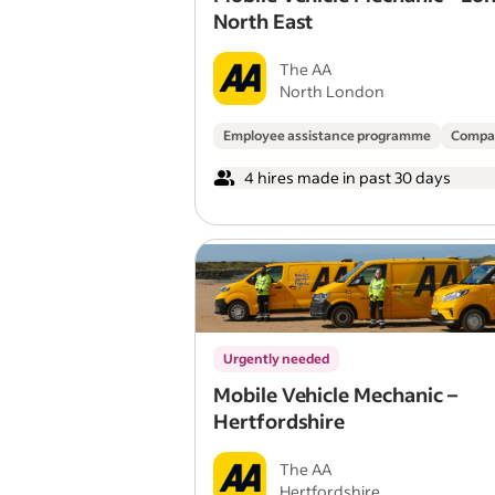
North East
The AA
North London
Employee assistance programme
Compa
4 hires made in past 30 days
Urgently needed
Mobile Vehicle Mechanic –
Hertfordshire
The AA
Hertfordshire