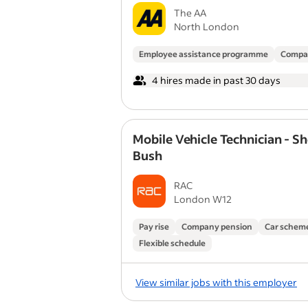
The AA
North London
Employee assistance programme
Compa
4 hires made in past 30 days
Mobile Vehicle Technician - S
Bush
RAC
London W12
Pay rise
Company pension
Car schem
Flexible schedule
View similar jobs with this employer