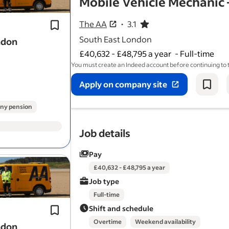
Mobile Vehicle Mechanic 
*Problem solver:* Diagnose and fix a
of
vehicle
issues, roadside or at app
The AA
3.1
3.1 out of 5 stars
South East London
ndon
£40,632 - £48,795 a year
-
Full-time
You must create an Indeed account before continuing to
Apply on company site
ny pension
Job details
Pay
Proven experience in a workshop or 
£40,632 - £48,795 a year
mechanic
environment.
Job type
Problem solver: Diagnose and repair
Full-time
range of
vehicle
issues at customer
Shift and schedule
appointments and…
Overtime
Weekend availability
ndon