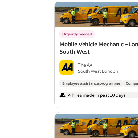
Urgently needed
Mobile Vehicle Mechanic – Lo
South West
The AA
South West London
Employee assistance programme
Compa
4 hires made in past 30 days