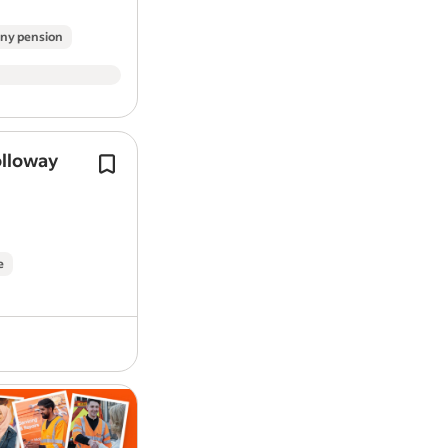
Enjoy a great work-life balance with sh
ny pension
between 8am and 8pm, with optional over
What do I need?
NVQ Level 2 or Level 3 in Vehicle
experience)
olloway
Tools to Drive Your Future - get start
Proven experience in a workshop
free RAC Ultimate Complete Breakdo
Full UK Category B driving licenc
from day one, plus access to a car sal
Flexibility to work shifts, includ
sacrifice scheme (…
Our commitment to you
e
Basic salary: £40,632 – £42,595 
applicable)
OTE of £46,832 – £48,795
dependi
location, including overtime paid a
Start and finish on your driveway
Tools to Drive Your Future - get start
to the moment you get home
free RAC Ultimate Complete Breakdo
Fully equipped company van, unif