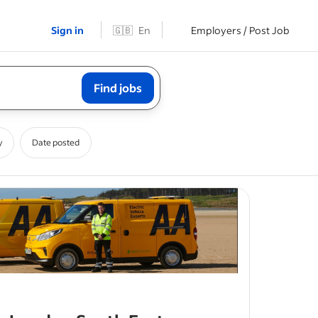
Sign in
🇬🇧
En
Employers / Post Job
Find jobs
y
Date posted
mobile