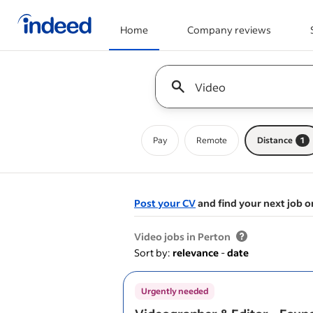
Home
Company reviews
Start of main content
Keyword : all jobs
Pay
Remote
Distance
1
Post your CV
and find your next job o
&nbsp;
Video jobs in Perton
Sort by:
relevance
-
date
Urgently needed