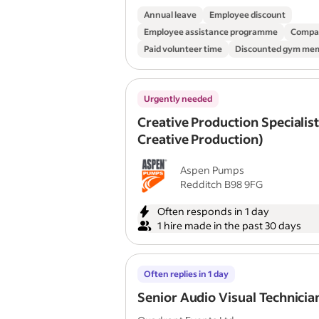
Annual leave
Employee discount
Employee assistance programme
Compa
Paid volunteer time
Discounted gym me
Urgently needed
Creative Production Specialist
Creative Production)
Aspen Pumps
Redditch B98 9FG
Often responds in 1 day
1 hire made in the past 30 days
Often replies in 1 day
Senior Audio Visual Technicia