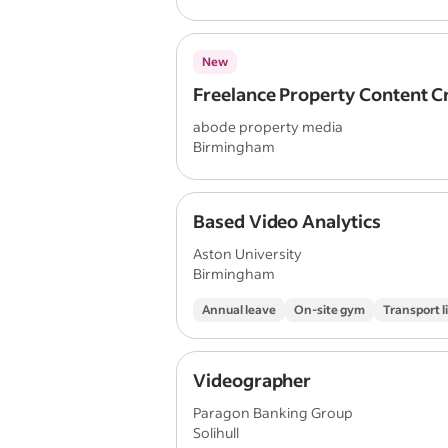
New
Freelance Property Content C
abode property media
Birmingham
Based Video Analytics
Aston University
Birmingham
Annual leave
On-site gym
Transport l
Videographer
Paragon Banking Group
Solihull