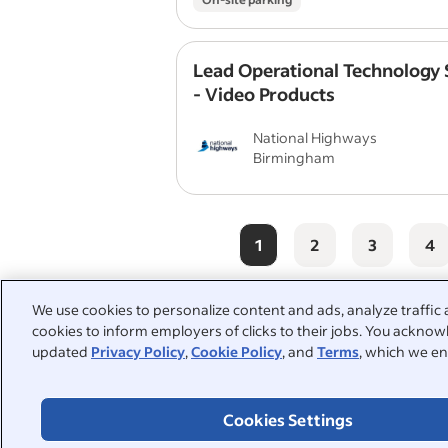
Lead Operational Technology S
- Video Products
National Highways
Birmingham
1
2
3
4
We use cookies to personalize content and ads, analyze traffic 
cookies to inform employers of clicks to their jobs. You acknowl
People also searched:
updated
Privacy Policy
,
Cookie Policy
, and
Terms
, which we en
videographer
video editor
Cookies Settings
media
creative
conte