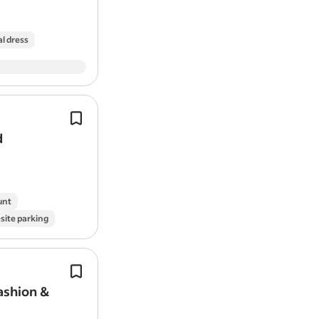
to hear from you.
l dress
To Apply
Please send:
Examples of your best video work 
Capture photography and
video
cont
Examples of any photography wo
events, dealer visits, product launch
A brief explanation of why you think
d
outs.
Links to any YouTube, Instagram, 
We are seeking someone who can pla
P.S. - You can find me on socials if you
manage and deliver…
building is called Your Marketing Partne
unt
site parking
P.P.S - To give you an idea of style I am 
channels such as: Daniel Dalen & Behind 
Experience managing photoshoots,
Pay: £30,000.00-£36,000.00 per year
production or content creation proje
ashion &
Application question(s):
Coordinating fashion photoshoots, 