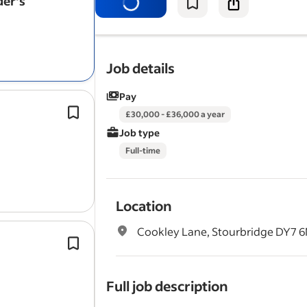
der's
Help shoot direct-response ads and
videos.
Edit the
videos
to a high standard an
them into a…
Job details
Pay
Customer problem and objection vid
£30,000 - £36,000 a year
Entertaining or curiosity-driven vide
Job type
Regularly presenting in JNJ’s videos.
Full-time
Job type:* Full-time, permanent.
Location
Cookley Lane, Stourbridge DY7
Plan and coordinate professional
vi
with external production partners.
Create compelling customer case stu
Full job description
through
video
, photography and wr