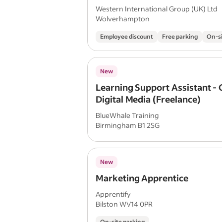
Western International Group (UK) Ltd
Wolverhampton
Employee discount
Free parking
On-si
New
Learning Support Assistant - 
Digital Media (Freelance)
BlueWhale Training
Birmingham B1 2SG
New
Marketing Apprentice
Apprentify
Bilston WV14 0PR
On-site parking