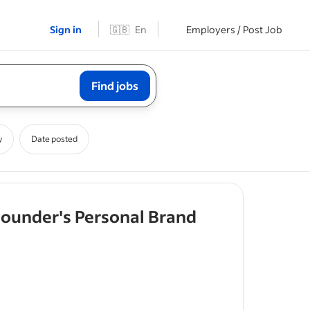
Sign in
🇬🇧
En
Employers / Post Job
Find jobs
y
Date posted
- job post
Founder's Personal Brand
onal