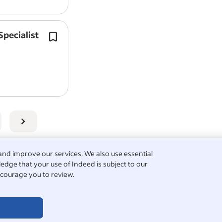
pecialist
Experience working with camera tec
Report job
video
management platforms and in
operational systems.
Strong technical knowledge of
video
technologies,…
View all
National Highways jobs
-
Birmingham j
Technology Lead jobs in Birmingham
Salary Search:
Lead Operational Technology Spec
Video Products salaries in Birmingham
See popular
questions & answers about Nationa
and improve our services. We also use essential
edge that your use of Indeed is subject to our
courage you to review.
film
nt creator