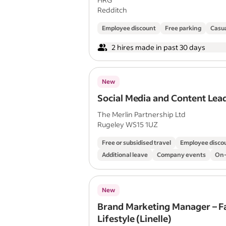
Redditch
Employee discount
Free parking
Casua
2 hires made in past 30 days
New
Social Media and Content Lea
The Merlin Partnership Ltd
Rugeley WS15 1UZ
Free or subsidised travel
Employee disco
Additional leave
Company events
On-
New
Brand Marketing Manager – F
Lifestyle (Linelle)