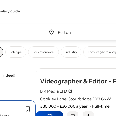
Salary guide
Edit location input box label
&nbsp;
Job type
Education level
Industry
Encouraged to appl
n Indeed!
Videographer & Editor - 
B R Media LTD
Cookley Lane, Stourbridge DY7 6NW
£30,000 - £36,000 a year
-
Full-time
Film talking-head
videos
and educati
content.