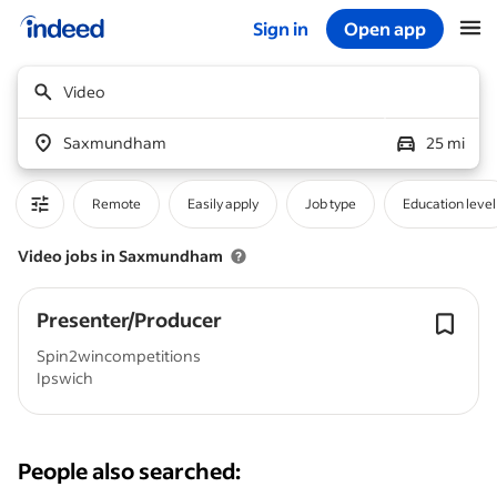
Sign in
Open app
Start of main content
Video
Saxmundham
25 mi
Remote
Easily apply
Job type
Education level
Video jobs in Saxmundham
Presenter/Producer
Spin2wincompetitions
Ipswich
People also searched: