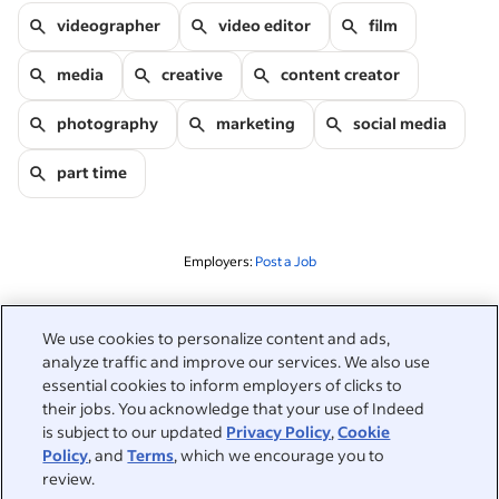
videographer
video editor
film
media
creative
content creator
photography
marketing
social media
part time
Employers:
Post a Job
Related to this search
We use cookies to personalize content and ads,
analyze traffic and improve our services. We also use
&nbsp;
Sign in
essential cookies to inform employers of clicks to
their jobs. You acknowledge that your use of Indeed
&nbsp;
is subject to our updated
Privacy Policy
,
Cookie
Jobseekers
Policy
, and
Terms
, which we encourage you to
review.
&nbsp;
Help