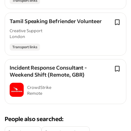
Transport links
Tamil Speaking Befriender Volunteer
Creative Support
London
Transport links
Incident Response Consultant -
Weekend Shift (Remote, GBR)
CrowdStrike
Remote
People also searched: