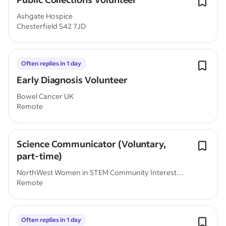
Ashgate Hospice
Chesterfield S42 7JD
Often replies in 1 day
Early Diagnosis Volunteer
Bowel Cancer UK
Remote
Science Communicator (Voluntary,
part-time)
NorthWest Women in STEM Community Interest
Remote
Company
Often replies in 1 day