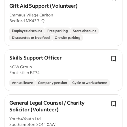
Gift Aid Support (Volunteer)
Emmaus Village Carlton
Bedford MK43 7LQ
Employee discount
Free parking
Store discount
Discounted or free food
On-site parking
Skills Support Officer
NOW Group
Enniskillen BT74
Annual leave
Company pension
Cycle to work scheme
General Legal Counsel / Charity
Solicitor (Volunteer)
Youth4Youth Ltd
Southampton SO14 0AW