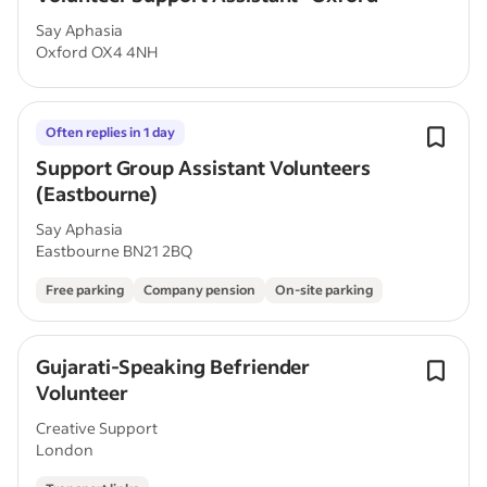
Say Aphasia
Oxford OX4 4NH
Often replies in 1 day
Support Group Assistant Volunteers
(Eastbourne)
Say Aphasia
Eastbourne BN21 2BQ
Free parking
Company pension
On-site parking
Gujarati-Speaking Befriender
Volunteer
Creative Support
London