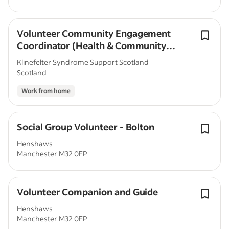
Volunteer Community Engagement
Coordinator (Health & Community
Focus)
Klinefelter Syndrome Support Scotland
Scotland
Work from home
Social Group Volunteer - Bolton
Henshaws
Manchester M32 0FP
Volunteer Companion and Guide
Henshaws
Manchester M32 0FP