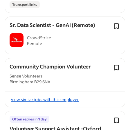
Transport links
Sr. Data Scientist - GenAI (Remote)
CrowdStrike
Remote
Community Champion Volunteer
Sense Volunteers
Birmingham B29 6NA
View similar jobs with this employer
Often replies in 1 day
Volunteer Support Assistant -Oxford