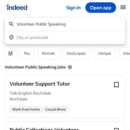
Sign in
Open app
Start of main content
Volunteer Public Speaking
City or postcode
Pay
Remote
Easily apply
Job type
Educ
Volunteer Public Speaking jobs
Volunteer Support Tutor
Talk English Rochdale
Rochdale
Work from home
Casual dress
Public Collections Volunteer