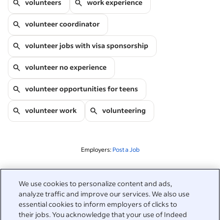
volunteers
work experience
volunteer coordinator
volunteer jobs with visa sponsorship
volunteer no experience
volunteer opportunities for teens
volunteer work
volunteering
Employers:
Post a Job
Related to this search
We use cookies to personalize content and ads,
analyze traffic and improve our services. We also use
&nbsp;
Sign in
essential cookies to inform employers of clicks to
their jobs. You acknowledge that your use of Indeed