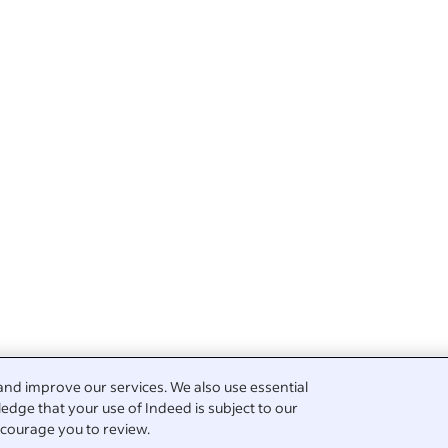
and improve our services. We also use essential
edge that your use of Indeed is subject to our
courage you to review.