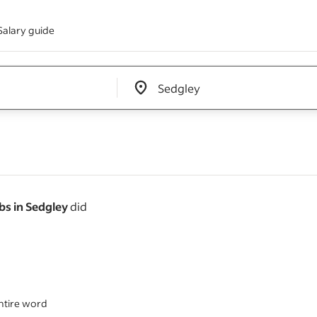
Salary guide
Edit location input box label
&nbsp;
s in Sedgley
did
ntire word