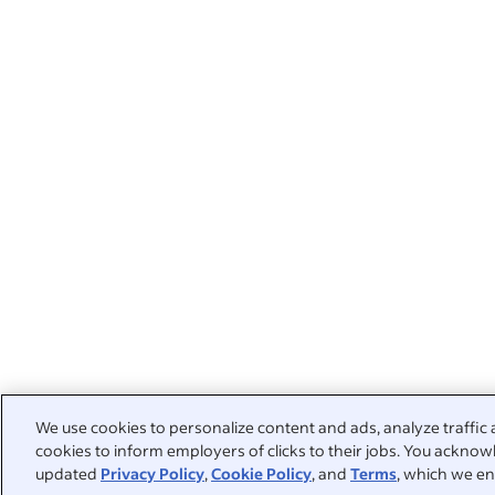
We use cookies to personalize content and ads, analyze traffic 
cookies to inform employers of clicks to their jobs. You acknowl
updated
Privacy Policy
,
Cookie Policy
, and
Terms
, which we en