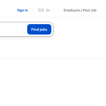
Sign in
🇬🇧
En
Employers / Post Job
Find jobs