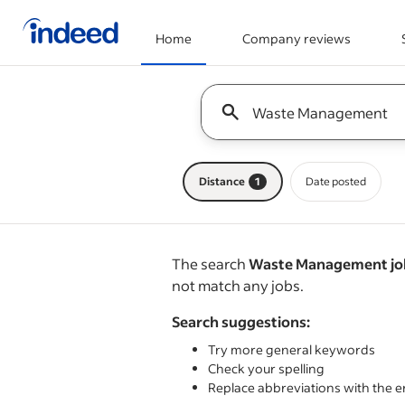
Home
Company reviews
Start of main content
Keyword : all jobs
Distance
1
Date posted
The search
Waste Management job
not match any jobs.
Search suggestions:
Try more general keywords
Check your spelling
Replace abbreviations with the e