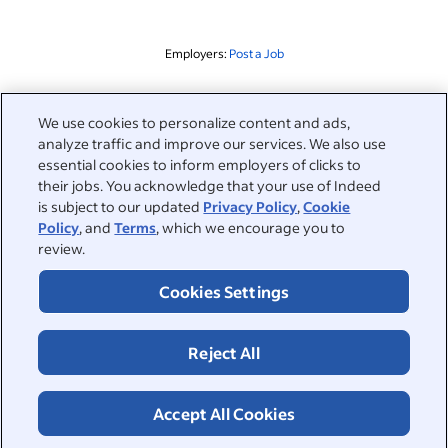
Employers:
Post a Job
Related to this search
We use cookies to personalize content and ads,
analyze traffic and improve our services. We also use
&nbsp;
Sign in
essential cookies to inform employers of clicks to
their jobs. You acknowledge that your use of Indeed
&nbsp;
is subject to our updated
Privacy Policy
,
Cookie
Jobseekers
Policy
, and
Terms
, which we encourage you to
review.
&nbsp;
Help
Employers
Cookies Settings
Browse companies
&nbsp;
Post a job
About
Reject All
Career advice
Help Centre
&nbsp;
About
©2026 Indeed
Work at Indeed
Indeed Events
Accept All Cookies
Accessibility at Indeed
Privacy Centre and Ad Choices
Terms
ESG at Indeed
Browse jobs