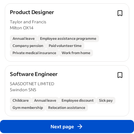
Product Designer
Taylor and Francis
Milton OX14
Annual leave
Employee assistance programme
Company pension
Paid volunteer time
Private medical insurance
Work from home
Software Engineer
SAASDOTNET LIMITED
Swindon SN5
Childcare
Annual leave
Employee discount
Sick pay
Gym membership
Relocation assistance
Next page