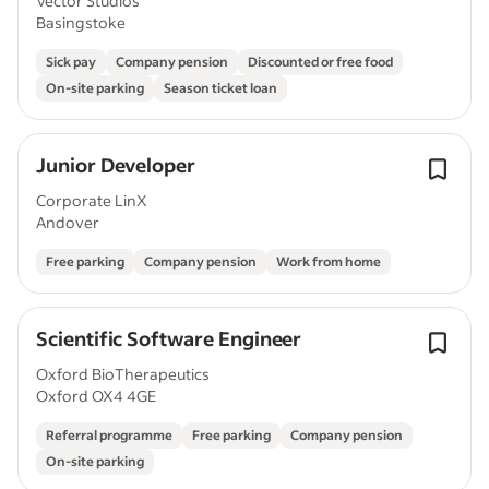
Vector Studios
Basingstoke
Sick pay
Company pension
Discounted or free food
On-site parking
Season ticket loan
Junior Developer
Corporate LinX
Andover
Free parking
Company pension
Work from home
Scientific Software Engineer
Oxford BioTherapeutics
Oxford OX4 4GE
Referral programme
Free parking
Company pension
On-site parking