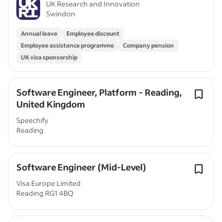
UK Research and Innovation
Swindon
Annual leave
Employee discount
Employee assistance programme
Company pension
UK visa sponsorship
Software Engineer, Platform - Reading,
United Kingdom
Speechify
Reading
Software Engineer (Mid-Level)
Visa Europe Limited
Reading RG1 4BQ