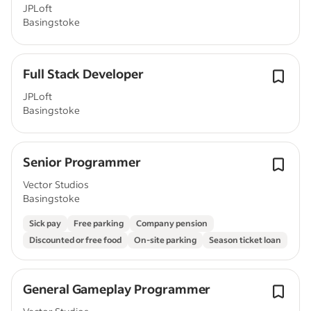
JPLoft
Basingstoke
Full Stack Developer
JPLoft
Basingstoke
Senior Programmer
Vector Studios
Basingstoke
Sick pay
Free parking
Company pension
Discounted or free food
On-site parking
Season ticket loan
General Gameplay Programmer