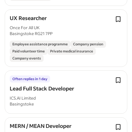
UX Researcher
Once For All UK
Basingstoke RG21 7PP
Employee assistance programme
Company pension
Paid volunteer time
Private medical insurance
Company events
Often replies in 1 day
Lead Full Stack Developer
ICS.AI Limited
Basingstoke
MERN / MEAN Developer