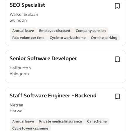
SEO Specialist
Walker & Sloan
Swindon
Annual leave
Employee discount
Company pension
Paid volunteer time
Cycle to work scheme
On-site parking
Senior Software Developer
Halliburton
Abingdon
Staff Software Engineer - Backend
Metrea
Harwell
Annual leave
Private medical insurance
Car scheme
Cycle to work scheme