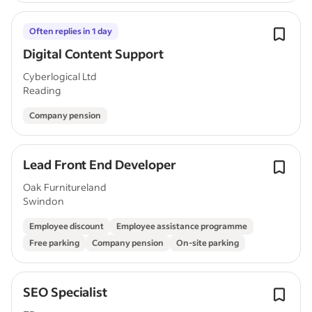
Often replies in 1 day
Digital Content Support
Cyberlogical Ltd
Reading
Company pension
Lead Front End Developer
Oak Furnitureland
Swindon
Employee discount
Employee assistance programme
Free parking
Company pension
On-site parking
SEO Specialist