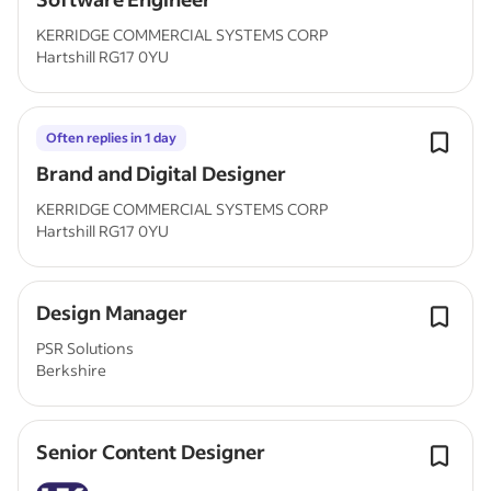
KERRIDGE COMMERCIAL SYSTEMS CORP
Hartshill RG17 0YU
Often replies in 1 day
Brand and Digital Designer
KERRIDGE COMMERCIAL SYSTEMS CORP
Hartshill RG17 0YU
Design Manager
PSR Solutions
Berkshire
Senior Content Designer