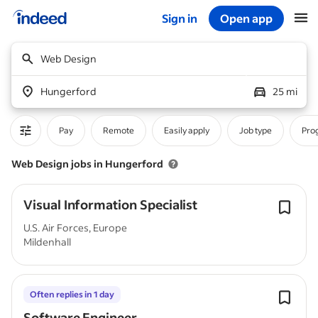
Sign in
Open app
Start of main content
Web Design
Hungerford
25 mi
Pay
Remote
Easily apply
Job type
Pro
Web Design jobs in Hungerford
Visual Information Specialist
U.S. Air Forces, Europe
Mildenhall
Often replies in 1 day
Software Engineer