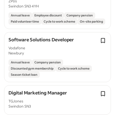
ZPos
Swindon SN3 4YH
Annual leave
Employee discount
Company pension
Paid volunteer time
Cycle to work scheme
On-site parking
Software Solutions Developer
Vodafone
Newbury
Annual leave
Company pension
Discounted gym membership
Cycle to work scheme
Season ticket loan
Digital Marketing Manager
TGJones
Swindon SN3