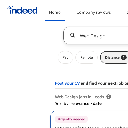
Home
Company reviews
Start of main content
Keyword : all jobs
Pay
Remote
Distance
1
Post your CV
and find your next job o
&nbsp;
Web Design jobs in Leeds
Sort by:
relevance
-
date
Urgently needed