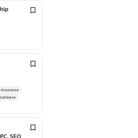
ship
As a Multi-Channel Marketer Apprenti
work across a variety of digital mark
activities, supporting both internal 
initiatives and client…
Design & Prototyping: Creates wiref
flows and other
design
assets to effe
communicate
design
ideas.
Job Type: Full Time 37.5 hours a week
e insurance
nal leave
We're a design-led business with am
plans for the continued growth of the
PPC, SEO