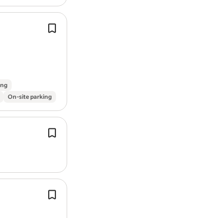
You'll have experience of managing s
media, websites, and digital campaig
confident using
design
tools such a
Creative Suite and Canva.
ing
On-site parking
Experience with
design
thinking wor
service design.
Creating wireframes, prototypes and
fidelity
designs
for
web
and mobile
applications.
Knowledge around website
design
a
development processes, ideally with
WordPress.