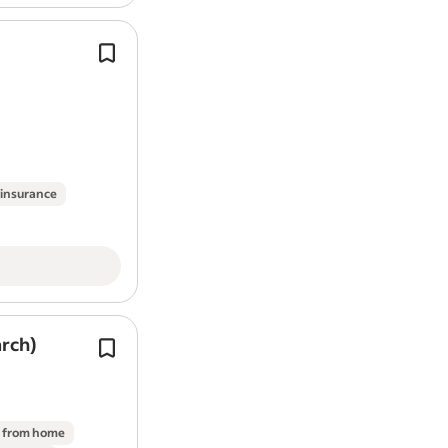
Develop quality corporate web-base
applications.
Please answer all pre-application qu
fully.*.
This permanent role is office-based 
Cross, York,…
 insurance
arch)
You’ll have opportunities to influenc
decisions, lead content decisions an
shape website architecture.
Nice to have, but not essential:*.
 from home