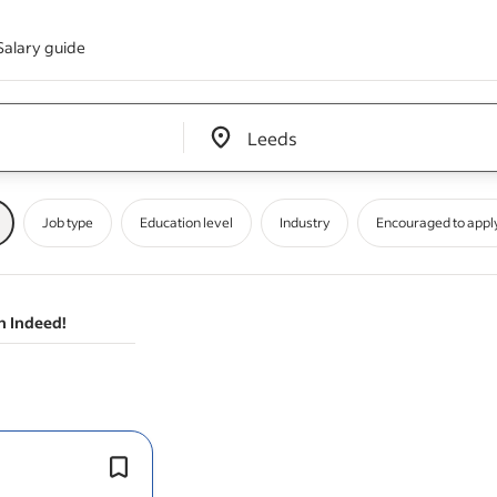
Salary guide
Edit location input box label
&nbsp;
Job type
Education level
Industry
Encouraged to appl
n Indeed!
User researchers
design
, plan and c
research into what people need from 