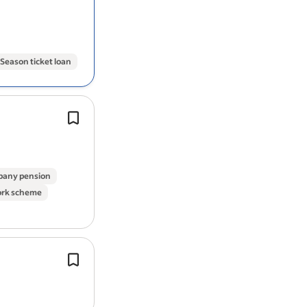
and produce recommendations for u
centred service design.
Season ticket loan
Experience in production
design
, dig
or artwork roles within a creative or
environment.
You’ll combine creative production e
any pension
with…
ork scheme
Working knowledge of
web
APIs, mi
integration and RESTful principles.
Building and maintaining responsiv
applications using React and mode