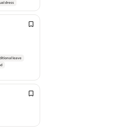
ual dress
Handling technical SEO tasks (e.g. X
sitemaps, redirections, mobile optimi
and sharing relevant recommendatio
the
web
development teams.
ditional leave
od
Exposure to distributed systems des
Developing and maintaining responsi
centric
web
applications using NextJ
React.