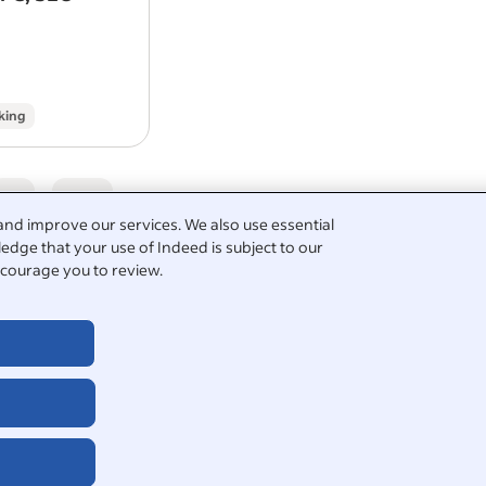
brand and are investing significantly 
website, CRM, digital…
king
5
and improve our services. We also use essential
edge that your use of Indeed is subject to our
courage you to review.
graphic design
igner
print