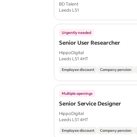
BD Talent
Leeds LS1
Urgently needed
Senior User Researcher
HippoDigital
Leeds LS1 4HT
Employee discount
Company pension
Multiple openings
Senior Service Designer
HippoDigital
Leeds LS1 4HT
Employee discount
Company pension