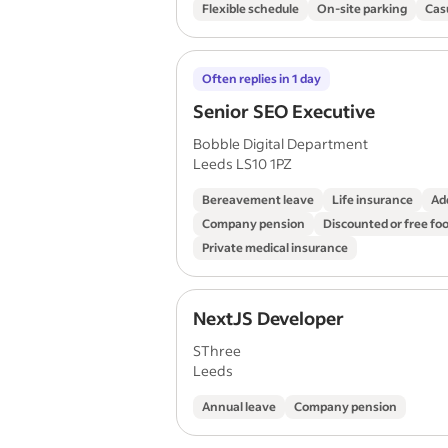
Flexible schedule
On-site parking
Cas
Often replies in 1 day
Senior SEO Executive
Bobble Digital Department
Leeds LS10 1PZ
Bereavement leave
Life insurance
Ad
Company pension
Discounted or free fo
Private medical insurance
NextJS Developer
SThree
Leeds
Annual leave
Company pension