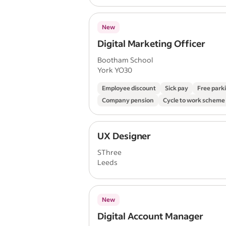
New
Digital Marketing Officer
Bootham School
York YO30
Employee discount
Sick pay
Free park
Company pension
Cycle to work scheme
UX Designer
SThree
Leeds
New
Digital Account Manager