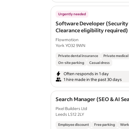
Urgently needed
Software Developer (Security
Clearance eligibility required)
Flowmotion
York YO32 9WN
Private dental insurance
Private medical
On-site parking
Casual dress
Often responds in 1 day
1 hire made in the past 30 days
Search Manager (SEO & AI Se
Pixel Builders Ltd
Leeds LS12 2LY
Employee discount
Free parking
Work