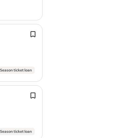
Up to £45,000 | Leeds, hybrid (3 - 4 d
week in office) *.
Proven experience of championing u
research / user-centred
design
/ serv
approaches.
User researchers
design
, plan and c
research into what…
Season ticket loan
Be confident working with senior sta
demonstrating how user research an
design
analysis techniques have bee
support the design…
Season ticket loan