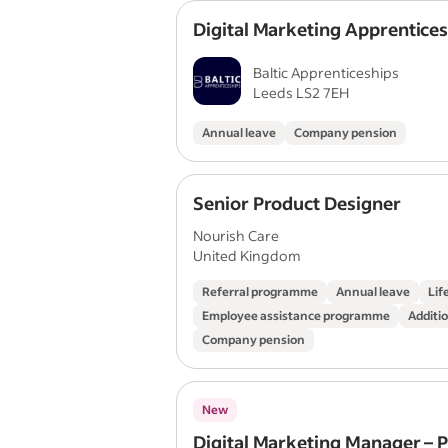
Digital Marketing Apprentice
Baltic Apprenticeships
Leeds LS2 7EH
Annual leave
Company pension
Senior Product Designer
Nourish Care
United Kingdom
Referral programme
Annual leave
Lif
Employee assistance programme
Additio
Company pension
New
Digital Marketing Manager – 