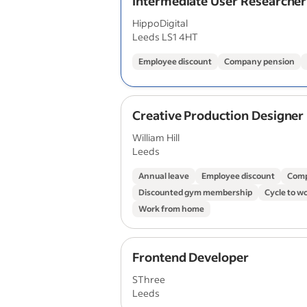
Intermediate User Researcher
HippoDigital
Leeds LS1 4HT
Employee discount
Company pension
Creative Production Designer
William Hill
Leeds
Annual leave
Employee discount
Comp
Discounted gym membership
Cycle to w
Work from home
Frontend Developer
SThree
Leeds