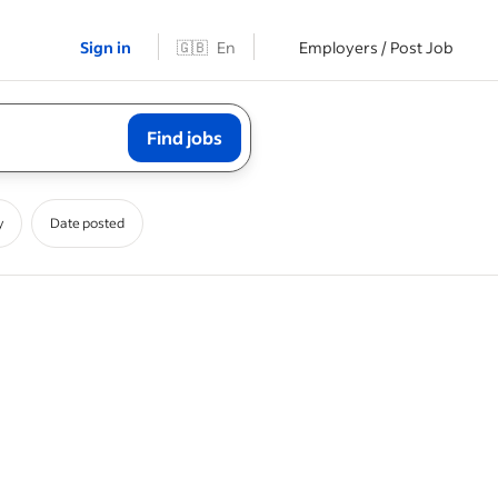
Sign in
🇬🇧
En
Employers / Post Job
Find jobs
y
Date posted
onduct
a service