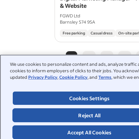
& Website
FGWD Ltd
Barnsley S74 9SA
Free parking
Casual dress
On-site par
1
2
3
4
We use cookies to personalize content and ads, analyze traffic 
cookies to inform employers of clicks to their jobs. You acknowl
updated
Privacy Policy
,
Cookie Policy
, and
Terms
, which we en
People also searched:
Cookies Settings
wordpress
designer
graphic designer
illustrator
Reject All
interior design
interior des
Accept All Cookies