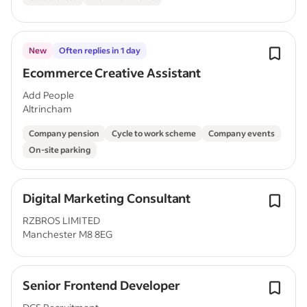
New
Often replies in 1 day
Ecommerce Creative Assistant
Add People
Altrincham
Company pension
Cycle to work scheme
Company events
On-site parking
Digital Marketing Consultant
RZBROS LIMITED
Manchester M8 8EG
Senior Frontend Developer