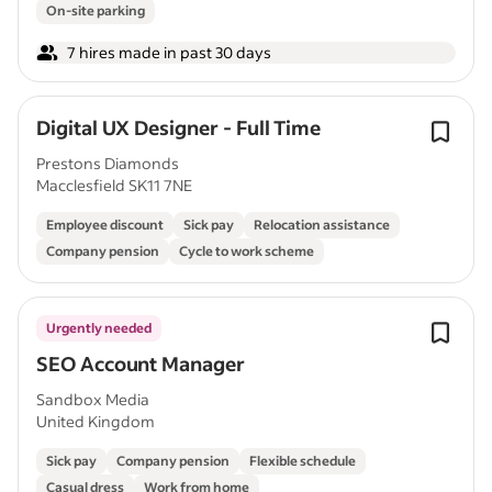
On-site parking
7 hires made in past 30 days
Digital UX Designer - Full Time
Prestons Diamonds
Macclesfield SK11 7NE
Employee discount
Sick pay
Relocation assistance
Company pension
Cycle to work scheme
Urgently needed
SEO Account Manager
Sandbox Media
United Kingdom
Sick pay
Company pension
Flexible schedule
Casual dress
Work from home