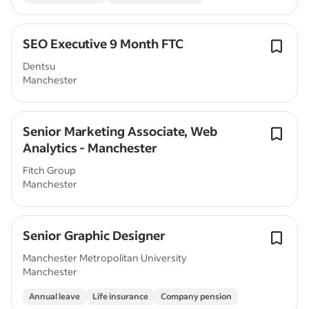
SEO Executive 9 Month FTC
Dentsu
Manchester
Senior Marketing Associate, Web
Analytics - Manchester
Fitch Group
Manchester
Senior Graphic Designer
Manchester Metropolitan University
Manchester
Annual leave
Life insurance
Company pension