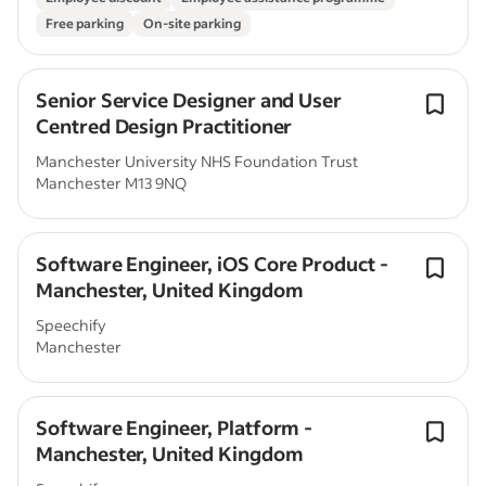
Free parking
On-site parking
Senior Service Designer and User
Centred Design Practitioner
Manchester University NHS Foundation Trust
Manchester M13 9NQ
Software Engineer, iOS Core Product -
Manchester, United Kingdom
Speechify
Manchester
Software Engineer, Platform -
Manchester, United Kingdom