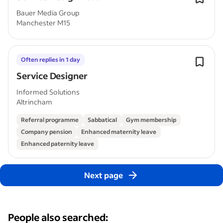
Bauer Media Group
Manchester M15
Often replies in 1 day
Service Designer
Informed Solutions
Altrincham
Referral programme
Sabbatical
Gym membership
Company pension
Enhanced maternity leave
Enhanced paternity leave
Next page
People also searched: