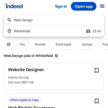
Sign in
Open app
Start of main content
Web Design
Whitefield
25 mi
Pay
Remote
Easily apply
Job type
Pro
Web Design jobs in Whitefield
Website Designer
Hakim Group
Darwen BB3 1AE
Often replies in 1 day
Web/Mobile Developer