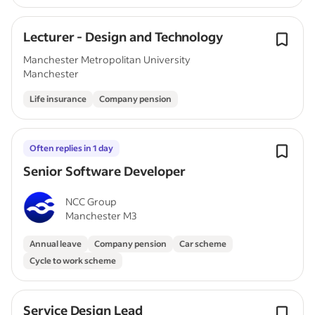
Lecturer - Design and Technology
Manchester Metropolitan University
Manchester
Life insurance
Company pension
Often replies in 1 day
Senior Software Developer
NCC Group
Manchester M3
Annual leave
Company pension
Car scheme
Cycle to work scheme
Service Design Lead