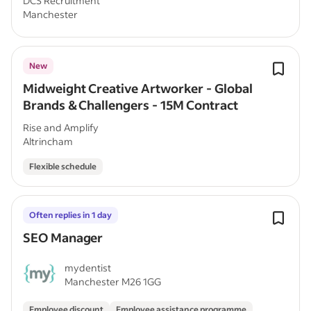
DCS Recruitment
Manchester
New
Midweight Creative Artworker - Global
Brands & Challengers - 15M Contract
Rise and Amplify
Altrincham
Flexible schedule
Often replies in 1 day
SEO Manager
mydentist
Manchester M26 1GG
Employee discount
Employee assistance programme