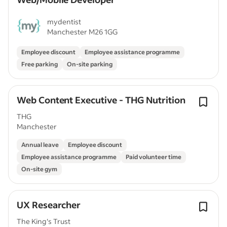
mydentist
Manchester M26 1GG
Employee discount
Employee assistance programme
Free parking
On-site parking
Web Content Executive - THG Nutrition
THG
Manchester
Annual leave
Employee discount
Employee assistance programme
Paid volunteer time
On-site gym
UX Researcher
The King's Trust