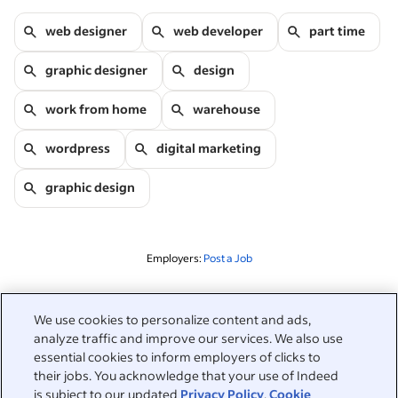
web designer
web developer
part time
graphic designer
design
work from home
warehouse
wordpress
digital marketing
graphic design
Employers:
Post a Job
Related to this search
We use cookies to personalize content and ads,
analyze traffic and improve our services. We also use
&nbsp;
Sign in
essential cookies to inform employers of clicks to
their jobs. You acknowledge that your use of Indeed
&nbsp;
is subject to our updated
Privacy Policy
,
Cookie