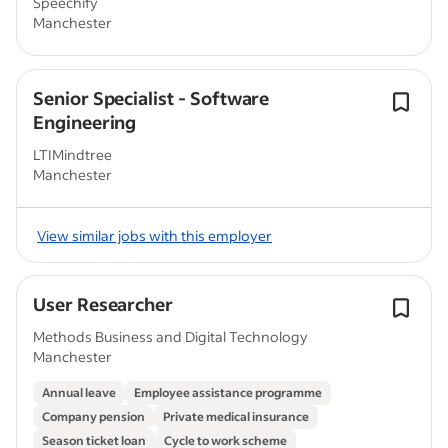
Speechify
Manchester
Senior Specialist - Software
Engineering
LTIMindtree
Manchester
View similar jobs with this employer
User Researcher
Methods Business and Digital Technology
Manchester
Annual leave
Employee assistance programme
Company pension
Private medical insurance
Season ticket loan
Cycle to work scheme