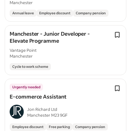
Manchester
Annual leave
Employee discount
Company pension
Manchester - Junior Developer -
Elevate Programme
Vantage Point
Manchester
Cycle to work scheme
Urgently needed
E-commerce Assistant
Jon Richard Ltd
Manchester M23 9GF
Employee discount
Free parking
Company pension