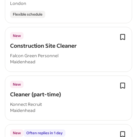
London
Flexible schedule
New
Construction Site Cleaner
Falcon Green Personnel
Maidenhead
New
Cleaner (part-time)
Konnect Recruit
Maidenhead
New
Often replies in 1 day