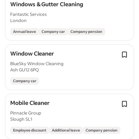
Windows & Gutter Cleaning
Fantastic Services
London
Annual leave
Company car
Company pension
Window Cleaner
BlueSky Window Cleaning
Ash GU12 6PQ
Company car
Mobile Cleaner
Pinnacle Group
Slough SL1
Employee discount
Additional leave
Company pension