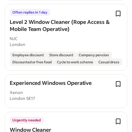
Often replies in 1 day
Level 2 Window Cleaner (Rope Access &
Mobile Team Operative)
NJC
London
Employee discount
Store discount
Company pension
Discounted or free food
Cycle to work scheme
Casual dress
Experienced Windows Operative
Xenon
London SE17
Urgently needed
Window Cleaner