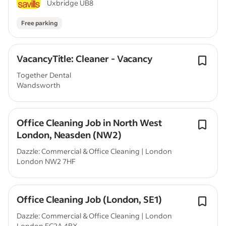
Uxbridge UB8
Free parking
VacancyTitle: Cleaner - Vacancy
Together Dental
Wandsworth
Office Cleaning Job in North West
London, Neasden (NW2)
Dazzle: Commercial & Office Cleaning | London
London NW2 7HF
Office Cleaning Job (London, SE1)
Dazzle: Commercial & Office Cleaning | London
London EC2A 4BX