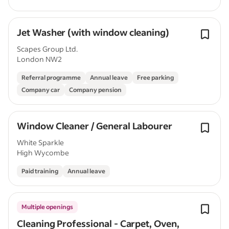
Jet Washer (with window cleaning)
Scapes Group Ltd.
London NW2
Referral programme
Annual leave
Free parking
Company car
Company pension
Window Cleaner / General Labourer
White Sparkle
High Wycombe
Paid training
Annual leave
Multiple openings
Cleaning Professional - Carpet, Oven,