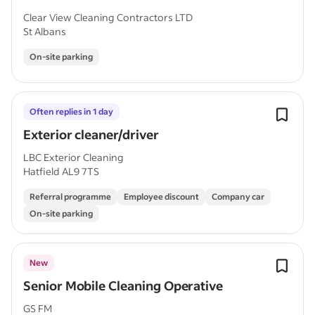
Clear View Cleaning Contractors LTD
St Albans
On-site parking
Often replies in 1 day
Exterior cleaner/driver
LBC Exterior Cleaning
Hatfield AL9 7TS
Referral programme
Employee discount
Company car
On-site parking
New
Senior Mobile Cleaning Operative
GS FM