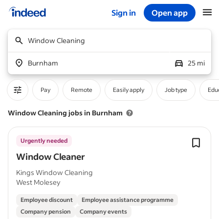
Sign in
Open app
Start of main content
Window Cleaning
Burnham
25 mi
Pay
Remote
Easily apply
Job type
Educ
Window Cleaning jobs in Burnham
Urgently needed
Window Cleaner
Kings Window Cleaning
West Molesey
Employee discount
Employee assistance programme
Company pension
Company events