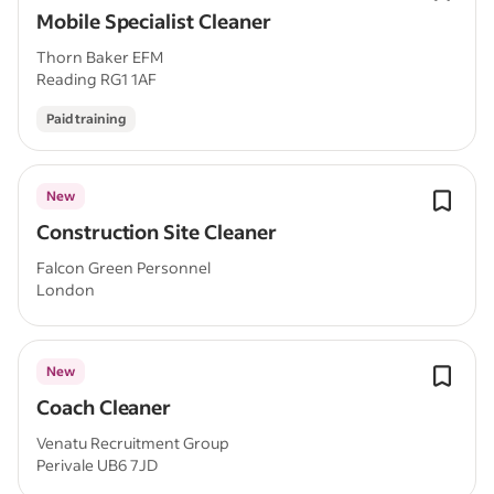
Mobile Specialist Cleaner
Thorn Baker EFM
Reading RG1 1AF
Paid training
New
Construction Site Cleaner
Falcon Green Personnel
London
New
Coach Cleaner
Venatu Recruitment Group
Perivale UB6 7JD