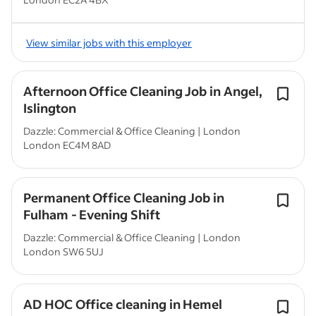
View similar jobs with this employer
Afternoon Office Cleaning Job in Angel,
Islington
Dazzle: Commercial & Office Cleaning | London
London EC4M 8AD
Permanent Office Cleaning Job in
Fulham - Evening Shift
Dazzle: Commercial & Office Cleaning | London
London SW6 5UJ
AD HOC Office cleaning in Hemel