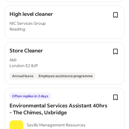
High level cleaner
NIC Services Group
Reading
Store Cleaner
Aldi
London E2 8JP
Annual leave
Employee assistance programme
Often replies in 2 days
Environmental Services Assistant 40hrs
- The Chimes, Uxbridge
Savills Management Resources