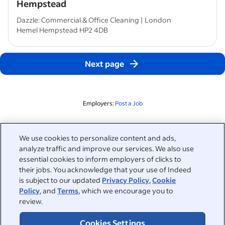
Hempstead
Dazzle: Commercial & Office Cleaning | London
Hemel Hempstead HP2 4DB
Next page
Employers:
Post a Job
Related to this search
We use cookies to personalize content and ads,
analyze traffic and improve our services. We also use
&nbsp;
Sign in
essential cookies to inform employers of clicks to
their jobs. You acknowledge that your use of Indeed
&nbsp;
is subject to our updated
Privacy Policy
,
Cookie
Jobseekers
Policy
, and
Terms
, which we encourage you to
review.
&nbsp;
Help
Employers
Cookies Settings