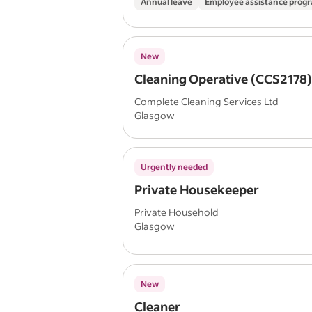
Annual leave
Employee assistance pro
New
Cleaning Operative (CCS2178
Complete Cleaning Services Ltd
Glasgow
Urgently needed
Private Housekeeper
Private Household
Glasgow
New
Cleaner