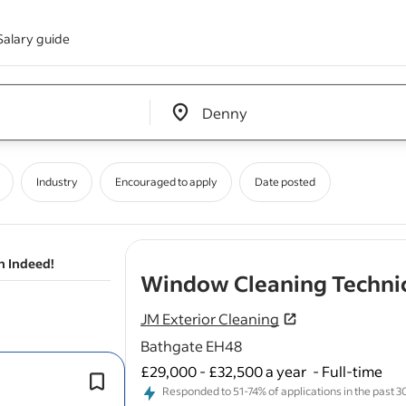
Salary guide
Edit location input box label
&nbsp;
Industry
Encouraged to apply
Date posted
n Indeed!
Window Cleaning Techni
JM Exterior Cleaning
Bathgate EH48
£29,000 - £32,500 a year
-
Full-time
As a
Window
Cleaner, you will be re
Responded to 51-74% of applications in the past 30 
for
cleaning
and maintaining
windo