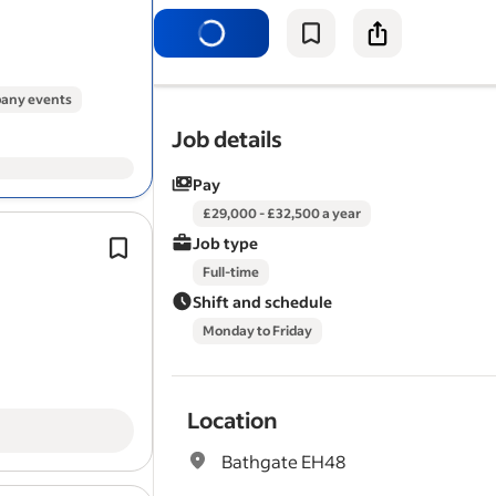
residential and commercial propertie
reach and wash window…
any events
Job details
Pay
£29,000 - £32,500 a year
Previous Airbnb or hotel
cleaning
exp
Job type
Check
windows
, mirrors and glass ar
Full-time
Mobile Airbnb Cleaner (Serviced
Shift and schedule
Accommodation).
Monday to Friday
Location
Bathgate EH48