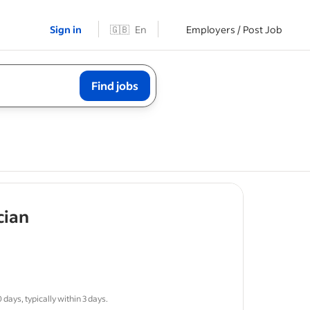
Sign in
🇬🇧
En
Employers / Post Job
Find jobs
- job post
cian
sponsible
days, typically within 3 days.
ws
for