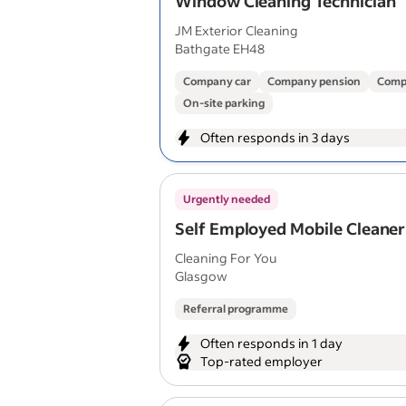
Window Cleaning Technician
JM Exterior Cleaning
Bathgate EH48
Company car
Company pension
Comp
On-site parking
Often responds in 3 days
Urgently needed
Self Employed Mobile Cleaner
Cleaning For You
Glasgow
Referral programme
Often responds in 1 day
Top-rated employer