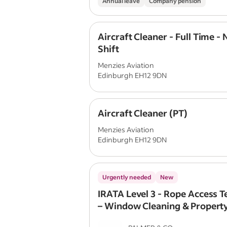
Annual leave
Company pension
Aircraft Cleaner - Full Time - 
Shift
Menzies Aviation
Edinburgh EH12 9DN
Aircraft Cleaner (PT)
Menzies Aviation
Edinburgh EH12 9DN
Urgently needed
New
IRATA Level 3 - Rope Access T
– Window Cleaning & Propert
Maintenance