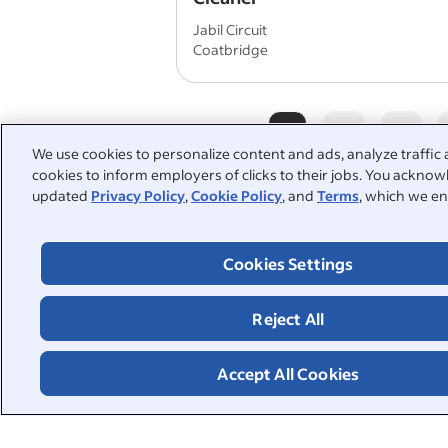
Jabil Circuit
Coatbridge
1
2
3
We use cookies to personalize content and ads, analyze traffic 
cookies to inform employers of clicks to their jobs. You acknowl
updated
Privacy Policy
,
Cookie Policy
, and
Terms
, which we en
People also searched:
Cookies Settings
housekeeping
kitchen port
part time cleaner
part time 
Reject All
school cleaner
Accept All Cookies