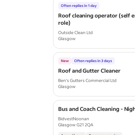
Often replies in 1 day
Roof cleaning operator (self
role)
Outside Clean Ltd
Glasgow
New
Often replies in 3 days
Roof and Gutter Cleaner
Ben's Gutters Commercial Ltd
Glasgow
Bus and Coach Cleaning - Nigh
BidvestNoonan
Glasgow G21 2QA