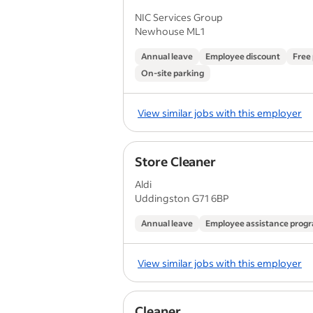
NIC Services Group
Newhouse ML1
Annual leave
Employee discount
Free
On-site parking
View similar jobs with this employer
Store Cleaner
Aldi
Uddingston G71 6BP
Annual leave
Employee assistance pro
View similar jobs with this employer
Cleaner