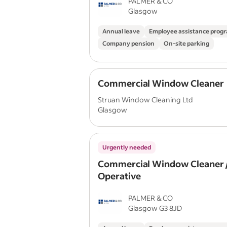
PALMER & CO
Glasgow
Annual leave
Employee assistance pro
Company pension
On-site parking
Commercial Window Cleaner
Struan Window Cleaning Ltd
Glasgow
Urgently needed
Commercial Window Cleaner /
Operative
PALMER & CO
Glasgow G3 8JD