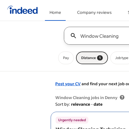
Home
Company reviews
Start of main content
Keyword : all jobs
Pay
Distance
1
Job type
Post your CV
and find your next job o
&nbsp;
Window Cleaning jobs in Denny
Sort by:
relevance
-
date
Urgently needed