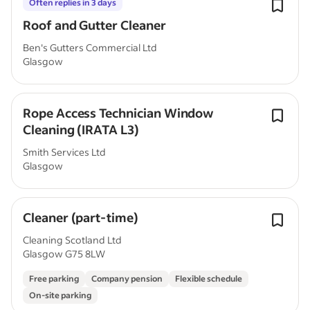
Often replies in 3 days
Roof and Gutter Cleaner
Ben's Gutters Commercial Ltd
Glasgow
Rope Access Technician Window
Cleaning (IRATA L3)
Smith Services Ltd
Glasgow
Cleaner (part-time)
Cleaning Scotland Ltd
Glasgow G75 8LW
Free parking
Company pension
Flexible schedule
On-site parking