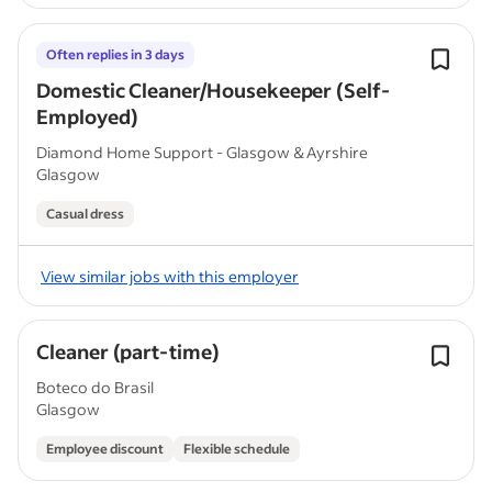
Often replies in 3 days
Domestic Cleaner/Housekeeper (Self-
Employed)
Diamond Home Support - Glasgow & Ayrshire
Glasgow
Casual dress
View similar jobs with this employer
Cleaner (part-time)
Boteco do Brasil
Glasgow
Employee discount
Flexible schedule