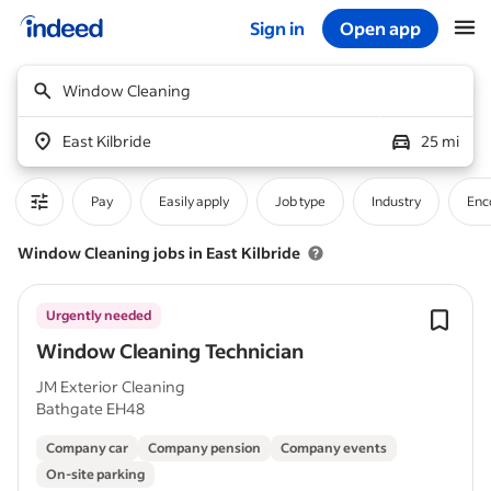
Sign in
Open app
Start of main content
Window Cleaning
East Kilbride
25 mi
Pay
Easily apply
Job type
Industry
Enc
Window Cleaning jobs in East Kilbride
Urgently needed
Window Cleaning Technician
JM Exterior Cleaning
Bathgate EH48
Company car
Company pension
Company events
On-site parking