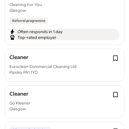
Cleaning For You
Glasgow
Referral programme
Often responds in 1 day
Top-rated employer
Cleaner
Euroclean Commercial Cleaning Ltd
Paisley PA1 1YD
Cleaner
Go Kleener
Glasgow