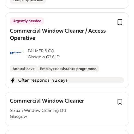
Urgently needed
Commercial Window Cleaner / Access
Operative
PALMER & CO
Glasgow G3 8JD
Annual leave
Employee assistance programme
Often responds in 3 days
Commercial Window Cleaner
Struan Window Cleaning Ltd
Glasgow