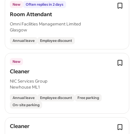
New
Often replies in 2 days
Room Attendant
Omni Facilities Management Limited
Glasgow
Annual leave
Employee discount
New
Cleaner
NIC Services Group
Newhouse ML1
Annual leave
Employee discount
Free parking
On-site parking
Cleaner