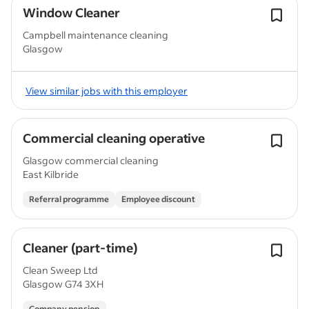
Window Cleaner
Campbell maintenance cleaning
Glasgow
View similar jobs with this employer
Commercial cleaning operative
Glasgow commercial cleaning
East Kilbride
Referral programme
Employee discount
Cleaner (part-time)
Clean Sweep Ltd
Glasgow G74 3XH
Company pension