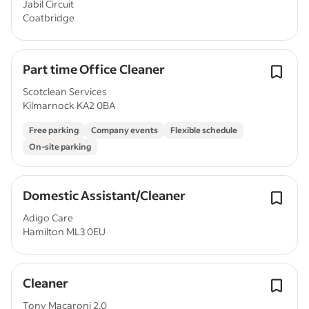
Jabil Circuit
Coatbridge
Part time Office Cleaner
Scotclean Services
Kilmarnock KA2 0BA
Free parking
Company events
Flexible schedule
On-site parking
Domestic Assistant/Cleaner
Adigo Care
Hamilton ML3 0EU
Cleaner
Tony Macaroni 2.0