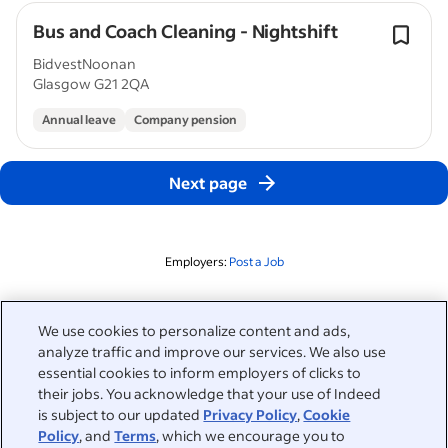
Bus and Coach Cleaning - Nightshift
BidvestNoonan
Glasgow G21 2QA
Annual leave
Company pension
Next page
Employers:
Post a Job
Related to this search
We use cookies to personalize content and ads,
analyze traffic and improve our services. We also use
&nbsp;
Sign in
essential cookies to inform employers of clicks to
their jobs. You acknowledge that your use of Indeed
&nbsp;
is subject to our updated
Privacy Policy
,
Cookie
Jobseekers
Policy
, and
Terms
, which we encourage you to