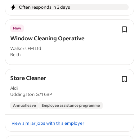
Often responds in 3 days
New
Window Cleaning Operative
Walkers FM Ltd
Beith
Store Cleaner
Aldi
Uddingston G71 6BP
Annual leave
Employee assistance programme
View similar jobs with this employer