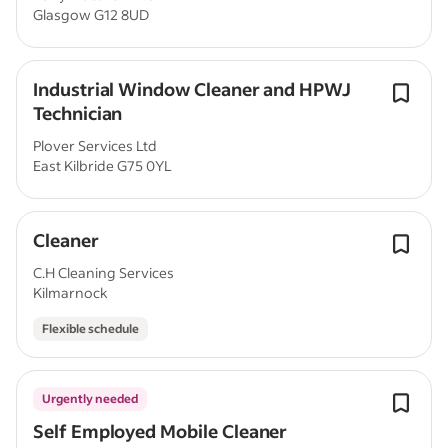
Glasgow G12 8UD
Industrial Window Cleaner and HPWJ
Technician
Plover Services Ltd
East Kilbride G75 0YL
Cleaner
C.H Cleaning Services
Kilmarnock
Flexible schedule
Urgently needed
Self Employed Mobile Cleaner