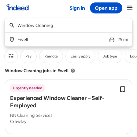
Sign in
Open app
Start of main content
Window Cleaning
Ewell
25 mi
Pay
Remote
Easily apply
Job type
Educ
Window Cleaning jobs in Ewell
Urgently needed
Experienced Window Cleaner – Self-
Employed
NN Cleaning Services
Crawley