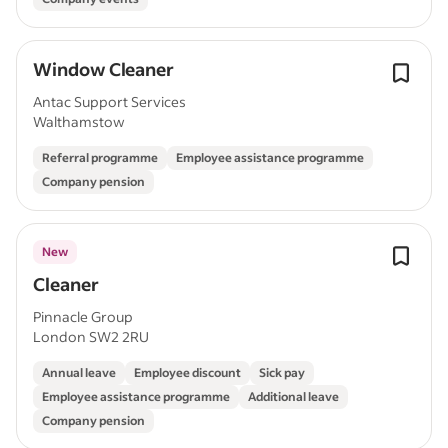
Window Cleaner
Antac Support Services
Walthamstow
Referral programme
Employee assistance programme
Company pension
New
Cleaner
Pinnacle Group
London SW2 2RU
Annual leave
Employee discount
Sick pay
Employee assistance programme
Additional leave
Company pension