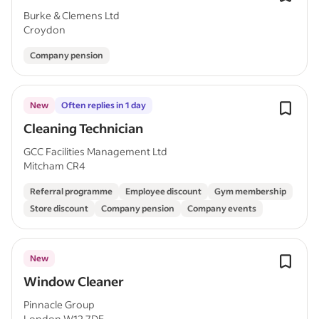
Burke & Clemens Ltd
Croydon
Company pension
New
Often replies in 1 day
Cleaning Technician
GCC Facilities Management Ltd
Mitcham CR4
Referral programme
Employee discount
Gym membership
Store discount
Company pension
Company events
New
Window Cleaner
Pinnacle Group
London W12 7DE