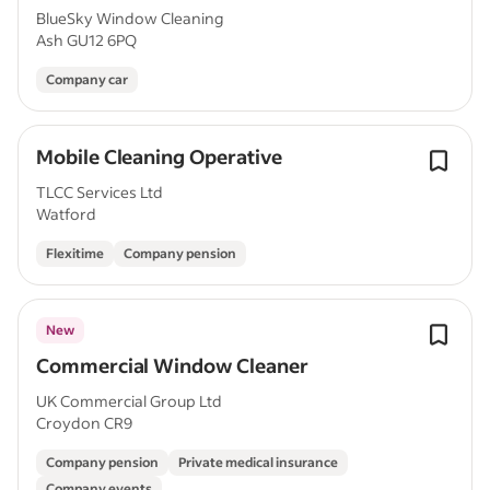
BlueSky Window Cleaning
Ash GU12 6PQ
Company car
Mobile Cleaning Operative
TLCC Services Ltd
Watford
Flexitime
Company pension
New
Commercial Window Cleaner
UK Commercial Group Ltd
Croydon CR9
Company pension
Private medical insurance
Company events