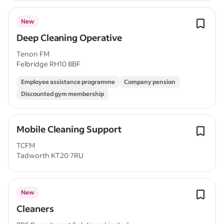
New
Deep Cleaning Operative
Tenon FM
Felbridge RH10 8BF
Employee assistance programme
Company pension
Discounted gym membership
Mobile Cleaning Support
TCFM
Tadworth KT20 7RU
New
Cleaners