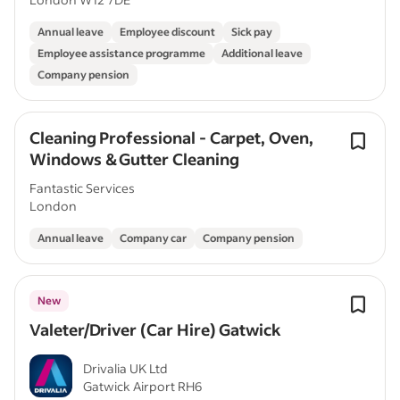
Annual leave
Employee discount
Sick pay
Employee assistance programme
Additional leave
Company pension
Cleaning Professional - Carpet, Oven,
Windows & Gutter Cleaning
Fantastic Services
London
Annual leave
Company car
Company pension
New
Valeter/Driver (Car Hire) Gatwick
Drivalia UK Ltd
Gatwick Airport RH6