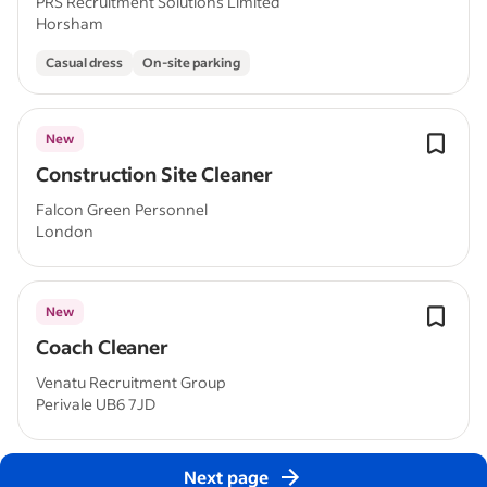
PRS Recruitment Solutions Limited
Horsham
Casual dress
On-site parking
New
Construction Site Cleaner
Falcon Green Personnel
London
New
Coach Cleaner
Venatu Recruitment Group
Perivale UB6 7JD
Next page