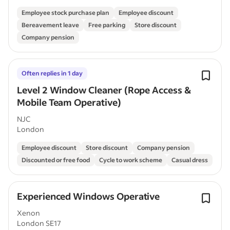
Employee stock purchase plan
Employee discount
Bereavement leave
Free parking
Store discount
Company pension
Often replies in 1 day
Level 2 Window Cleaner (Rope Access &
Mobile Team Operative)
NJC
London
Employee discount
Store discount
Company pension
Discounted or free food
Cycle to work scheme
Casual dress
Experienced Windows Operative
Xenon
London SE17