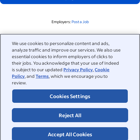
Employers:
Post a Job
Related to this search
We use cookies to personalize content and ads,
analyze traffic and improve our services. We also use
&nbsp;
Sign in
essential cookies to inform employers of clicks to
their jobs. You acknowledge that your use of Indeed
&nbsp;
is subject to our updated
Privacy Policy
,
Cookie
Jobseekers
Policy
, and
Terms
, which we encourage you to
review.
&nbsp;
Help
Employers
Cookies Settings
Browse companies
&nbsp;
Post a job
About
Reject All
Career advice
Help Centre
&nbsp;
About
©2026 Indeed
Work at Indeed
Indeed Events
Accept All Cookies
Accessibility at Indeed
Privacy Centre and Ad Choices
Terms
ESG at Indeed