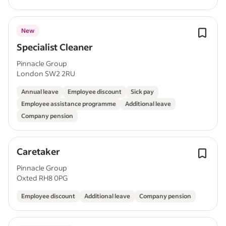
New
Specialist Cleaner
Pinnacle Group
London SW2 2RU
Annual leave
Employee discount
Sick pay
Employee assistance programme
Additional leave
Company pension
Caretaker
Pinnacle Group
Oxted RH8 0PG
Employee discount
Additional leave
Company pension