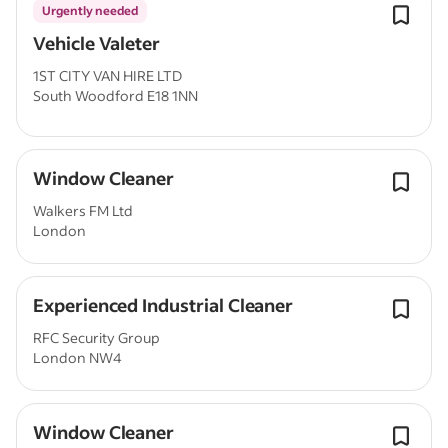
Urgently needed
Vehicle Valeter
1ST CITY VAN HIRE LTD
South Woodford E18 1NN
Window Cleaner
Walkers FM Ltd
London
Experienced Industrial Cleaner
RFC Security Group
London NW4
Window Cleaner