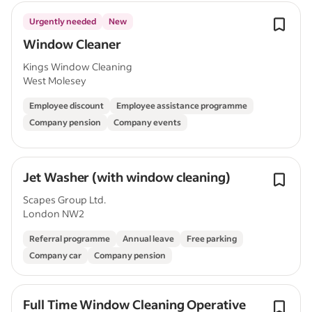
Urgently needed
New
Window Cleaner
Kings Window Cleaning
West Molesey
Employee discount
Employee assistance programme
Company pension
Company events
Jet Washer (with window cleaning)
Scapes Group Ltd.
London NW2
Referral programme
Annual leave
Free parking
Company car
Company pension
Full Time Window Cleaning Operative