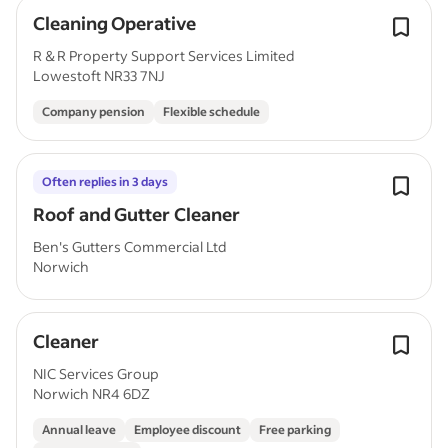
Cleaning Operative
R & R Property Support Services Limited
Lowestoft NR33 7NJ
Company pension
Flexible schedule
Often replies in 3 days
Roof and Gutter Cleaner
Ben's Gutters Commercial Ltd
Norwich
Cleaner
NIC Services Group
Norwich NR4 6DZ
Annual leave
Employee discount
Free parking