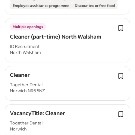
Employee assistance programme
Discounted or free food
Multiple openings
Cleaner (part-time) North Walsham
ID Recruitment
North Walsham
Cleaner
Together Dental
Norwich NR6 5NZ
VacancyTitle: Cleaner
Together Dental
Norwich