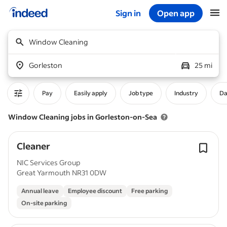
Sign in
Open app
Start of main content
Window Cleaning
Gorleston
25 mi
Pay
Easily apply
Job type
Industry
Da
Window Cleaning jobs in Gorleston-on-Sea
Cleaner
NIC Services Group
Great Yarmouth NR31 0DW
Annual leave
Employee discount
Free parking
On-site parking