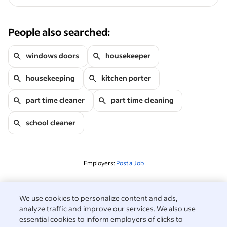
People also searched:
windows doors
housekeeper
housekeeping
kitchen porter
part time cleaner
part time cleaning
school cleaner
Employers:
Post a Job
Related to this search
We use cookies to personalize content and ads,
analyze traffic and improve our services. We also use
&nbsp;
Sign in
essential cookies to inform employers of clicks to