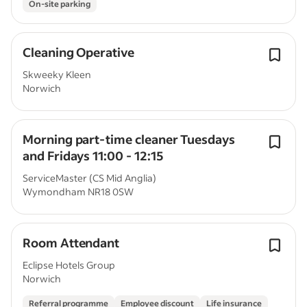
On-site parking
Cleaning Operative
Skweeky Kleen
Norwich
Morning part-time cleaner Tuesdays
and Fridays 11:00 - 12:15
ServiceMaster (CS Mid Anglia)
Wymondham NR18 0SW
Room Attendant
Eclipse Hotels Group
Norwich
Referral programme
Employee discount
Life insurance