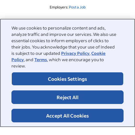
Employers:
Post a Job
Related to this search
We use cookies to personalize content and ads,
analyze traffic and improve our services. We also use
&nbsp;
Sign in
essential cookies to inform employers of clicks to
their jobs. You acknowledge that your use of Indeed
&nbsp;
is subject to our updated
Privacy Policy
,
Cookie
Jobseekers
Policy
, and
Terms
, which we encourage you to
review.
&nbsp;
Help
Employers
Cookies Settings
Browse companies
&nbsp;
Post a job
About
Reject All
Career advice
Help Centre
&nbsp;
About
©2026 Indeed
Work at Indeed
Indeed Events
Accept All Cookies
Accessibility at Indeed
Privacy Centre and Ad Choices
Terms
ESG at Indeed
Browse jobs