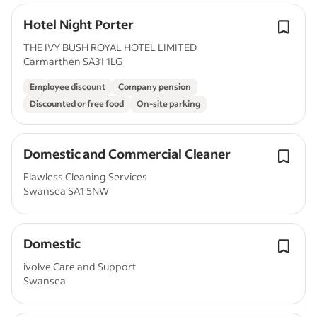
Hotel Night Porter
THE IVY BUSH ROYAL HOTEL LIMITED
Carmarthen SA31 1LG
Employee discount
Company pension
Discounted or free food
On-site parking
Domestic and Commercial Cleaner
Flawless Cleaning Services
Swansea SA1 5NW
Domestic
ivolve Care and Support
Swansea