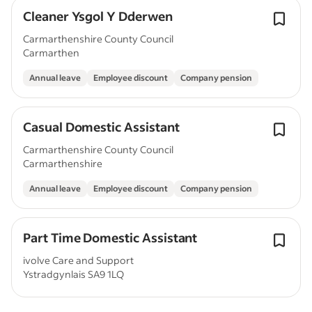
Cleaner Ysgol Y Dderwen
Carmarthenshire County Council
Carmarthen
Annual leave
Employee discount
Company pension
Casual Domestic Assistant
Carmarthenshire County Council
Carmarthenshire
Annual leave
Employee discount
Company pension
Part Time Domestic Assistant
ivolve Care and Support
Ystradgynlais SA9 1LQ