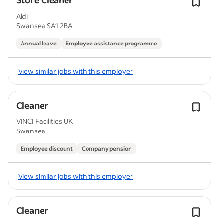
Store Cleaner
Aldi
Swansea SA1 2BA
Annual leave
Employee assistance programme
View similar jobs with this employer
Cleaner
VINCI Facilities UK
Swansea
Employee discount
Company pension
View similar jobs with this employer
Cleaner