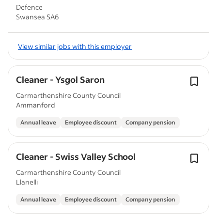
Defence
Swansea SA6
View similar jobs with this employer
Cleaner - Ysgol Saron
Carmarthenshire County Council
Ammanford
Annual leave
Employee discount
Company pension
Cleaner - Swiss Valley School
Carmarthenshire County Council
Llanelli
Annual leave
Employee discount
Company pension