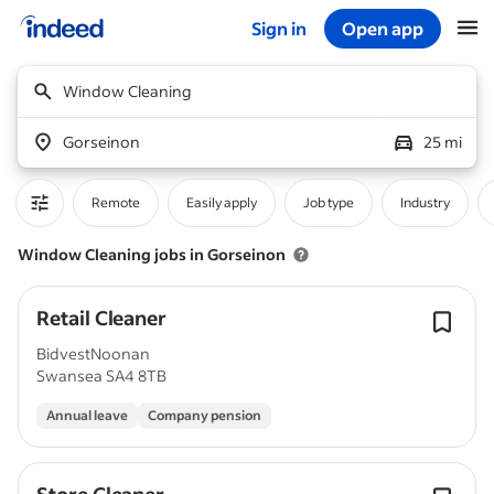
Sign in
Open app
Start of main content
Window Cleaning
Gorseinon
25 mi
Remote
Easily apply
Job type
Industry
Window Cleaning jobs in Gorseinon
Retail Cleaner
BidvestNoonan
Swansea SA4 8TB
Annual leave
Company pension