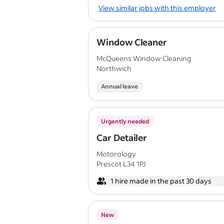
View similar jobs with this employer
Window Cleaner
McQueens Window Cleaning
Northwich
Annual leave
Urgently needed
Car Detailer
Motorology
Prescot L34 1PJ
1 hire made in the past 30 days
New