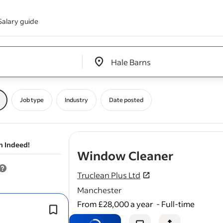
Salary guide
Edit location input box label
&nbsp;
Job type
Industry
Date posted
n Indeed!
- job pos
Window Cleaner
Truclean Plus Ltd
Manchester
From £28,000 a year
-
Full-time
Carry out all
window
cleaning
duties 
highest standard.