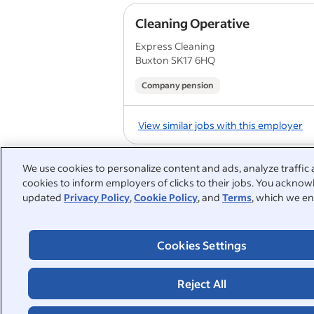
Cleaning Operative
Express Cleaning
Buxton SK17 6HQ
Company pension
View similar jobs with this employer
We use cookies to personalize content and ads, analyze traffic 
Cleaner
cookies to inform employers of clicks to their jobs. You acknowl
Northwestern Hygiene
updated
Privacy Policy
,
Cookie Policy
, and
Terms
, which we en
Haydock
Cookies Settings
View similar jobs with this employer
Reject All
1
2
3
4