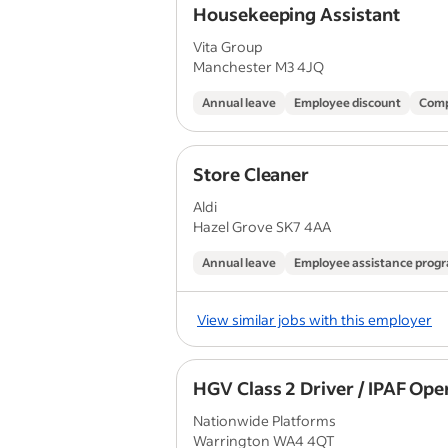
Housekeeping Assistant
Vita Group
Manchester M3 4JQ
Annual leave
Employee discount
Comp
Store Cleaner
Aldi
Hazel Grove SK7 4AA
Annual leave
Employee assistance pro
View similar jobs with this employer
HGV Class 2 Driver / IPAF Ope
Nationwide Platforms
Warrington WA4 4QT