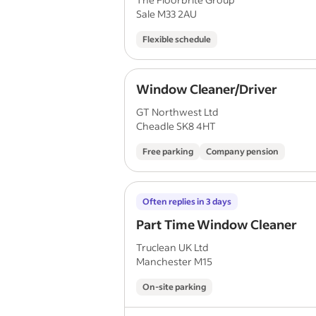
Sale M33 2AU
Flexible schedule
Window Cleaner/Driver
GT Northwest Ltd
Cheadle SK8 4HT
Free parking
Company pension
Often replies in 3 days
Part Time Window Cleaner
Truclean UK Ltd
Manchester M15
On-site parking