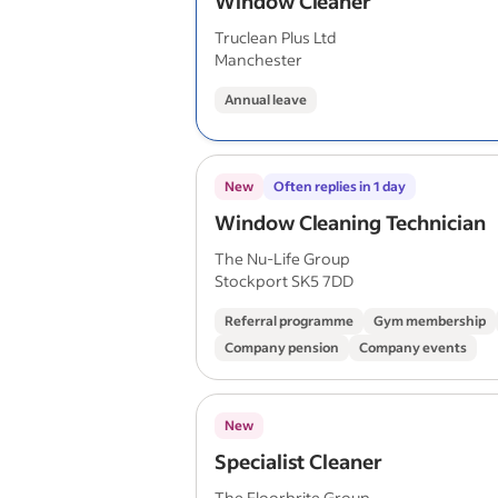
Window Cleaner
Truclean Plus Ltd
Manchester
Annual leave
New
Often replies in 1 day
Window Cleaning Technician
The Nu-Life Group
Stockport SK5 7DD
Referral programme
Gym membership
Company pension
Company events
New
Specialist Cleaner
The Floorbrite Group