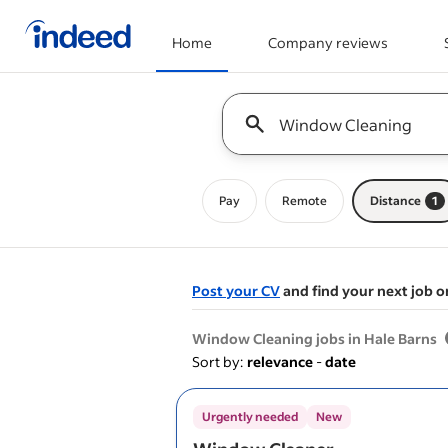
Home
Company reviews
Start of main content
Keyword : all jobs
Pay
Remote
Distance
1
Post your CV
and find your next job o
&nbsp;
Window Cleaning jobs in Hale Barns
Sort by:
relevance
-
date
Urgently needed
New