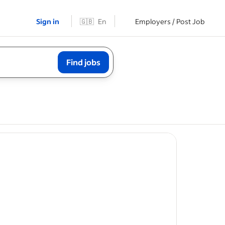
Sign in
🇬🇧
En
Employers / Post Job
Find jobs
t
to the