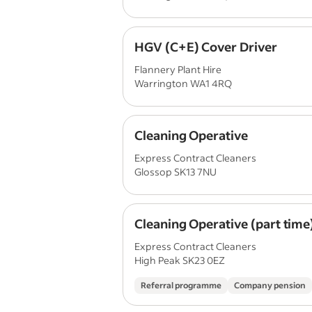
HGV (C+E) Cover Driver
Flannery Plant Hire
Warrington WA1 4RQ
Cleaning Operative
Express Contract Cleaners
Glossop SK13 7NU
Cleaning Operative (part time
Express Contract Cleaners
High Peak SK23 0EZ
Referral programme
Company pension