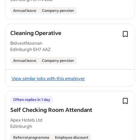
Annual leave
Company pension
Cleaning Operative
BidvestNoonan
Edinburgh EH7 4AZ
Annual leave
Company pension
View similar jobs with this employer
Often replies in 1 day
Self Checking Room Attendant
Apex Hotels Ltd
Edinburgh
Referral programme
Employee discount