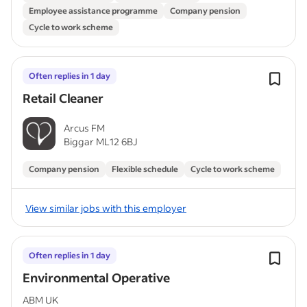
Employee assistance programme
Company pension
Cycle to work scheme
Often replies in 1 day
Retail Cleaner
Arcus FM
Biggar ML12 6BJ
Company pension
Flexible schedule
Cycle to work scheme
View similar jobs with this employer
Often replies in 1 day
Environmental Operative
ABM UK