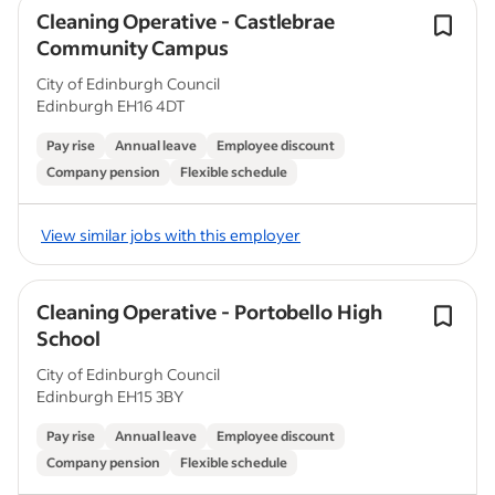
Cleaning Operative - Castlebrae
Community Campus
City of Edinburgh Council
Edinburgh EH16 4DT
Pay rise
Annual leave
Employee discount
Company pension
Flexible schedule
View similar jobs with this employer
Cleaning Operative - Portobello High
School
City of Edinburgh Council
Edinburgh EH15 3BY
Pay rise
Annual leave
Employee discount
Company pension
Flexible schedule