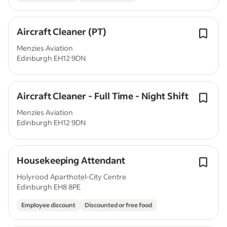
Aircraft Cleaner (PT)
Menzies Aviation
Edinburgh EH12 9DN
Aircraft Cleaner - Full Time - Night Shift
Menzies Aviation
Edinburgh EH12 9DN
Housekeeping Attendant
Holyrood Aparthotel-City Centre
Edinburgh EH8 8PE
Employee discount
Discounted or free food