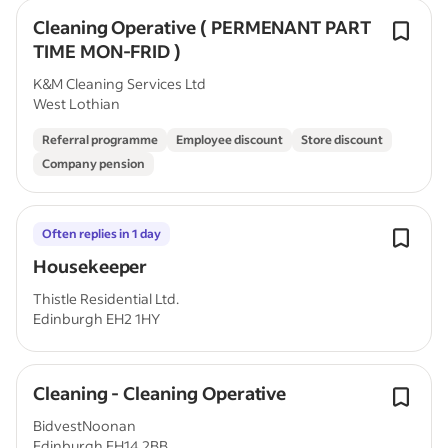
Cleaning Operative ( PERMENANT PART
TIME MON-FRID )
K&M Cleaning Services Ltd
West Lothian
Referral programme
Employee discount
Store discount
Company pension
Often replies in 1 day
Housekeeper
Thistle Residential Ltd.
Edinburgh EH2 1HY
Cleaning - Cleaning Operative
BidvestNoonan
Edinburgh EH14 2BB