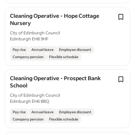
Cleaning Operative - Hope Cottage
Nursery
City of Edinburgh Council
Edinburgh EH8 9HF
Pay rise
Annual leave
Employee discount
Company pension
Flexible schedule
Cleaning Operative - Prospect Bank
School
City of Edinburgh Council
Edinburgh EH6 8BQ
Pay rise
Annual leave
Employee discount
Company pension
Flexible schedule