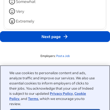
Somewhat
Very
Extremely
Next page
Employers:
Post a Job
Related to this search
We use cookies to personalize content and ads,
analyze traffic and improve our services. We also use
&nbsp;
Sign in
essential cookies to inform employers of clicks to
their jobs. You acknowledge that your use of Indeed
&nbsp;
is subject to our updated
Privacy Policy
,
Cookie
Jobseekers
Policy
, and
Terms
, which we encourage you to
review.
&nbsp;
Help
Employers