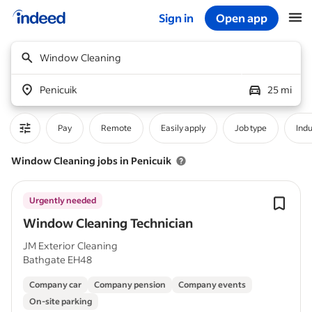
Sign in
Open app
Start of main content
Window Cleaning
Penicuik
25 mi
Pay
Remote
Easily apply
Job type
Indu
Window Cleaning jobs in Penicuik
Urgently needed
Window Cleaning Technician
JM Exterior Cleaning
Bathgate EH48
Company car
Company pension
Company events
On-site parking