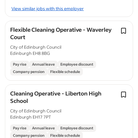
View similar jobs with this employer
Flexible Cleaning Operative - Waverley
Court
City of Edinburgh Council
Edinburgh EH8 8BG
Pay rise
Annual leave
Employee discount
Company pension
Flexible schedule
Cleaning Operative - Liberton High
School
City of Edinburgh Council
Edinburgh EH17 7PT
Pay rise
Annual leave
Employee discount
Company pension
Flexible schedule