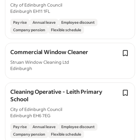
City of Edinburgh Council
Edinburgh EH11 1FL
Pay rise
Annual leave
Employee discount
Company pension
Flexible schedule
Commercial Window Cleaner
Struan Window Cleaning Ltd
Edinburgh
Cleaning Operative - Leith Primary
School
City of Edinburgh Council
Edinburgh EH6 7EG
Pay rise
Annual leave
Employee discount
Company pension
Flexible schedule