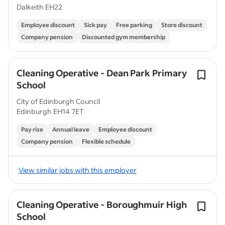
Dalkeith EH22
Employee discount
Sick pay
Free parking
Store discount
Company pension
Discounted gym membership
Cleaning Operative - Dean Park Primary
School
City of Edinburgh Council
Edinburgh EH14 7ET
Pay rise
Annual leave
Employee discount
Company pension
Flexible schedule
View similar jobs with this employer
Cleaning Operative - Boroughmuir High
School