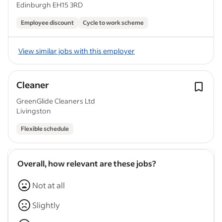
Edinburgh EH15 3RD
Employee discount
Cycle to work scheme
View similar jobs with this employer
Cleaner
GreenGlide Cleaners Ltd
Livingston
Flexible schedule
Overall, how relevant are these jobs?
Not at all
Slightly