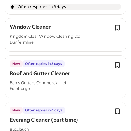
Often responds in 3 days
Window Cleaner
Kingdom Clear Window Cleaning Ltd
Dunfermline
New
Often replies in 3 days
Roof and Gutter Cleaner
Ben's Gutters Commercial Ltd
Edinburgh
New
Often replies in 4 days
Evening Cleaner (part time)
Buccleuch