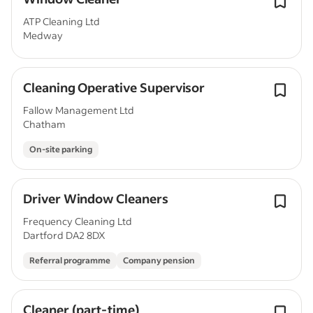
ATP Cleaning Ltd
Medway
Cleaning Operative Supervisor
Fallow Management Ltd
Chatham
On-site parking
Driver Window Cleaners
Frequency Cleaning Ltd
Dartford DA2 8DX
Referral programme
Company pension
Cleaner (part-time)