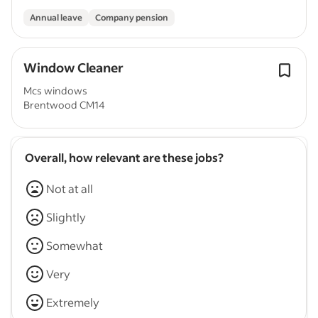
Annual leave
Company pension
Window Cleaner
Mcs windows
Brentwood CM14
Overall, how relevant are these jobs?
Not at all
Slightly
Somewhat
Very
Extremely