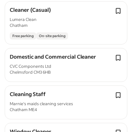
Cleaner (Casual)
Lumera Clean
Chatham
Free parking
On-site parking
Domestic and Commercial Cleaner
CVC Components Ltd
Chelmsford CM3 6HB
Cleaning Staff
Marnie's maids cleaning services
Chatham ME4
Window Cleaner