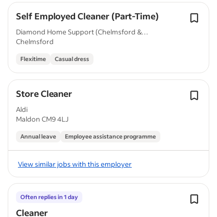
Self Employed Cleaner (Part-Time)
Diamond Home Support (Chelmsford &
Chelmsford
Cambridge)
Flexitime
Casual dress
Store Cleaner
Aldi
Maldon CM9 4LJ
Annual leave
Employee assistance programme
View similar jobs with this employer
Often replies in 1 day
Cleaner