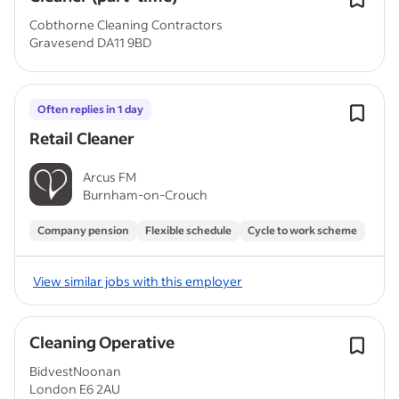
Cobthorne Cleaning Contractors
Gravesend DA11 9BD
Often replies in 1 day
Retail Cleaner
Arcus FM
Burnham-on-Crouch
Company pension
Flexible schedule
Cycle to work scheme
View similar jobs with this employer
Cleaning Operative
BidvestNoonan
London E6 2AU