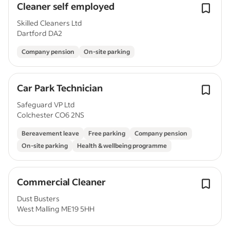
Cleaner self employed
Skilled Cleaners Ltd
Dartford DA2
Company pension
On-site parking
Car Park Technician
Safeguard VP Ltd
Colchester CO6 2NS
Bereavement leave
Free parking
Company pension
On-site parking
Health & wellbeing programme
Commercial Cleaner
Dust Busters
West Malling ME19 5HH