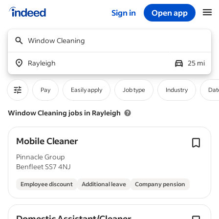
Sign in
Open app
Start of main content
Window Cleaning
Rayleigh
25 mi
Pay
Easily apply
Job type
Industry
Dat
Window Cleaning jobs in Rayleigh
Mobile Cleaner
Pinnacle Group
Benfleet SS7 4NJ
Employee discount
Additional leave
Company pension
Domestic Assistant/Cleaner