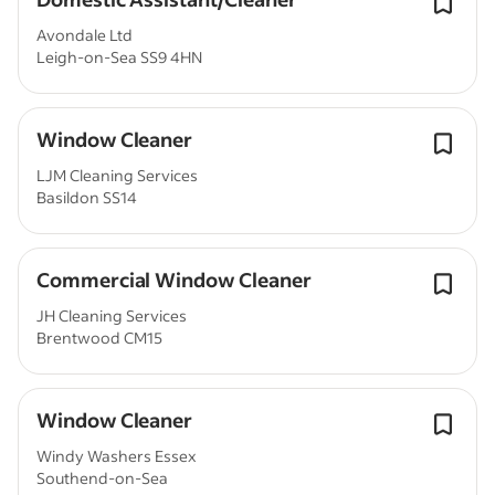
Avondale Ltd
Leigh-on-Sea SS9 4HN
Window Cleaner
LJM Cleaning Services
Basildon SS14
Commercial Window Cleaner
JH Cleaning Services
Brentwood CM15
Window Cleaner
Windy Washers Essex
Southend-on-Sea