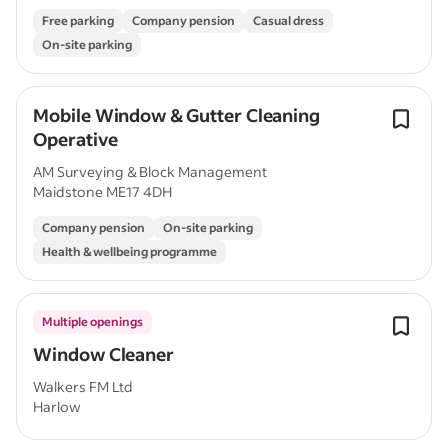
Free parking
Company pension
Casual dress
On-site parking
Mobile Window & Gutter Cleaning
Operative
AM Surveying & Block Management
Maidstone ME17 4DH
Company pension
On-site parking
Health & wellbeing programme
Multiple openings
Window Cleaner
Walkers FM Ltd
Harlow