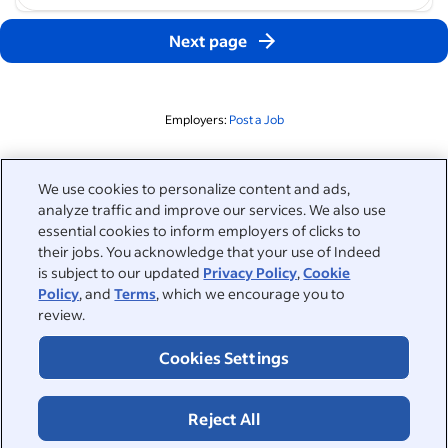
Next page
Employers:
Post a Job
Related to this search
We use cookies to personalize content and ads,
analyze traffic and improve our services. We also use
&nbsp;
Sign in
essential cookies to inform employers of clicks to
their jobs. You acknowledge that your use of Indeed
&nbsp;
is subject to our updated
Privacy Policy
,
Cookie
Jobseekers
Policy
, and
Terms
, which we encourage you to
review.
&nbsp;
Help
Employers
Cookies Settings
Browse companies
&nbsp;
Post a job
About
Reject All
Career advice
Help Centre
&nbsp;
About