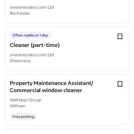
onestressless.com Ltd
Rochester
Often replies in 1 day
Cleaner (part-time)
onestressless.com Ltd
Sheerness
Property Maintenance Assistant/
Commercial window cleaner
Well Kept Group
Witham
Free parking