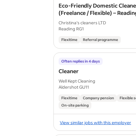
Eco-Friendly Domestic Cleane
(Freelance / Flexible) – Readin
£16/hr
Christina's cleaners LTD
Reading RG1
Flexitime
Referral programme
Often replies in 4 days
Cleaner
Well Kept Cleaning
Aldershot GU11
Flexitime
Company pension
Flexible 
On-site parking
View similar jobs with this employer