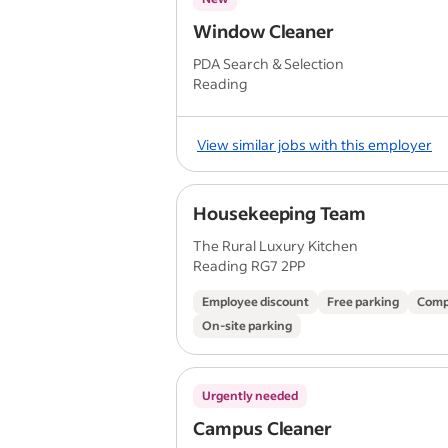
Window Cleaner
PDA Search & Selection
Reading
View similar jobs with this employer
Housekeeping Team
The Rural Luxury Kitchen
Reading RG7 2PP
Employee discount
Free parking
Comp
On-site parking
Urgently needed
Campus Cleaner