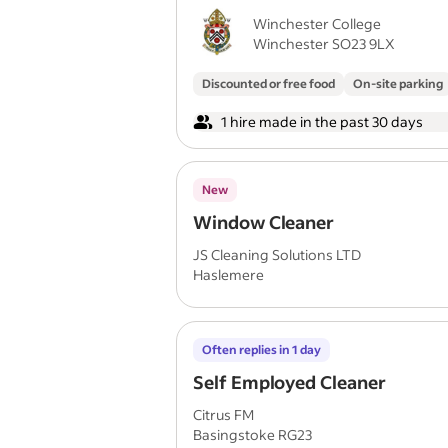
Winchester College
Winchester SO23 9LX
Discounted or free food
On-site parking
1 hire made in the past 30 days
New
Window Cleaner
JS Cleaning Solutions LTD
Haslemere
Often replies in 1 day
Self Employed Cleaner
Citrus FM
Basingstoke RG23