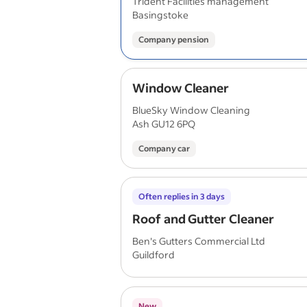
Trident Facilities management
Basingstoke
Company pension
Window Cleaner
BlueSky Window Cleaning
Ash GU12 6PQ
Company car
Often replies in 3 days
Roof and Gutter Cleaner
Ben's Gutters Commercial Ltd
Guildford
New