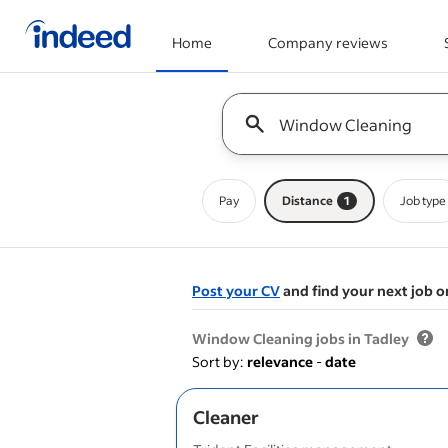
Home
Company reviews
Start of main content
Keyword : all jobs
Pay
Distance
1
Job type
Post your CV
and find your next job o
&nbsp;
Window Cleaning jobs in Tadley
Sort by:
relevance
-
date
Cleaner