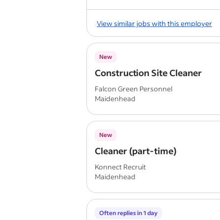
View similar jobs with this employer
New
Construction Site Cleaner
Falcon Green Personnel
Maidenhead
New
Cleaner (part-time)
Konnect Recruit
Maidenhead
Often replies in 1 day