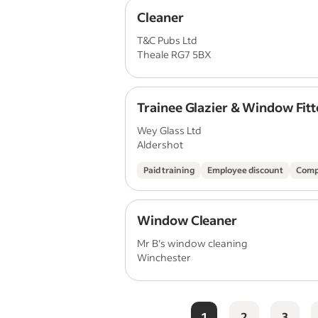
Cleaner
T&C Pubs Ltd
Theale RG7 5BX
Trainee Glazier & Window Fitt
Wey Glass Ltd
Aldershot
Paid training
Employee discount
Comp
Window Cleaner
Mr B’s window cleaning
Winchester
1
2
3