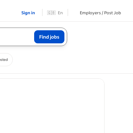
Sign in
🇬🇧
En
Employers / Post Job
Find jobs
osted
d safety