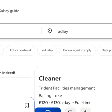
Salary guide
Edit location input box label
&nbsp;
Education level
Industry
Encouraged to apply
Date p
n Indeed!
- job post
Cleaner
Trident Facilities management
Basingstoke
£120 - £130 a day
-
Full-time
Knowledge of
cleaning
chemicals an
procedures is advantageous.