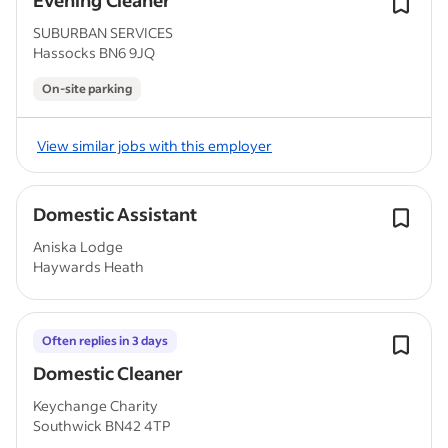
Evening Cleaner
SUBURBAN SERVICES
Hassocks BN6 9JQ
On-site parking
View similar jobs with this employer
Domestic Assistant
Aniska Lodge
Haywards Heath
Often replies in 3 days
Domestic Cleaner
Keychange Charity
Southwick BN42 4TP