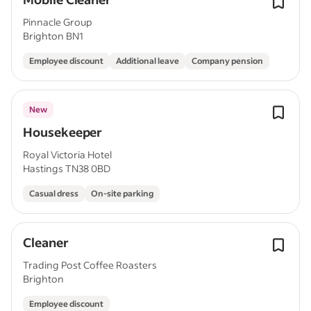
Pinnacle Group
Brighton BN1
Employee discount
Additional leave
Company pension
New
Housekeeper
Royal Victoria Hotel
Hastings TN38 0BD
Casual dress
On-site parking
Cleaner
Trading Post Coffee Roasters
Brighton
Employee discount