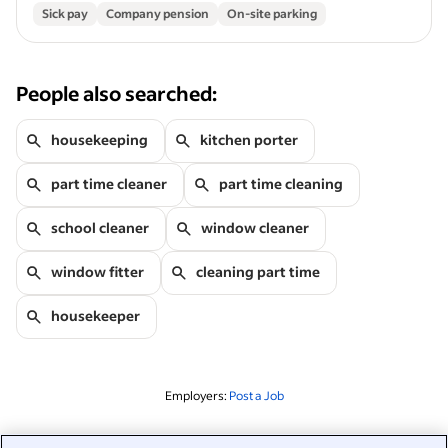
Sick pay
Company pension
On-site parking
People also searched:
housekeeping
kitchen porter
part time cleaner
part time cleaning
school cleaner
window cleaner
window fitter
cleaning part time
housekeeper
Employers:
Post a Job