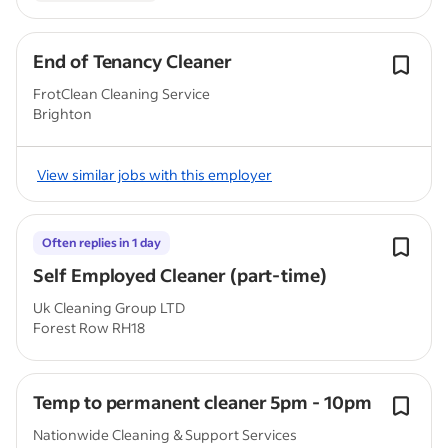
End of Tenancy Cleaner
FrotClean Cleaning Service
Brighton
View similar jobs with this employer
Often replies in 1 day
Self Employed Cleaner (part-time)
Uk Cleaning Group LTD
Forest Row RH18
Temp to permanent cleaner 5pm - 10pm
Nationwide Cleaning & Support Services