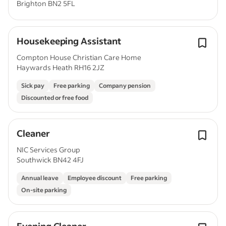
Brighton BN2 5FL
Housekeeping Assistant
Compton House Christian Care Home
Haywards Heath RH16 2JZ
Sick pay
Free parking
Company pension
Discounted or free food
Cleaner
NIC Services Group
Southwick BN42 4FJ
Annual leave
Employee discount
Free parking
On-site parking