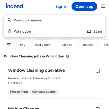
Sign in
Open app
Start of main content
Window Cleaning
Willingdon
25 mi
Pay
Easily apply
Job type
Industry
Enc
Window Cleaning jobs in Willingdon
Window cleaning operative
Revive Exterior Cleaning Limited
Hastings
Free parking
Company events
Mobile Cleaner