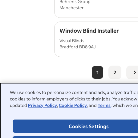
Behrens Group
Manchester
Window Blind Installer
Visual Blinds
Bradford BD8 9AJ
1
2
We use cookies to personalize content and ads, analyze traffic 
cookies to inform employers of clicks to their jobs. You acknowl
People also searched:
updated
Privacy Policy
,
Cookie Policy
, and
Terms
, which we en
window installer
part time
Cookies Settings
warehouse operative
windo