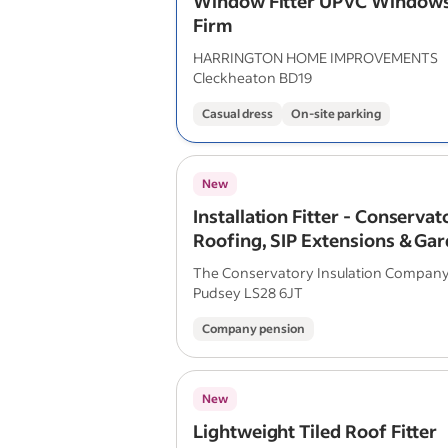
Window Fitter UPVC Windows
Firm
HARRINGTON HOME IMPROVEMENTS
Cleckheaton BD19
Casual dress
On-site parking
New
Installation Fitter - Conservat
Roofing, SIP Extensions & Ga
Rooms
The Conservatory Insulation Compan
Pudsey LS28 6JT
Company pension
New
Lightweight Tiled Roof Fitter