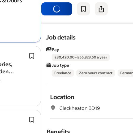
 & Doors
with a focus on
window
or door insta
preferred.
Job details
Pay
Fit
windows
, doors, bi-folds and gla
£30,420.00 - £55,823.50 a year
products.
ories,
Job type
Proven installation experience with 
rden
Freelance
Zero hours contract
Perma
timber and uPVC conservatory roofs
y
doors or similar…
Location
Cleckheaton BD19
Install roof
windows
, ventilation sys
fascias, soffits and guttering where 
Benefits
To install lightweight tiled roofing s