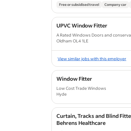
Free or subsidised travel
Company car
UPVC Window Fitter
A Rated Windows Doors and conserva
Oldham OL4 1LE
View similar jobs with this employer
Window Fitter
Low Cost Trade Windows
Hyde
Curtain, Tracks and Blind Fitte
Behrens Healthcare