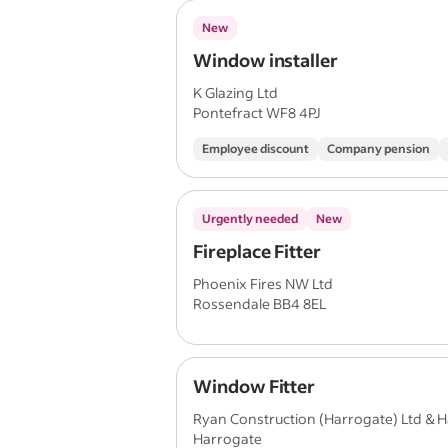
New
Window installer
K Glazing Ltd
Pontefract WF8 4PJ
Employee discount
Company pension
Urgently needed
New
Fireplace Fitter
Phoenix Fires NW Ltd
Rossendale BB4 8EL
Window Fitter
Ryan Construction (Harrogate) Ltd & Ha
Harrogate