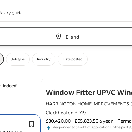
Salary guide
Edit location input box label
&nbsp;
Job type
Industry
Date posted
n Indeed!
Window Fitter UPVC Win
HARRINGTON HOME IMPROVEMENTS
Cleckheaton BD19
£30,420.00 - £55,823.50 a year
-
Perman
Knowledge of
windows
, doors , con
Responded to 51-74% of applications in the past 30 
Proven experience in construction-re