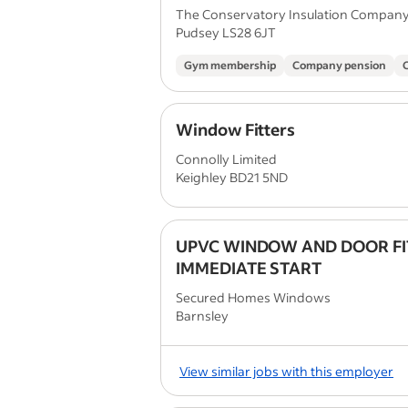
The Conservatory Insulation Compan
Pudsey LS28 6JT
Gym membership
Company pension
Window Fitters
Connolly Limited
Keighley BD21 5ND
UPVC WINDOW AND DOOR FI
IMMEDIATE START
Secured Homes Windows
Barnsley
View similar jobs with this employer