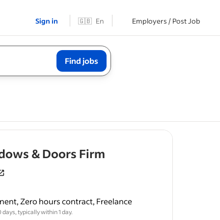
Sign in
🇬🇧
En
Employers / Post Job
Find jobs
- job post
dows & Doors Firm
ent, Zero hours contract, Freelance
struction.
days, typically within 1 day.
lated roles