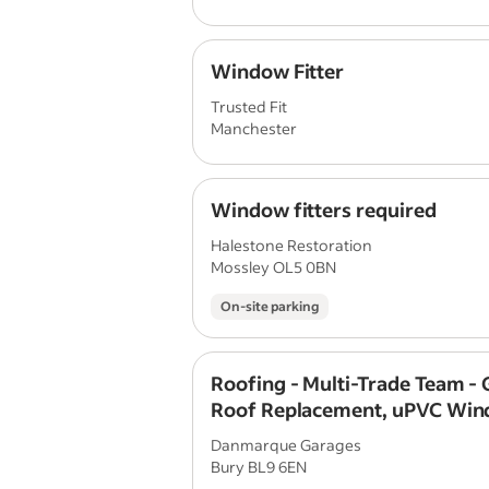
Window Fitter
Trusted Fit
Manchester
Window fitters required
Halestone Restoration
Mossley OL5 0BN
On-site parking
Roofing - Multi-Trade Team -
Roof Replacement, uPVC Win
Door Fitters
Danmarque Garages
Bury BL9 6EN