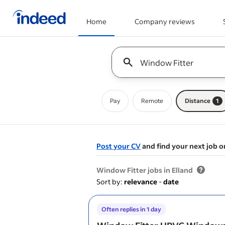
Home
Company reviews
Start of main content
Keyword : all jobs
Pay
Remote
Distance
1
Post your CV
and find your next job o
&nbsp;
Window Fitter jobs in Elland
Sort by:
relevance
-
date
Often replies in 1 day