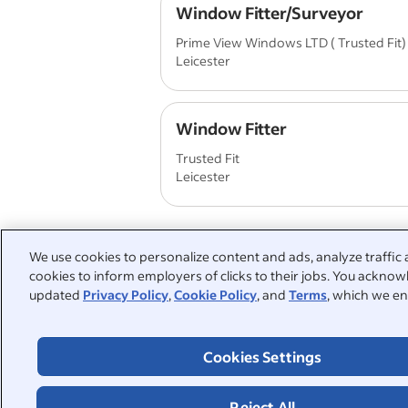
Window Fitter/Surveyor
Prime View Windows LTD ( Trusted Fit)
Leicester
Window Fitter
Trusted Fit
Leicester
We use cookies to personalize content and ads, analyze traffic 
cookies to inform employers of clicks to their jobs. You acknowl
People also searched:
updated
Privacy Policy
,
Cookie Policy
, and
Terms
, which we en
window installer
part time
Cookies Settings
warehouse operative
windo
full time
driver
labo
Reject All