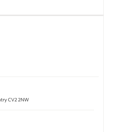
acturing
uildings.
ng hand
ors: 3
&nbsp;
d
windows
entry CV2 2NW
, doors,
&nbsp;