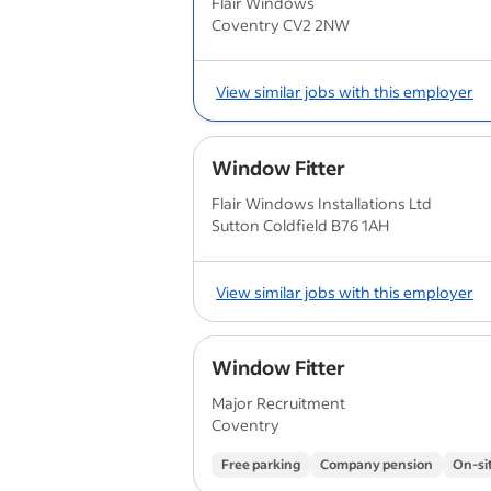
Flair Windows
Coventry CV2 2NW
View similar jobs with this employer
Window Fitter
Flair Windows Installations Ltd
Sutton Coldfield B76 1AH
View similar jobs with this employer
Window Fitter
Major Recruitment
Coventry
Free parking
Company pension
On-si