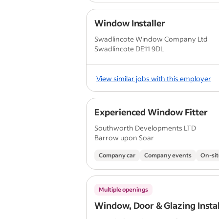
Window Installer
Swadlincote Window Company Ltd
Swadlincote DE11 9DL
View similar jobs with this employer
Experienced Window Fitter
Southworth Developments LTD
Barrow upon Soar
Company car
Company events
On-sit
Multiple openings
Window, Door & Glazing Instal