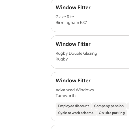
Window Fitter
Glaze Rite
Birmingham B37
Window Fitter
Rugby Double Glazing
Rugby
Window Fitter
Advanced Windows
Tamworth
Employee discount
Company pension
Cycle to work scheme
On-site parking