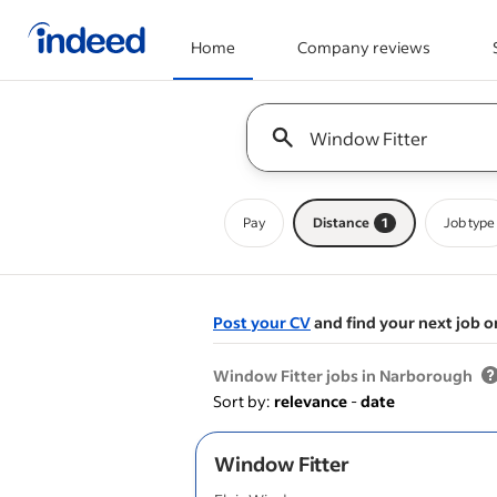
Home
Company reviews
Start of main content
Keyword : all jobs
Pay
Distance
1
Job type
Post your CV
and find your next job o
&nbsp;
Window Fitter jobs in Narborough
Sort by:
relevance
-
date
Window Fitter