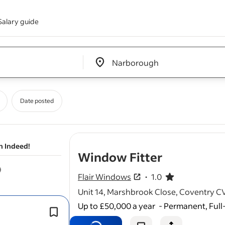
Salary guide
Edit location input box label
&nbsp;
Date posted
n Indeed!
- job post
Window Fitter
Flair Windows
1.0
1.0 out of 5 stars
Unit 14, Marshbrook Close, Coventry 
Up to £50,000 a year
-
Permanent, Full
Install UPVC
windows
, doors, and ro
according to specifications.