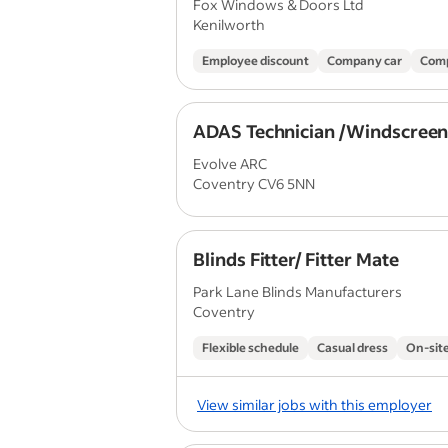
Fox Windows & Doors Ltd
Kenilworth
Employee discount
Company car
Comp
ADAS Technician /Windscreen 
Evolve ARC
Coventry CV6 5NN
Blinds Fitter/ Fitter Mate
Park Lane Blinds Manufacturers
Coventry
Flexible schedule
Casual dress
On-site
View similar jobs with this employer