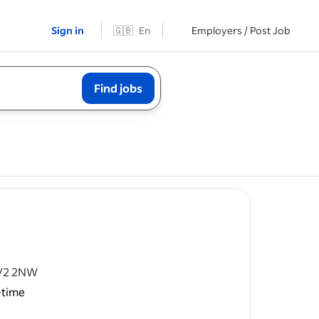
Sign in
🇬🇧
En
Employers / Post Job
Find jobs
CV2 2NW
-time
ofs