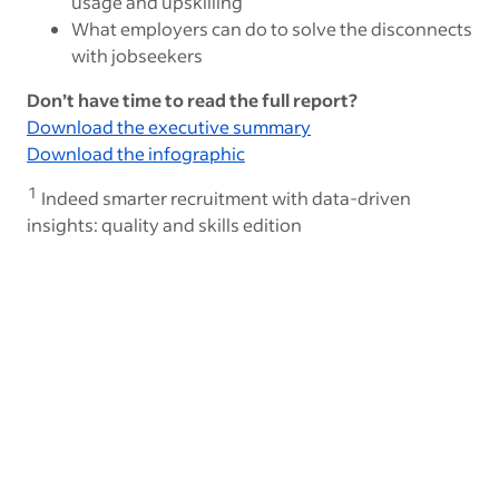
usage and upskilling
What employers can do to solve the disconnects
with jobseekers
Don’t have time to read the full report?
Download the executive summary
Download the infographic
1
Indeed smarter recruitment with data-driven
insights: quality and skills edition