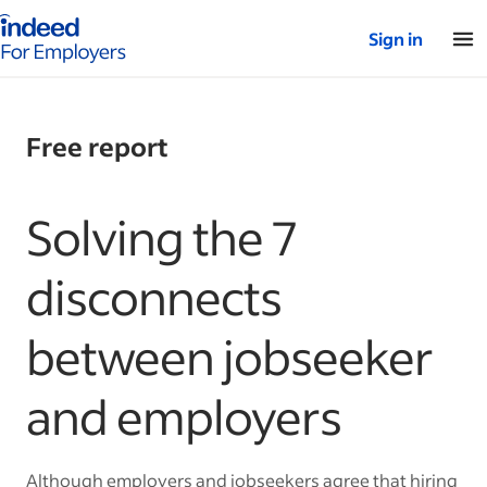
Indeed for employers – Home
Sign in
Free report
Solving the 7
disconnects
between jobseeker
and employers
Although employers and jobseekers agree that hiring