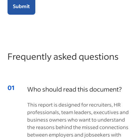
Submit
Frequently asked questions
Who should read this document?
This report is designed for recruiters, HR
professionals, team leaders, executives and
business owners who want to understand
the reasons behind the missed connections
between employers and jobseekers with