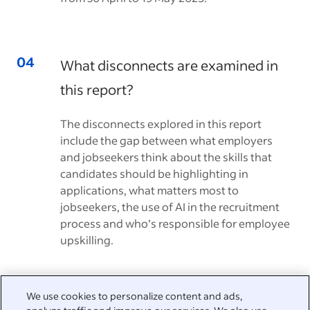
What disconnects are examined in
this report?
The disconnects explored in this report
include the gap between what employers
and jobseekers think about the skills that
candidates should be highlighting in
applications, what matters most to
jobseekers, the use of AI in the recruitment
process and who’s responsible for employee
upskilling.
We use cookies to personalize content and ads,
We're here to help