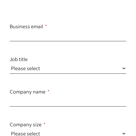
Business email
Job title
Company name
Company size