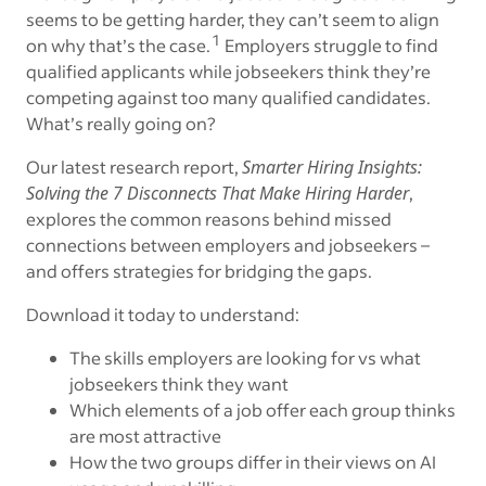
seems to be getting harder, they can’t seem to align
1
on why that’s the case.
Employers struggle to find
qualified applicants while jobseekers think they’re
competing against too many qualified candidates.
What’s really going on?
Our latest research report,
Smarter Hiring Insights:
Solving the 7 Disconnects That Make Hiring Harder
,
explores the common reasons behind missed
connections between employers and jobseekers –
and offers strategies for bridging the gaps.
Download it today to understand:
The skills employers are looking for vs what
jobseekers think they want
Which elements of a job offer each group thinks
are most attractive
How the two groups differ in their views on AI