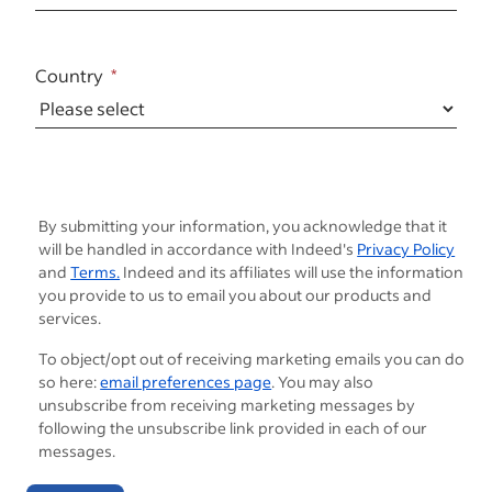
Country
By submitting your information, you acknowledge that it
will be handled in accordance with Indeed's
Privacy Policy
and
Terms.
Indeed and its affiliates will use the information
you provide to us to email you about our products and
services.
To object/opt out of receiving marketing emails you can do
so here:
email preferences page
. You may also
unsubscribe from receiving marketing messages by
following the unsubscribe link provided in each of our
messages.