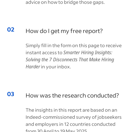
advice on how to bridge those gaps.
How do I get my free report?
Simply fill in the form on this page to receive
instant access to
Smarter Hiring Insights:
Solving the 7 Disconnects That Make Hiring
Harder
in your inbox.
How was the research conducted?
The insights in this report are based on an
Indeed-commissioned survey of jobseekers
and employers in 12 countries conducted
from 30 April to 19 May 2025.