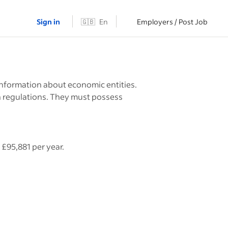
Sign in
🇬🇧
En
Employers / Post Job
nformation about economic entities.
h regulations. They must possess
£95,881 per year.