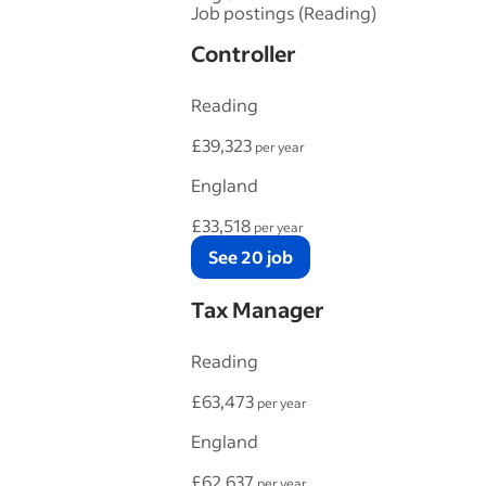
Job postings (Reading)
Controller
Reading
£39,323
per year
England
£33,518
per year
See 20 job
Tax Manager
Reading
£63,473
per year
England
£62,637
per year