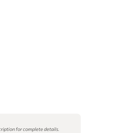
ription for complete details.