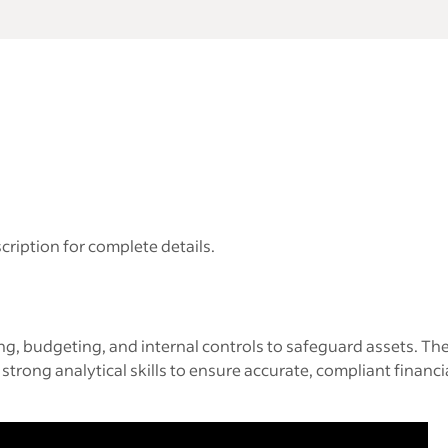
cription for complete details.
ing, budgeting, and internal controls to safeguard assets. Th
 strong analytical skills to ensure accurate, compliant fina