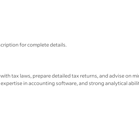
cription for complete details.
th tax laws, prepare detailed tax returns, and advise on min
xpertise in accounting software, and strong analytical abilit