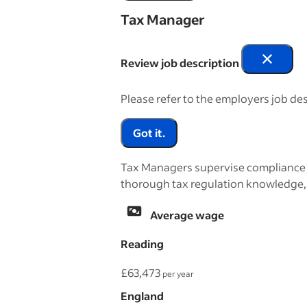
Tax Manager
Review job description
Please refer to the employers job des
Got it.
Tax Managers supervise compliance wi
thorough tax regulation knowledge, e
Average wage
Reading
£63,473
per year
England