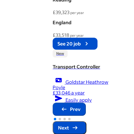
£39,323
per year
England
£33,518
per year
See 20 job
New
Transport Controller
Goldstar Heathrow
Poyle
£33,046 a year
Easily apply
Prev
Next