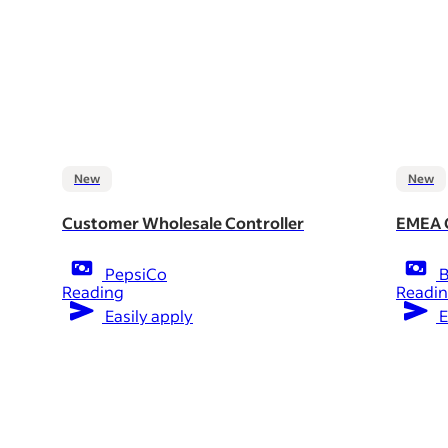
New
New
Customer Wholesale Controller
EMEA C
PepsiCo
B
Reading
Readi
Easily apply
E