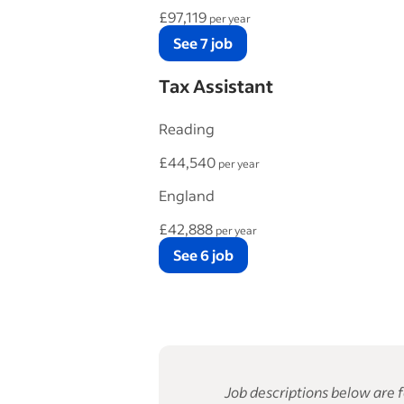
£97,119
per year
See 7 job
Tax Assistant
Reading
£44,540
per year
England
£42,888
per year
See 6 job
Job descriptions below are f