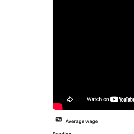
Average wage
Reading