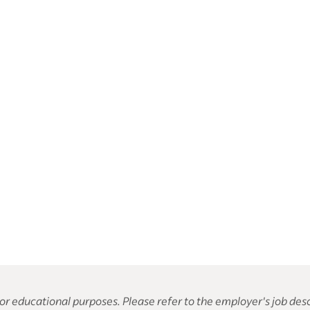
or educational purposes. Please refer to the employer's job desc