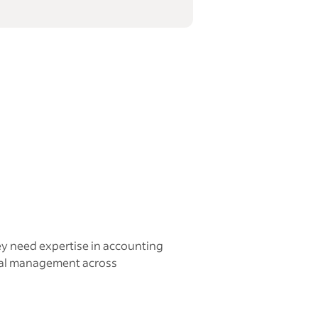
ey need expertise in accounting
ncial management across