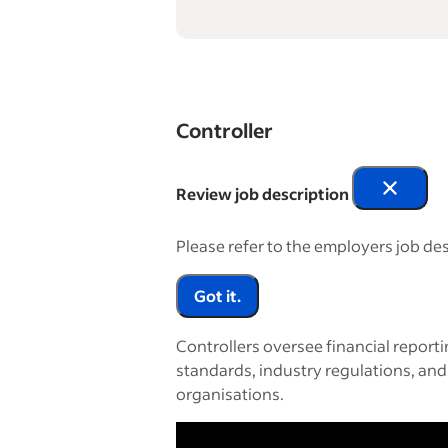
Controller
Review job description
Please refer to the employers job des
Got it.
Controllers oversee financial report
standards, industry regulations, and
organisations.