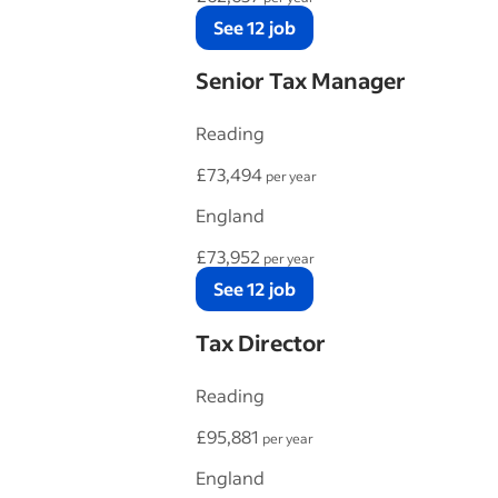
See 12 job
Senior Tax Manager
Reading
£73,494
per year
England
£73,952
per year
See 12 job
Tax Director
Reading
£95,881
per year
England