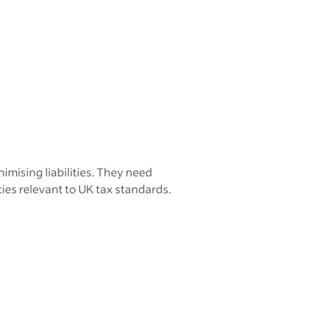
imising liabilities. They need
ies relevant to UK tax standards.