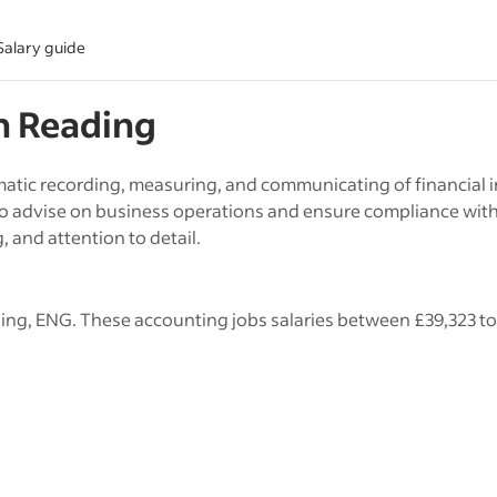
Salary guide
in
Reading
tic recording, measuring, and communicating of financial i
to advise on business operations and ensure compliance wit
g, and attention to detail.
ing, ENG. These accounting jobs salaries between £39,323 to 