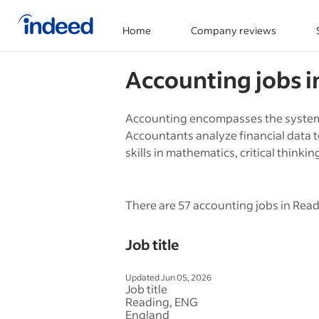
Home
Company reviews
Start of main content
Accounting
jobs 
Accounting encompasses the systema
Accountants analyze financial data 
skills in mathematics, critical thinkin
There are 57 accounting jobs in Read
Job title
Updated Jun 05, 2026
Job title
Reading, ENG
England