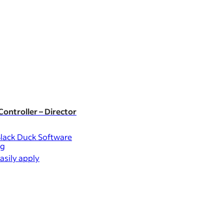
New
ontroller – Director
Customer Investment 
lack Duck Software
Mondelēz Intern
ng
Uxbridge
asily apply
Easily apply