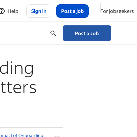
Help
Sign in
Post a job
For jobseekers
Post a Job
ding
tters
Impact of Onboarding
The best onboarding