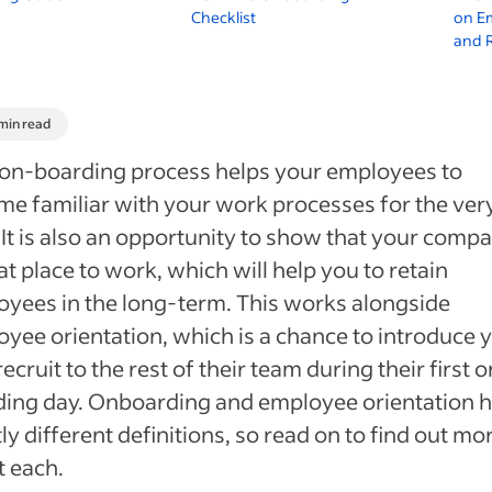
Checklist
on E
and 
 min read
on-boarding process helps your employees to
e familiar with your work processes for the very 
 It is also an opportunity to show that your compa
at place to work, which will help you to retain
yees in the long-term. This works alongside
yee orientation, which is a chance to introduce 
ecruit to the rest of their team during their first o
ding day. Onboarding and employee orientation 
tly different definitions, so read on to find out mo
 each.