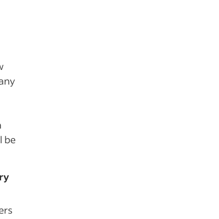
w
 any
h
l be
ry
ers