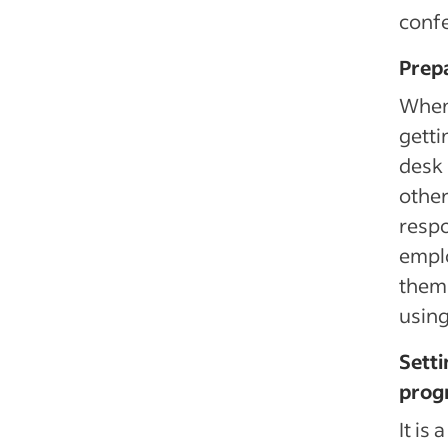
confe
Prep
When 
getti
desk 
other
respo
emplo
them,
using
Setti
progr
It is