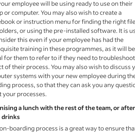
your employee will be using ready to use on their
p or computer. You may also wish to create a
book or instruction menu for finding the right fil
olders, or using the pre-installed software. It is u
nsider this even if your employee has had the
quisite training in these programmes, as it will be
l for them to refer to if they need to troubleshoo
t of their process. You may also wish to discuss 
uter systems with your new employee during th
ing process, so that they can ask you any questi
 your processes.
ising a lunch with the rest of the team, or afte
 drinks
on-boarding process is a great way to ensure tha