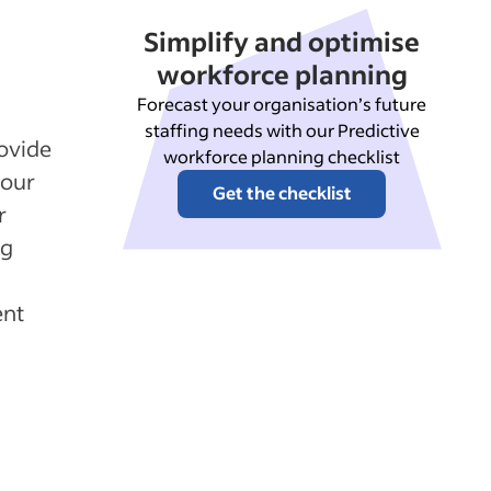
Simplify and optimise
workforce planning
Forecast your organisation’s future
staffing needs with our Predictive
ovide
workforce planning checklist
your
Get the checklist
r
ng
ent