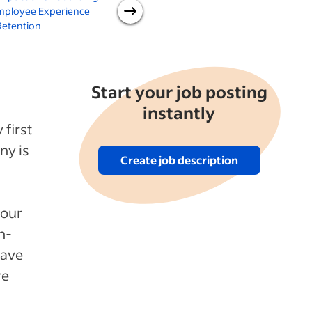
mployee Experience
software for new hires
Retention
Start your job posting
instantly
first
ny is
Create job description
your
n-
have
re