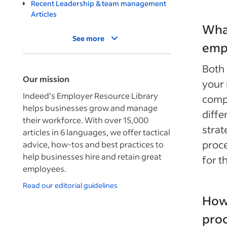
Recent Leadership & team management
Articles
What
See more
emp
Both 
Our mission
your 
Indeed’s Employer Resource Library
comp
helps businesses grow and manage
diffe
their workforce. With over 15,000
strat
articles in 6 languages, we offer tactical
proc
advice, how-tos and best practices to
help businesses hire and retain great
for 
employees.
Read our editorial guidelines
How 
pro