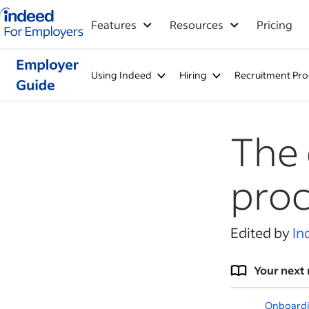
Indeed for employers – Home
Features
Resources
Pricing
Using Indeed
Hiring
Recruitment Pro
The
proc
Edited by
In
Your next 
Onboardi