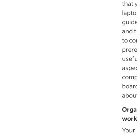
that 
lapto
guide
and f
to co
prere
usefu
aspec
comp
board
about
Organ
work
Your 