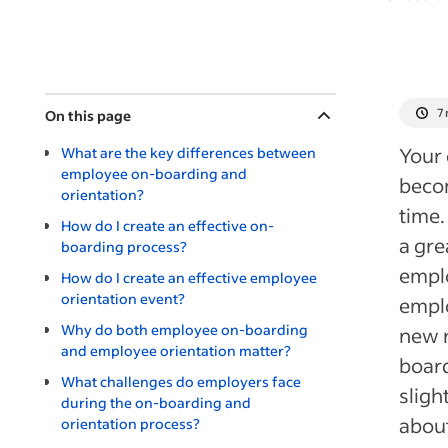
7
On this page
Your 
What are the key differences between
employee on-boarding and
becom
orientation?
time.
How do I create an effective on-
a gre
boarding process?
emplo
How do I create an effective employee
orientation event?
emplo
Why do both employee on-boarding
new r
and employee orientation matter?
boar
What challenges do employers face
sligh
during the on-boarding and
about
orientation process?