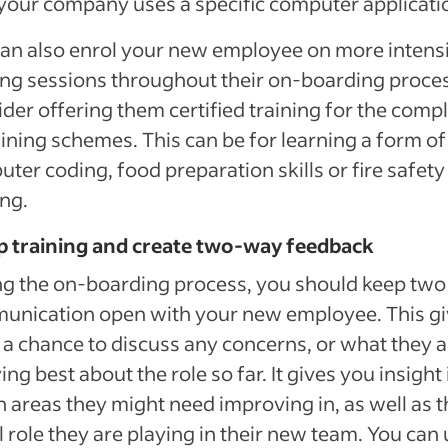
our company uses a specific computer applicati
an also enrol your new employee on more intens
ing sessions throughout their on-boarding proce
der offering them certified training for the comp
aining schemes. This can be for learning a form of
ter coding, food preparation skills or fire safety
ing.
p training and create two-way feedback
ng the on-boarding process, you should keep tw
unication open with your new employee. This g
a chance to discuss any concerns, or what they a
ing best about the role so far. It gives you insight 
 areas they might need improving in, as well as t
l role they are playing in their new team. You can