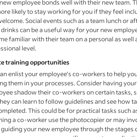
new employee bonds well with their new team. 
ore likely to stay working for you if they feel inc
elcome. Social events such as a team lunch or af
drinks can be a useful way for your new employe
e familiar with their team on a personal as well 
ssional level.
e training opportunities
an enlist your employee’s co-workers to help yo
ing them in your processes. Consider having your
yee shadow their co-workers on certain tasks, 
they can learn to follow guidelines and see how t
ompleted. This could be for practical tasks such a
ing a co-worker use the photocopier or may inv
 guiding your new employee through the stages 