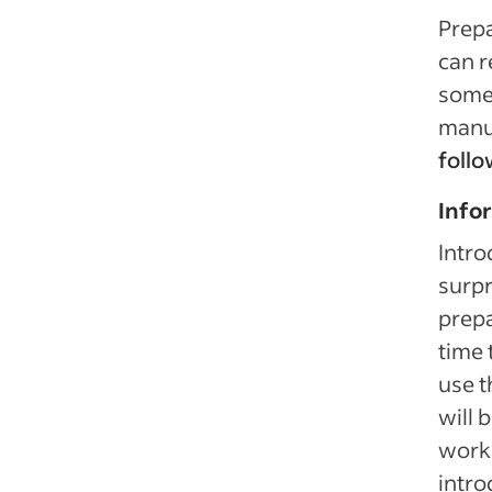
Prep
can r
some 
manu
follo
Info
Intro
surpr
prepa
time 
use t
will 
worki
intro