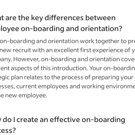
 are the key differences between
loyee on-boarding and orientation?
on-boarding and orientation work together to pr
new recruit with an excellent first experience of 
any. However, on-boarding and orientation cove
rent aspects of this introduction. Your on-boardi
egic plan relates to the process of preparing your
esses, current employees and working environm
the new employee.
do I create an effective on-boarding
cess?