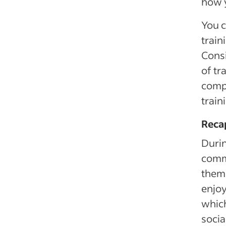
how y
You c
train
Consi
of tr
compu
train
Reca
Duri
comm
them 
enjoy
which
socia