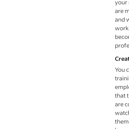
your 
are m
and w
work 
becom
profe
Creat
You c
train
emplo
that 
are c
watch
them