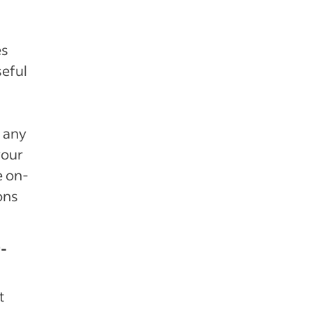
es
seful
t any
your
e on-
ons
r-
t