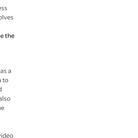
ess
volves
e the
as a
a to
d
also
ue
video