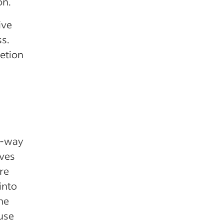
on.
ive
ss.
letion
o-way
ives
re
into
he
 use