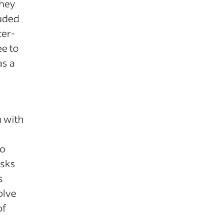
They
luded
ter-
e to
as a
u with
so
asks
s
olve
of