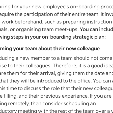
aring for your new employee’s on-boarding proc
equire the participation of their entire team. It in
work beforehand, such as preparing instruction
als, or organising team meet-ups.
You can includ
wing steps in your on-boarding strategic plan:
rming your team about their new colleague
ducing a new member to a team should not come 
ise to their colleagues. Therefore, it is a good ide
re them for their arrival, giving them the date an
that they will be introduced to the office. You can 
his time to discuss the role that their new colleag
be filling, and their previous experience. If you are
ng remotely, then consider scheduling an
ductory meeting with the rest of the team over a 