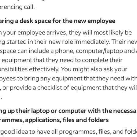
rencing call.
aring a desk space for the new employee
your employee arrives, they will most likely be
ng started in their new role immediately. Their ne
space can include a phone, computer/laptop and
 equipment that they need to complete their
nsibilities effectively. You might also ask your
yees to bring any equipment that they need wit
 or provide a checklist of equipment that they wil
.
ng up their laptop or computer with the necessa
ammes, applications, files and folders
 a good idea to have all programmes, files, and fold