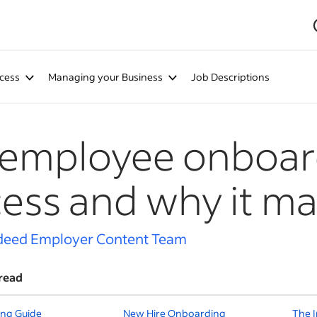
cess
Managing your Business
Job Descriptions
 employee onboar
ess and why it ma
deed Employer Content Team
read
ng Guide
New Hire Onboarding
The 