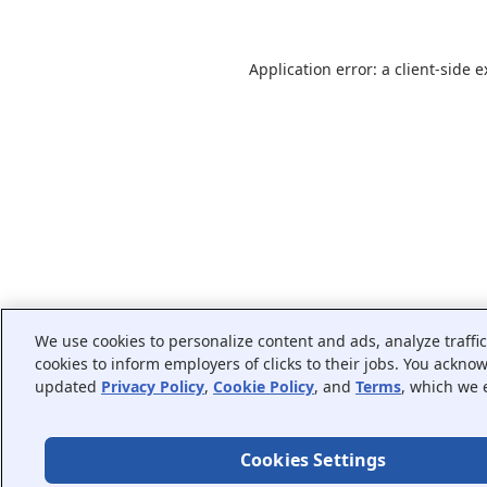
Application error: a
client
-side 
We use cookies to personalize content and ads, analyze traffi
cookies to inform employers of clicks to their jobs. You ackno
updated
Privacy Policy
,
Cookie Policy
, and
Terms
, which we 
Cookies Settings