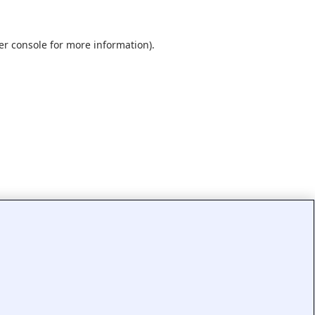
er console
for more information).