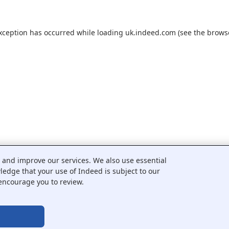
exception has occurred while loading
uk.indeed.com
(see the
brows
c and improve our services. We also use essential
wledge that your use of Indeed is subject to our
encourage you to review.