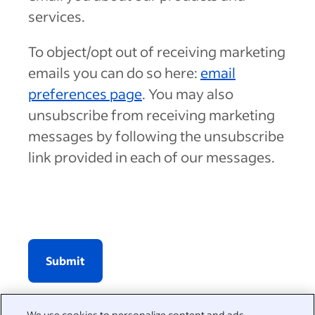
services.
To object/opt out of receiving marketing
emails you can do so here:
email
preferences page
. You may also
unsubscribe from receiving marketing
messages by following the unsubscribe
link provided in each of our messages.
Submit
We use cookies to personalize content and ads,