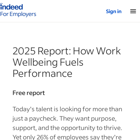
Indeed for employers – Home
Sign in
2025 Report: How Work
Wellbeing Fuels
Performance
Free report
Today’s talent is looking for more than
just a paycheck. They want purpose,
support, and the opportunity to thrive.
Yet only 26% of employees say they’re