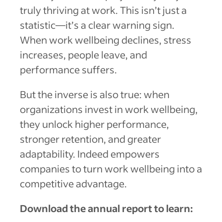
truly thriving at work. This isn’t just a
statistic—it’s a clear warning sign.
When work wellbeing declines, stress
increases, people leave, and
performance suffers.
But the inverse is also true: when
organizations invest in work wellbeing,
they unlock higher performance,
stronger retention, and greater
adaptability. Indeed empowers
companies to turn work wellbeing into a
competitive advantage.
Download the annual report to learn: