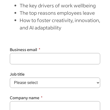
The key drivers of work wellbeing
The top reasons employees leave
How to foster creativity, innovation,
and AI adaptability
Business email
Job title
Company name