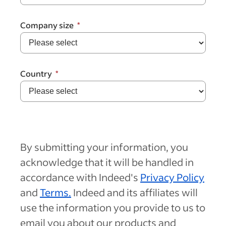
Company size
Country
By submitting your information, you
acknowledge that it will be handled in
accordance with Indeed's
Privacy Policy
and
Terms.
Indeed and its affiliates will
use the information you provide to us to
email you about our products and