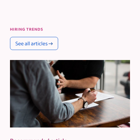
HIRING TRENDS
See all articles