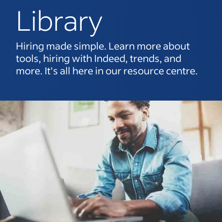
Library
Hiring made simple. Learn more about
tools, hiring with Indeed, trends, and
more. It's all here in our resource centre.