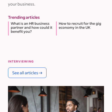
your business.
Trending articles
What is an HR business
How to recruit for the gig
partner and how could it
economy in the UK
benefit you?
INTERVIEWING
See all articles