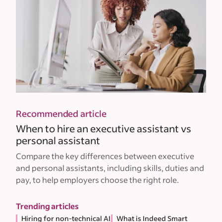
Recommended article
When to hire an executive assistant vs
personal assistant
Compare the key differences between executive
and personal assistants, including skills, duties and
pay, to help employers choose the right role.
Trending articles
Hiring for non-technical AI
What is Indeed Smart