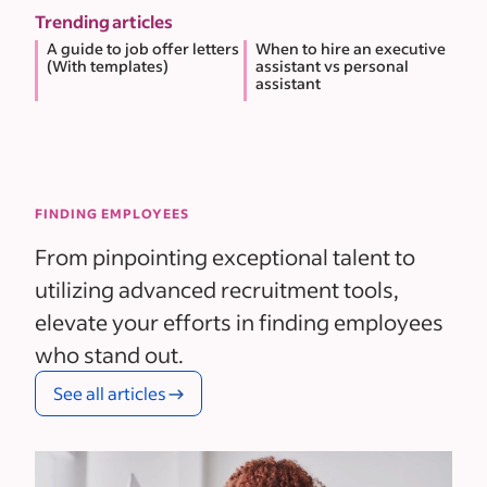
Trending articles
A guide to job offer letters
When to hire an executive
(With templates)
assistant vs personal
assistant
FINDING EMPLOYEES
From pinpointing exceptional talent to
utilizing advanced recruitment tools,
elevate your efforts in finding employees
who stand out.
See all articles