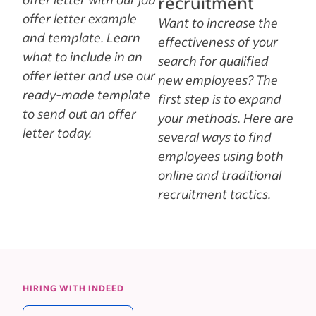
recruitment
offer letter example
Want to increase the
and template. Learn
effectiveness of your
what to include in an
search for qualified
offer letter and use our
new employees? The
ready-made template
first step is to expand
to send out an offer
your methods. Here are
letter today.
several ways to find
employees using both
online and traditional
recruitment tactics.
HIRING WITH INDEED