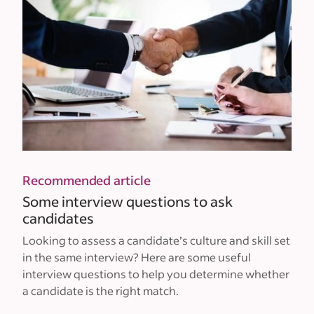
Recommended article
Some interview questions to ask
candidates
Looking to assess a candidate’s culture and skill set
in the same interview? Here are some useful
interview questions to help you determine whether
a candidate is the right match.