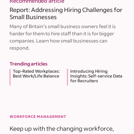
Recommended article
Report: Addressing Hiring Challenges for
Small Businesses
Many of Britain’s small business owners feel it is
harder for them to hire staff than it is for bigger
companies. Learn how small businesses can
respond.
Trending articles
Top-Rated Workplaces:
Introducing Hiring
Best Work/Life Balance
Insights: Self-service Data
for Recruiters
WORKFORCE MANAGEMENT
Keep up with the changing workforce,