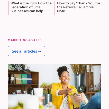
What is the FSB? How the
How to Say 'Thank You for
Federation of Small
the Referral': a Sample
Businesses can help
Note
MARKETING & SALES
See all articles