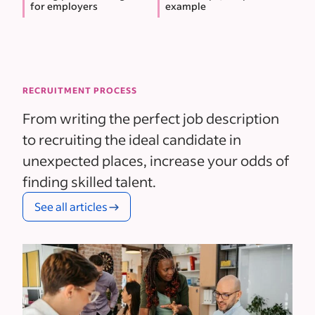
for employers
example
RECRUITMENT PROCESS
From writing the perfect job description
to recruiting the ideal candidate in
unexpected places, increase your odds of
finding skilled talent.
See all articles