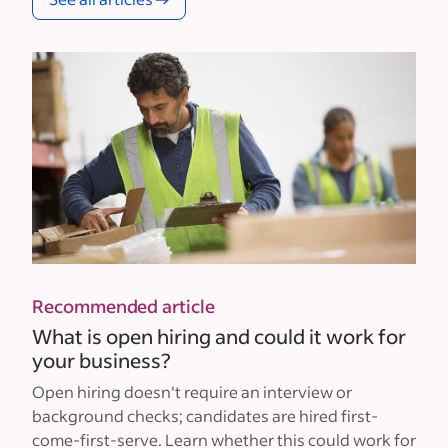
Recommended article
What is open hiring and could it work for
your business?
Open hiring doesn't require an interview or
background checks; candidates are hired first-
come-first-serve. Learn whether this could work for