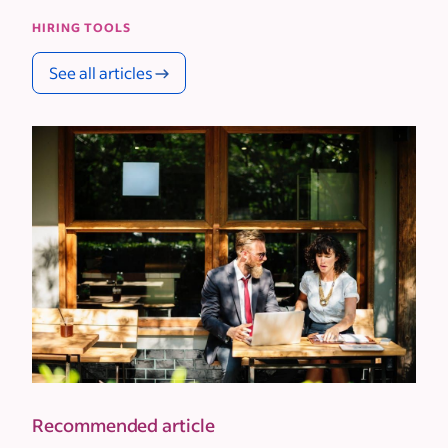
HIRING TOOLS
See all articles
Recommended article