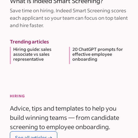
What is Indeed Smart Screening?
Save time on hiring. Indeed Smart Screening scores
each applicant so your team can focus on top talent
and hire faster.
Trending articles
Hiring guide: sales
20 ChatGPT prompts for
associate vs sales
effective employee
representative
onboarding
HIRING
Advice, tips and templates to help you
build winning teams — from candidate
screening to employee onboarding.
See all articles