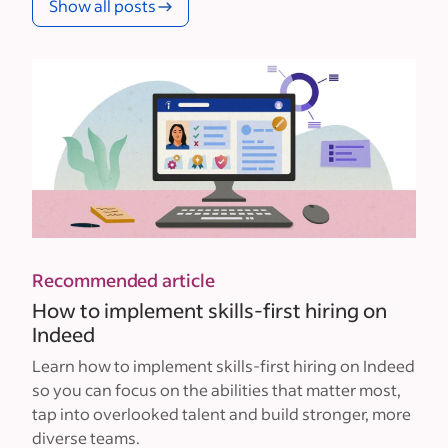
Show all posts
Recommended article
How to implement skills-first hiring on
Indeed
Learn how to implement skills-first hiring on Indeed
so you can focus on the abilities that matter most,
tap into overlooked talent and build stronger, more
diverse teams.