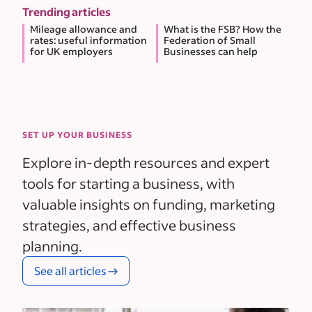
Trending articles
Mileage allowance and
What is the FSB? How the
rates: useful information
Federation of Small
for UK employers
Businesses can help
SET UP YOUR BUSINESS
Explore in-depth resources and expert
tools for starting a business, with
valuable insights on funding, marketing
strategies, and effective business
planning.
See all articles