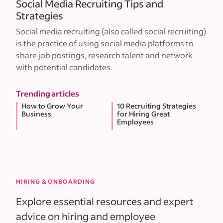
Social Media Recruiting Tips and
Strategies
Social media recruiting (also called social recruiting)
is the practice of using social media platforms to
share job postings, research talent and network
with potential candidates.
Trending articles
How to Grow Your
10 Recruiting Strategies
Business
for Hiring Great
Employees
HIRING & ONBOARDING
Explore essential resources and expert
advice on hiring and employee