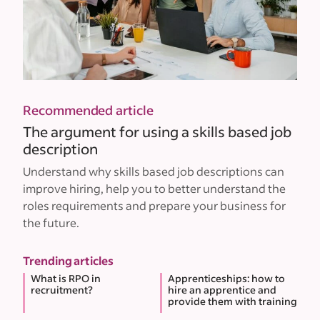
Recommended article
The argument for using a skills based job
description
Understand why skills based job descriptions can
improve hiring, help you to better understand the
roles requirements and prepare your business for
the future.
Trending articles
What is RPO in
Apprenticeships: how to
recruitment?
hire an apprentice and
provide them with training