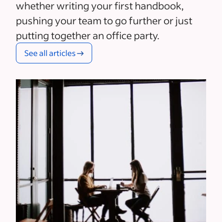
whether writing your first handbook,
pushing your team to go further or just
putting together an office party.
See all articles