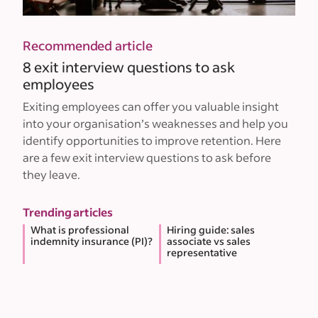
Recommended article
8 exit interview questions to ask
employees
Exiting employees can offer you valuable insight
into your organisation’s weaknesses and help you
identify opportunities to improve retention. Here
are a few exit interview questions to ask before
they leave.
Trending articles
What is professional
Hiring guide: sales
indemnity insurance (PI)?
associate vs sales
representative