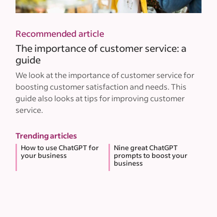
Recommended article
The importance of customer service: a
guide
We look at the importance of customer service for
boosting customer satisfaction and needs. This
guide also looks at tips for improving customer
service.
Trending articles
How to use ChatGPT for
Nine great ChatGPT
your business
prompts to boost your
business