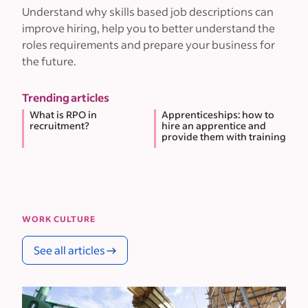
Understand why skills based job descriptions can
improve hiring, help you to better understand the
roles requirements and prepare your business for
the future.
Trending articles
What is RPO in
Apprenticeships: how to
recruitment?
hire an apprentice and
provide them with training
WORK CULTURE
See all articles