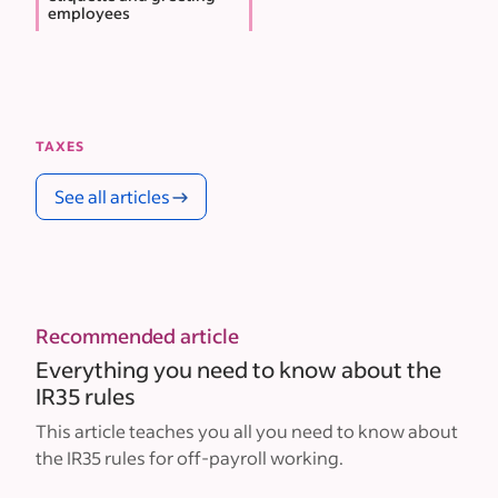
employees
TAXES
See all articles
Recommended article
Everything you need to know about the
IR35 rules
This article teaches you all you need to know about
the IR35 rules for off-payroll working.