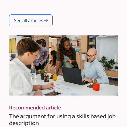
See all articles
Recommended article
The argument for using a skills based job
description