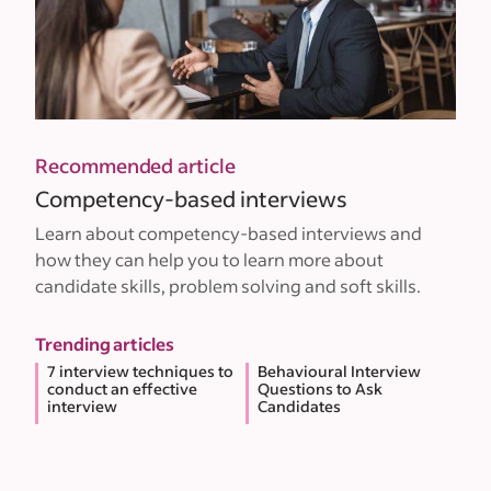
Recommended article
Competency-based interviews
Learn about competency-based interviews and
how they can help you to learn more about
candidate skills, problem solving and soft skills.
Trending articles
7 interview techniques to
Behavioural Interview
conduct an effective
Questions to Ask
interview
Candidates