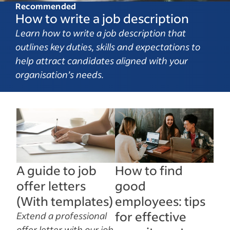
Recommended
How to write a job description
Learn how to write a job description that
outlines key duties, skills and expectations to
help attract candidates aligned with your
organisation’s needs.
A guide to job
How to find
offer letters
good
(With templates)
employees: tips
for effective
Extend a professional
offer letter with our job