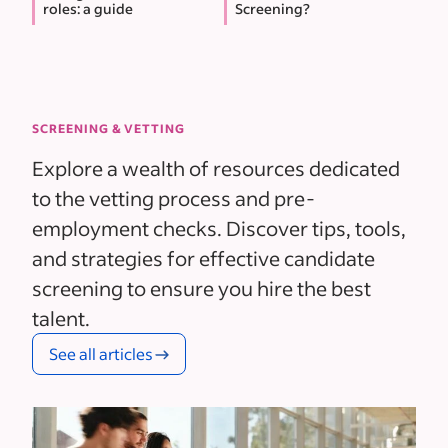
roles: a guide
Screening?
SCREENING & VETTING
Explore a wealth of resources dedicated
to the vetting process and pre-
employment checks. Discover tips, tools,
and strategies for effective candidate
screening to ensure you hire the best
talent.
See all articles