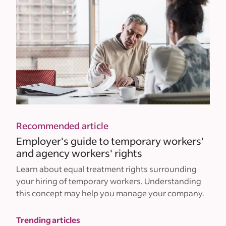
Recommended article
Employer's guide to temporary workers'
and agency workers' rights
Learn about equal treatment rights surrounding
your hiring of temporary workers. Understanding
this concept may help you manage your company.
Trending articles