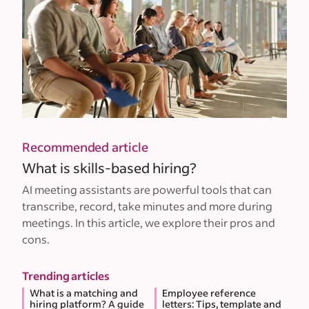
Recommended article
What is skills-based hiring?
AI meeting assistants are powerful tools that can
transcribe, record, take minutes and more during
meetings. In this article, we explore their pros and
cons.
Trending articles
What is a matching and
Employee reference
hiring platform? A guide
letters: Tips, template and