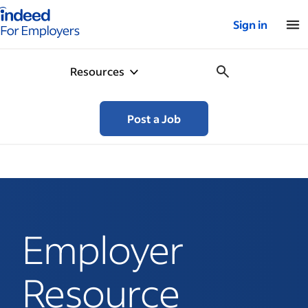
Indeed for employers – Home
Sign in
Resources
Post a Job
Employer
Resource