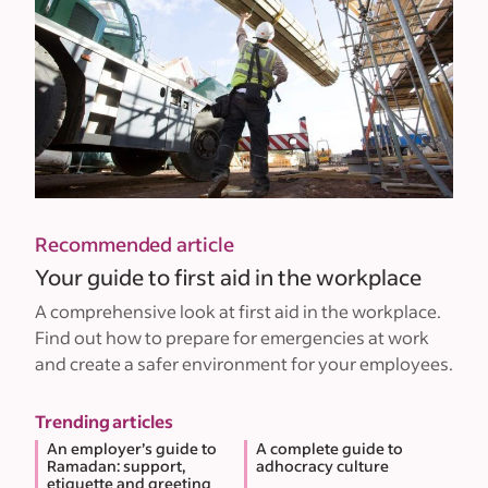
Recommended article
Your guide to first aid in the workplace
A comprehensive look at first aid in the workplace.
Find out how to prepare for emergencies at work
and create a safer environment for your employees.
Trending articles
An employer’s guide to
A complete guide to
Ramadan: support,
adhocracy culture
etiquette and greeting