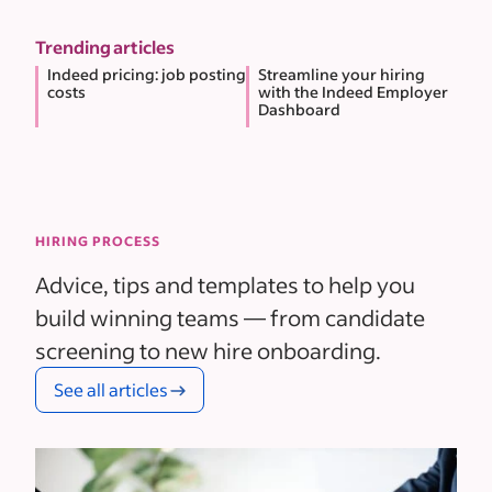
Trending articles
Indeed pricing: job posting
Streamline your hiring
costs
with the Indeed Employer
Dashboard
HIRING PROCESS
Advice, tips and templates to help you
build winning teams — from candidate
screening to new hire onboarding.
See all articles