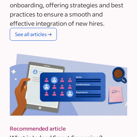
onboarding, offering strategies and best
practices to ensure a smooth and
effective integration of new hires.
See all articles
Recommended article