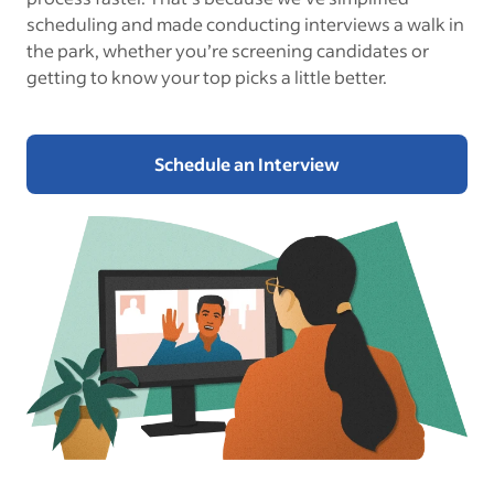
scheduling and made conducting interviews a walk in
the park, whether you’re screening candidates or
getting to know your top picks a little better.
Schedule an Interview