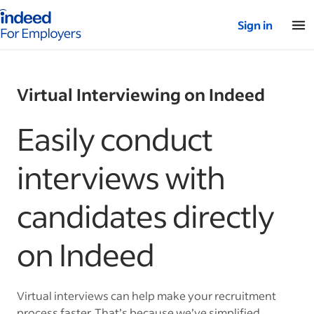
Indeed for employers – Home
Sign in
Virtual Interviewing on Indeed
Easily conduct
interviews with
candidates directly
on Indeed
Virtual interviews can help make your recruitment
process faster. That’s because we’ve simplified