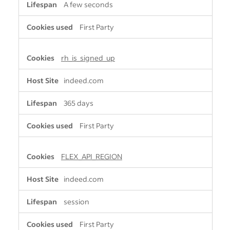
A few seconds
First Party
rh_is_signed_up
indeed.com
365 days
First Party
FLEX_API_REGION
indeed.com
session
First Party