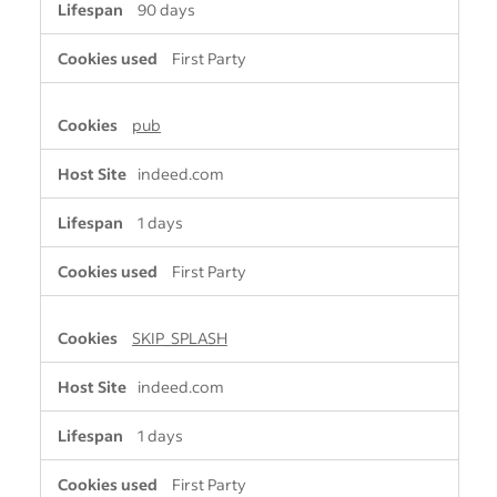
90 days
First Party
pub
indeed.com
1 days
First Party
SKIP_SPLASH
indeed.com
1 days
First Party