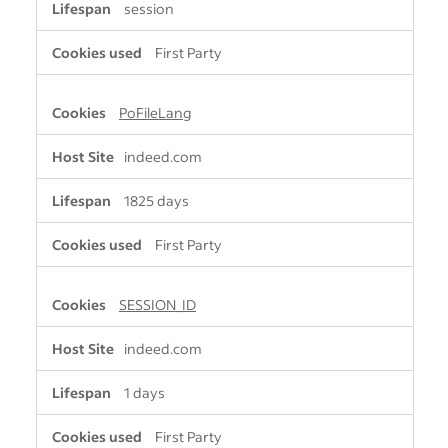
session
First Party
PoFileLang
indeed.com
1825 days
First Party
SESSION_ID
indeed.com
1 days
First Party