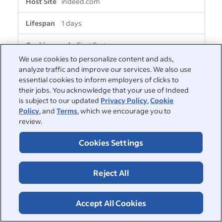
indeed.com
1 days
First Party
We use cookies to personalize content and ads,
analyze traffic and improve our services. We also use
__Secure-PassportAuthProxy-
essential cookies to inform employers of clicks to
RefreshToken
their jobs. You acknowledge that your use of Indeed
is subject to our updated
Privacy Policy
,
Cookie
indeed.com
Policy
, and
Terms
, which we encourage you to
review.
8 days
Cookies Settings
First Party
Reject All
i2afunnel_redirect_matchtab_from_jobs
indeed.com
Accept All Cookies