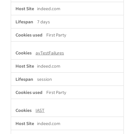
indeed.com
7 days
First Party
avTestFailures
indeed.com
session
First Party
IAST
indeed.com