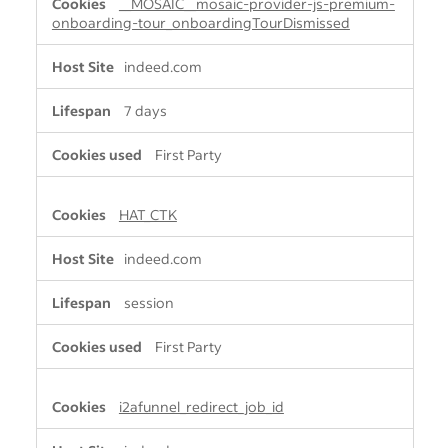
__MOSAIC__mosaic-provider-js-premium-
onboarding-tour_onboardingTourDismissed
indeed.com
7 days
First Party
HAT_CTK
indeed.com
session
First Party
i2afunnel_redirect_job_id