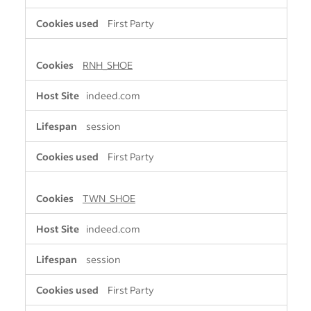
First Party
RNH_SHOE
indeed.com
session
First Party
TWN_SHOE
indeed.com
session
First Party