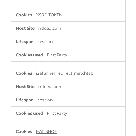
XSRF-TOKEN
indeed.com
session
First Party
i2afunnel_redirect_matchtab
indeed.com
session
First Party
HAT_SHOE