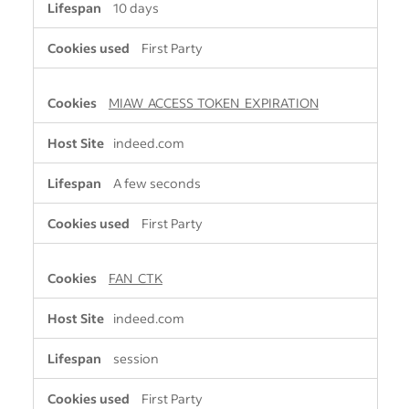
10 days
First Party
MIAW_ACCESS_TOKEN_EXPIRATION
indeed.com
A few seconds
First Party
FAN_CTK
indeed.com
session
First Party