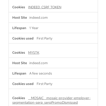
INDEED_CSRF_TOKEN
indeed.com
1 Year
First Party
MYSTK
indeed.com
A few seconds
First Party
__MOSAIC__mosaic-provider-employer-
segmentation-serp_serpPromoDismissed