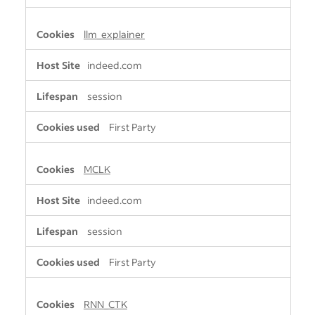
llm_explainer
indeed.com
session
First Party
MCLK
indeed.com
session
First Party
RNN_CTK