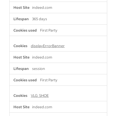
indeed.com
365 days
First Party
displayErrorBanner
indeed.com
session
First Party
VLG_SHOE
indeed.com