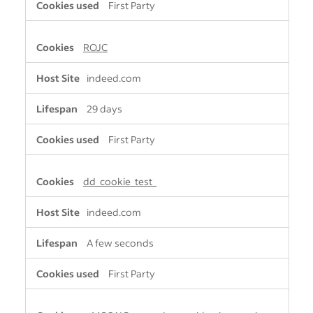
First Party
ROJC
indeed.com
29 days
First Party
dd_cookie_test_
indeed.com
A few seconds
First Party