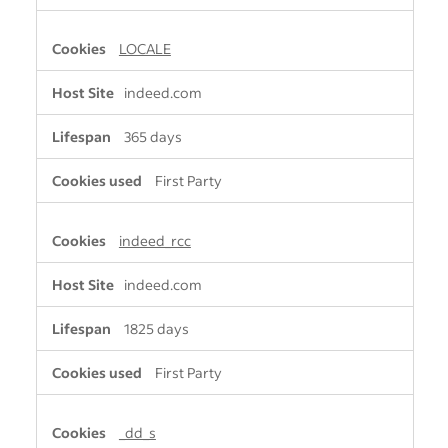
LOCALE
indeed.com
365 days
First Party
indeed_rcc
indeed.com
1825 days
First Party
_dd_s