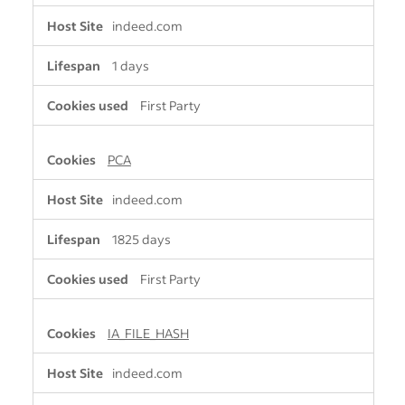
indeed.com
1 days
First Party
PCA
indeed.com
1825 days
First Party
IA_FILE_HASH
indeed.com