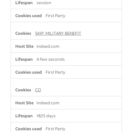
session
First Party
SKIP_MILITARY_BENEFIT
indeed.com
A few seconds
First Party
CO
indeed.com
1825 days
First Party