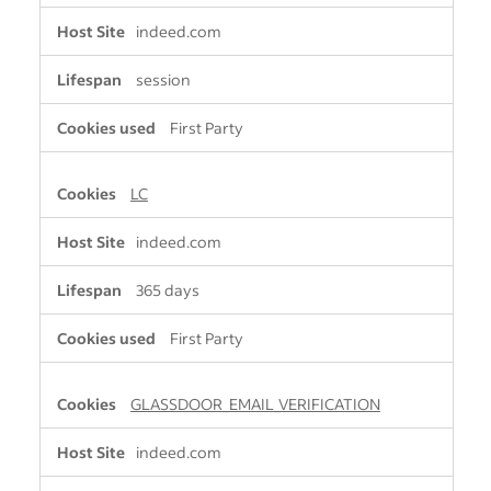
indeed.com
session
First Party
LC
indeed.com
365 days
First Party
GLASSDOOR_EMAIL_VERIFICATION
indeed.com