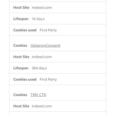
indeed.com
14 days
First Party
OptanonConsent
indeed.com
364 days
First Party
TRN_CTK
indeed.com