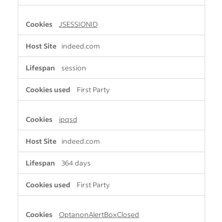
JSESSIONID
indeed.com
session
First Party
ipqsd
indeed.com
364 days
First Party
OptanonAlertBoxClosed