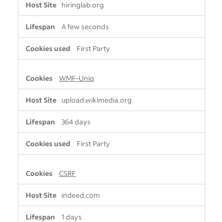
hiringlab.org
i
c
A few seconds
t
l
First Party
y
N
e
WMF-Uniq
c
e
upload.wikimedia.org
s
s
364 days
a
r
y
First Party
C
o
CSRF
o
k
i
indeed.com
e
s
1 days