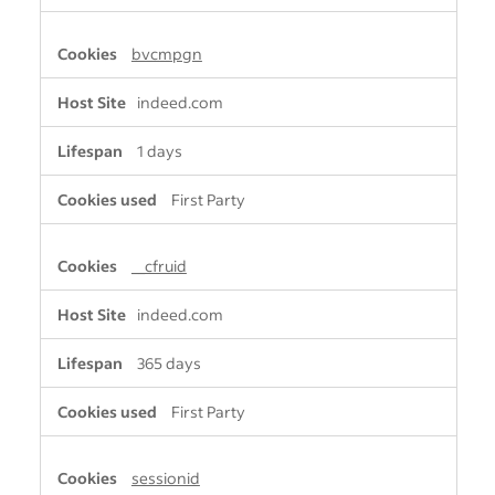
bvcmpgn
indeed.com
1 days
First Party
__cfruid
indeed.com
365 days
First Party
sessionid