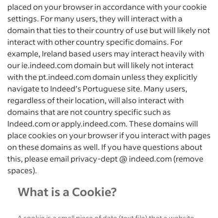
placed on your browser in accordance with your cookie
settings. For many users, they will interact with a
domain that ties to their country of use but will likely not
interact with other country specific domains. For
example, Ireland based users may interact heavily with
our ie.indeed.com domain but will likely not interact
with the pt.indeed.com domain unless they explicitly
navigate to Indeed’s Portuguese site. Many users,
regardless of their location, will also interact with
domains that are not country specific such as
Indeed.com or apply.indeed.com. These domains will
place cookies on your browser if you interact with pages
on these domains as well. If you have questions about
this, please email privacy-dept @ indeed.com (remove
spaces).
What is a Cookie?
A cookie is a small piece of data (text file) that a website –