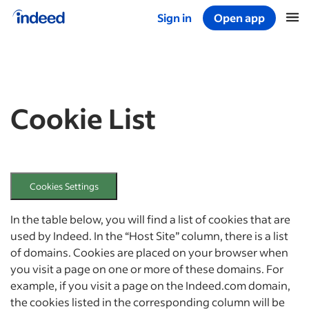
Sign in
Open app
Start of main content
Cookie List
Cookies Settings
In the table below, you will find a list of cookies that are
used by Indeed. In the “Host Site” column, there is a list
of domains. Cookies are placed on your browser when
you visit a page on one or more of these domains. For
example, if you visit a page on the Indeed.com domain,
the cookies listed in the corresponding column will be