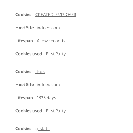
CREATED_EMPLOYER
indeed.com
A few seconds
First Party
tlsok
indeed.com
1825 days
First Party
g_state