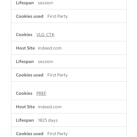
session
First Party
VLG_CTK
indeed.com
session
First Party
PREF
indeed.com
1825 days
First Party