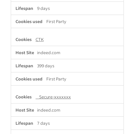
9 days
First Party
CTK
indeed.com
399 days
First Party
__Secure-xxxxxxx
indeed.com
7 days