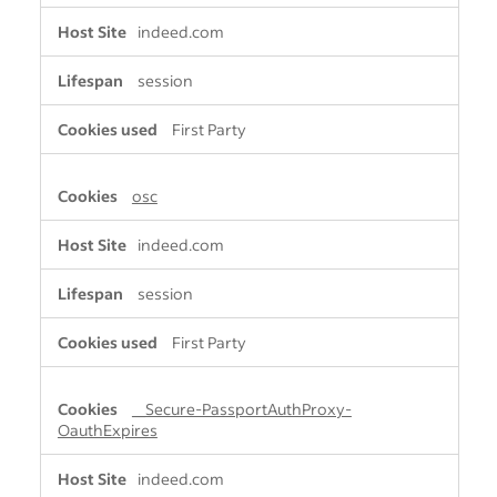
indeed.com
session
First Party
osc
indeed.com
session
First Party
__Secure-PassportAuthProxy-
OauthExpires
indeed.com