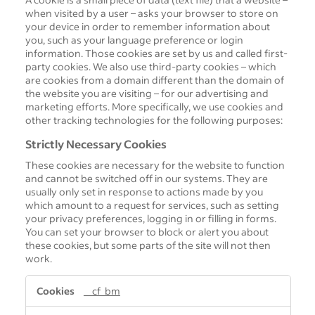
when visited by a user – asks your browser to store on
your device in order to remember information about
you, such as your language preference or login
information. Those cookies are set by us and called first-
party cookies. We also use third-party cookies – which
are cookies from a domain different than the domain of
the website you are visiting – for our advertising and
marketing efforts. More specifically, we use cookies and
other tracking technologies for the following purposes:
Strictly Necessary Cookies
These cookies are necessary for the website to function
and cannot be switched off in our systems. They are
usually only set in response to actions made by you
which amount to a request for services, such as setting
your privacy preferences, logging in or filling in forms.
You can set your browser to block or alert you about
these cookies, but some parts of the site will not then
work.
S
__cf_bm
t
r