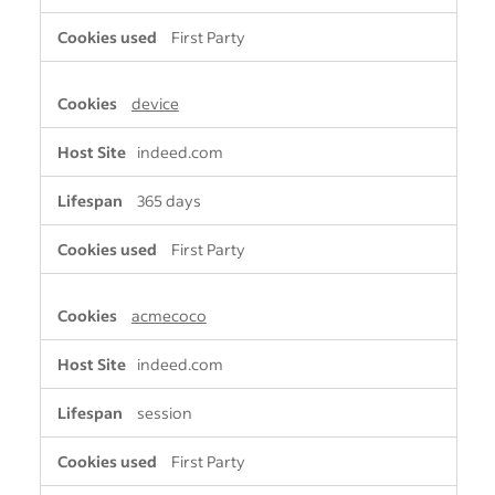
First Party
device
indeed.com
365 days
First Party
acmecoco
indeed.com
session
First Party