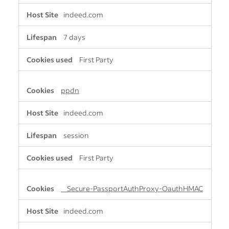
indeed.com
7 days
First Party
ppdn
indeed.com
session
First Party
__Secure-PassportAuthProxy-OauthHMAC
indeed.com