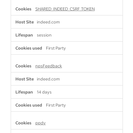
SHARED_INDEED_CSRF_TOKEN
indeed.com
session
First Party
npsFeedback
indeed.com
14 days
First Party
ppdv